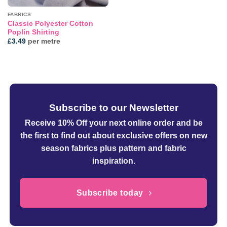
FABRICS
Classic Polyester Cotton
Poplin Shirting
£
3.49
per metre
Subscribe to our Newsletter
Receive 10% Off your next online order
and be
the first to find out about exclusive offers on new
season fabrics plus pattern and fabric
inspiration.
Subscribe today