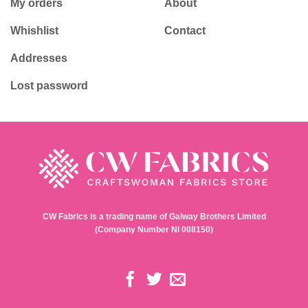
My orders
About
Whishlist
Contact
Addresses
Lost password
CW Fabrics is a trading name of Galway Brothers Limited
(Company Number NI 008150)