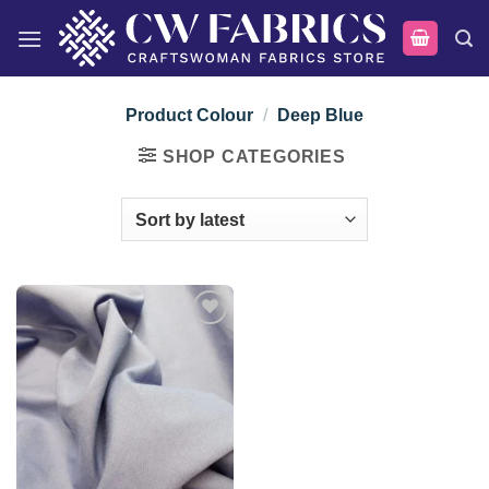
Skip
to
content
Product Colour
/
Deep Blue
SHOP CATEGORIES
Add to
wishlist