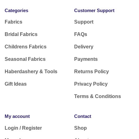
Categories
Customer Support
Fabrics
Support
Bridal Fabrics
FAQs
Childrens Fabrics
Delivery
Seasonal Fabrics
Payments
Haberdashery & Tools
Returns Policy
Gift Ideas
Privacy Policy
Terms & Conditions
My account
Contact
Login / Register
Shop