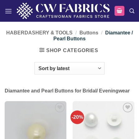
Skip
to
content
HABERDASHERY & TOOLS
/
Buttons
/
Diamantee /
Pearl Buttons
SHOP CATEGORIES
Diamantee and Pearl Buttons for Bridal/ Eveningwear
-20%
Add to
Add to
wishlist
wishlist