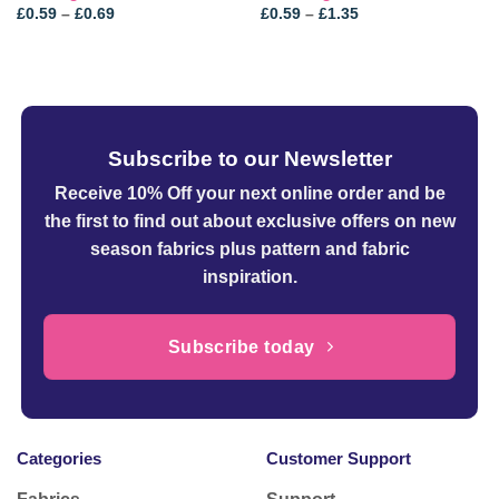
Price
Price
£
0.59
–
£
0.69
£
0.59
–
£
1.35
range:
range:
£0.59
£0.59
through
through
£0.69
£1.35
Subscribe to our Newsletter
Receive 10% Off your next online order
and be
the first to find out about exclusive offers on new
season fabrics plus pattern and fabric
inspiration.
Subscribe today
Categories
Customer Support