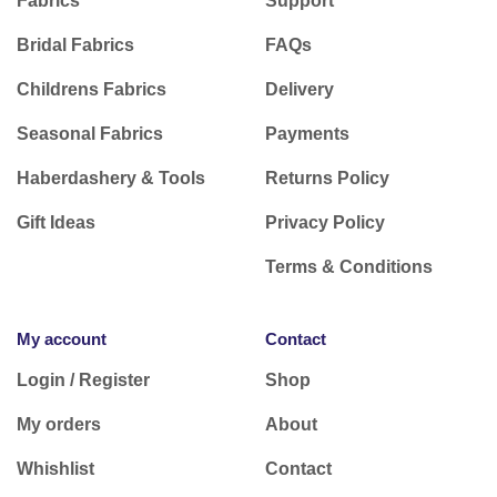
Fabrics
Support
Bridal Fabrics
FAQs
Childrens Fabrics
Delivery
Seasonal Fabrics
Payments
Haberdashery & Tools
Returns Policy
Gift Ideas
Privacy Policy
Terms & Conditions
My account
Contact
Login / Register
Shop
My orders
About
Whishlist
Contact