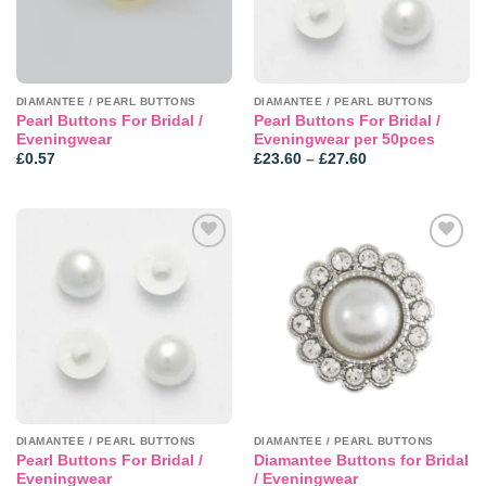
DIAMANTEE / PEARL BUTTONS
DIAMANTEE / PEARL BUTTONS
Pearl Buttons For Bridal /
Pearl Buttons For Bridal /
Eveningwear
Eveningwear per 50pces
Price
£
0.57
£
23.60
–
£
27.60
range:
£23.60
through
£27.60
Add to
Add to
wishlist
wishlist
DIAMANTEE / PEARL BUTTONS
DIAMANTEE / PEARL BUTTONS
Pearl Buttons For Bridal /
Diamantee Buttons for Bridal
Eveningwear
/ Eveningwear