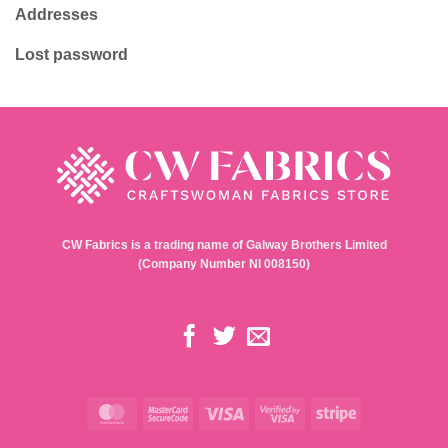
Addresses
Lost password
CW Fabrics is a trading name of Galway Brothers Limited
(Company Number NI 008150)
MasterCard
MasterCard
Visa
Visa
Stripe
2
2