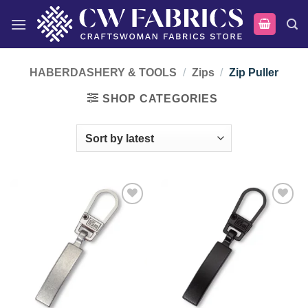
Skip
to
content
HABERDASHERY & TOOLS
/
Zips
/
Zip Puller
SHOP CATEGORIES
Add to
Add to
wishlist
wishlist