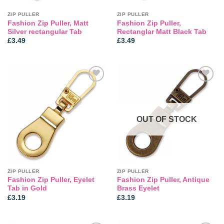
ZIP PULLER
ZIP PULLER
Fashion Zip Puller, Matt
Fashion Zip Puller,
Silver rectangular Tab
Rectanglar Matt Black Tab
£
3.49
£
3.49
Add to
Add to
wishlist
wishlist
OUT OF STOCK
ZIP PULLER
ZIP PULLER
Fashion Zip Puller, Eyelet
Fashion Zip Puller, Antique
Tab in Gold
Brass Eyelet
£
3.19
£
3.19