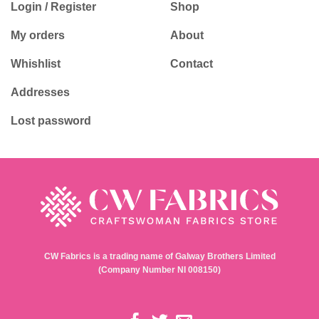
Login / Register
Shop
My orders
About
Whishlist
Contact
Addresses
Lost password
CW Fabrics is a trading name of Galway Brothers Limited
(Company Number NI 008150)