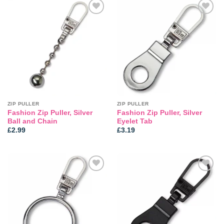
Add to
Add to
wishlist
wishlist
ZIP PULLER
ZIP PULLER
Fashion Zip Puller, Silver
Fashion Zip Puller, Silver
Ball and Chain
Eyelet Tab
£
2.99
£
3.19
Add to
Add to
wishlist
wishlist