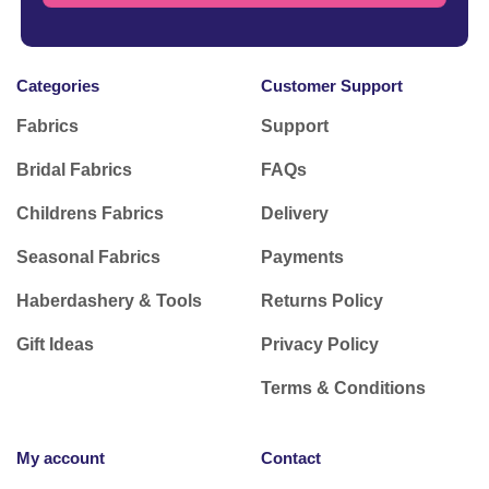
Categories
Customer Support
Fabrics
Support
Bridal Fabrics
FAQs
Childrens Fabrics
Delivery
Seasonal Fabrics
Payments
Haberdashery & Tools
Returns Policy
Gift Ideas
Privacy Policy
Terms & Conditions
My account
Contact