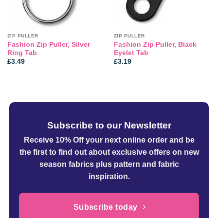
ZIP PULLER
ZIP PULLER
Fashion Zip Puller, Silver
Fashion Zip Puller, Black
Ring Tab
Eyelet Tab
£
3.49
£
3.19
Subscribe to our Newsletter
Receive 10% Off your next online order
and be
the first to find out about exclusive offers on new
season fabrics plus pattern and fabric
inspiration.
Subscribe today