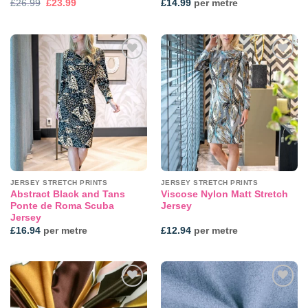
Original
Current
£
26.99
£
23.99
£
14.99
per metre
price
price
was:
is:
£26.99.
£23.99.
Add to
Add to
wishlist
wishlist
JERSEY STRETCH PRINTS
JERSEY STRETCH PRINTS
Abstract Black and Tans
Viscose Nylon Matt Stretch
Ponte de Roma Scuba
Jersey
Jersey
£
16.94
per metre
£
12.94
per metre
Add to
Add to
wishlist
wishlist