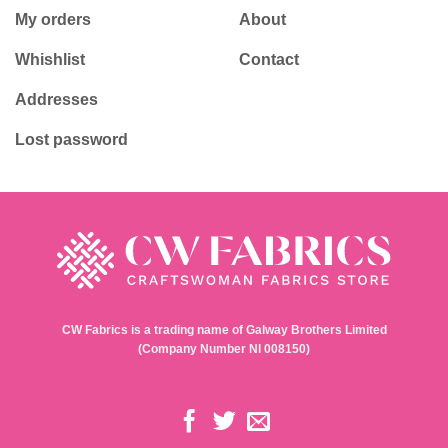
My orders
About
Whishlist
Contact
Addresses
Lost password
CW Fabrics is a trading name of Galway Brothers Limited
(Company Number NI 008150)