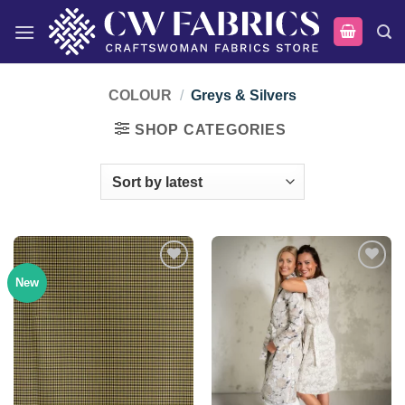
Skip
to
content
COLOUR
/
Greys & Silvers
SHOP CATEGORIES
New
Add to
Add to
wishlist
wishlist