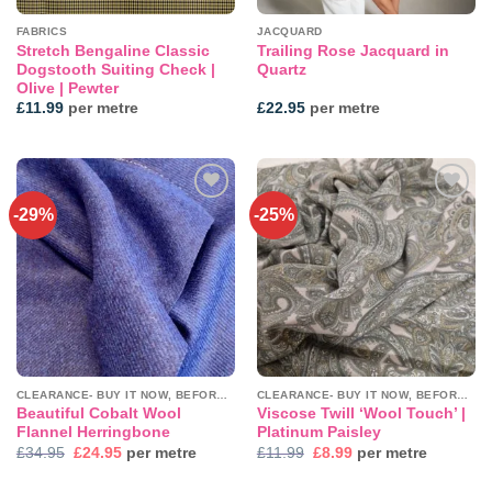
FABRICS
JACQUARD
Stretch Bengaline Classic
Trailing Rose Jacquard in
Dogstooth Suiting Check |
Quartz
Olive | Pewter
£
11.99
per metre
£
22.95
per metre
-29%
-25%
Add to
Add to
wishlist
wishlist
CLEARANCE- BUY IT NOW, BEFORE IT'S GONE!
CLEARANCE- BUY IT NOW, BEFORE IT'S GONE!
Beautiful Cobalt Wool
Viscose Twill ‘Wool Touch’ |
Flannel Herringbone
Platinum Paisley
Original
Current
Original
Current
£
34.95
£
24.95
per metre
£
11.99
£
8.99
per metre
price
price
price
price
was:
is:
was:
is: