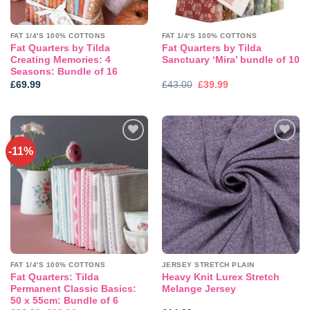
FAT 1/4'S 100% COTTONS
FAT 1/4'S 100% COTTONS
Fat Quarters by Tilda
Fat Quarters by Tilda
Creating Memories: 4
Sanctuary ‘Mira’ bundle of 10
Seasons: Bundle of 16
Original
Current
£
69.99
£
43.00
£
39.99
price
price
was:
is:
£43.00.
£39.99.
-11%
Add to
Add to
wishlist
wishlist
FAT 1/4'S 100% COTTONS
JERSEY STRETCH PLAIN
Fat Quarters: Tilda
Heavy Knit Lurex Stretch
Permanent Classic Basics:
Melange Jersey
50 x 55cm: Bundle of 6