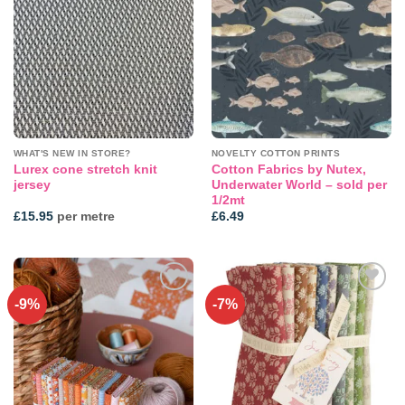
Add to
Add to
wishlist
wishlist
WHAT'S NEW IN STORE?
NOVELTY COTTON PRINTS
Lurex cone stretch knit
Cotton Fabrics by Nutex,
jersey
Underwater World – sold per
1/2mt
£
15.95
per metre
£
6.49
-9%
-7%
Add to
Add to
wishlist
wishlist