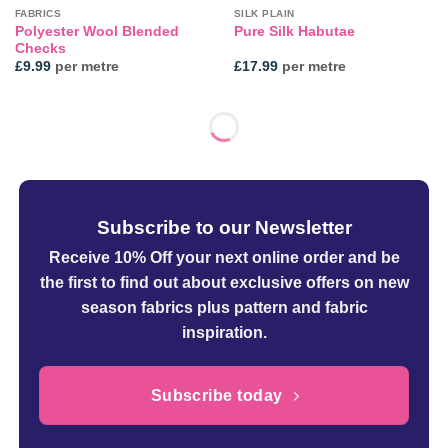
FABRICS
SILK PLAIN
Polyester Wool Blended
Pure Silk Habutae
Checks
£
9.99
per metre
£
17.99
per metre
Subscribe to our Newsletter
Receive 10% Off your next online order
and be
the first to find out about exclusive offers on new
season fabrics plus pattern and fabric
inspiration.
Subscribe today