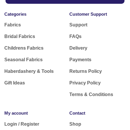
Categories
Customer Support
Fabrics
Support
Bridal Fabrics
FAQs
Childrens Fabrics
Delivery
Seasonal Fabrics
Payments
Haberdashery & Tools
Returns Policy
Gift Ideas
Privacy Policy
Terms & Conditions
My account
Contact
Login / Register
Shop