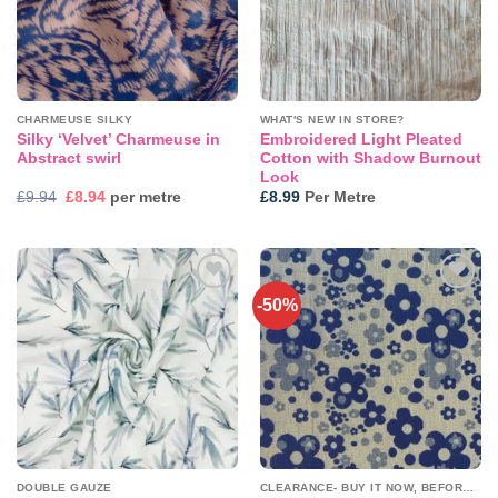
CHARMEUSE SILKY
WHAT'S NEW IN STORE?
Silky ‘Velvet’ Charmeuse in
Embroidered Light Pleated
Abstract swirl
Cotton with Shadow Burnout
Look
Original
Current
£
9.94
£
8.94
per metre
£
8.99
Per Metre
price
price
was:
is:
£9.94.
£8.94.
-50%
Add to
Add to
wishlist
wishlist
DOUBLE GAUZE
CLEARANCE- BUY IT NOW, BEFORE IT'S GONE!