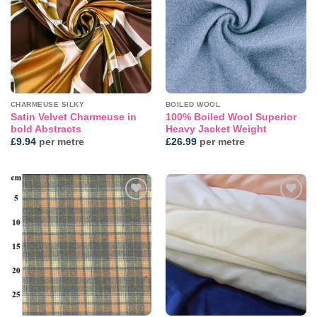
CHARMEUSE SILKY
BOILED WOOL
Satin Velvet Charmeuse in
100% Boiled Wool Superior
bold Abstracts
Heavy Jacket Weight
£
9.94
per metre
£
26.99
per metre
Add to
Add to
wishlist
wishlist