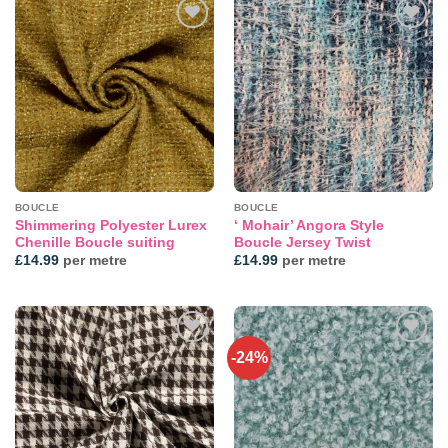
Add to
Add to
wishlist
wishlist
BOUCLE
BOUCLE
Shimmering Polyester Lurex
‘ Mohair’ Angora Style
Chenille Boucle suiting
Boucle Jersey Twist
£
14.99
per metre
£
14.99
per metre
-24%
Add to
Add to
wishlist
wishlist