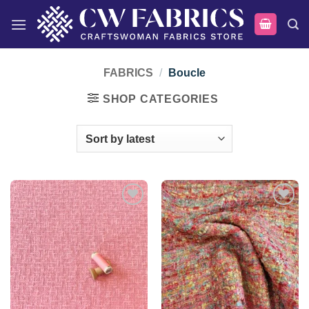
Skip
to
content
FABRICS
/
Boucle
SHOP CATEGORIES
Add to
Add to
wishlist
wishlist