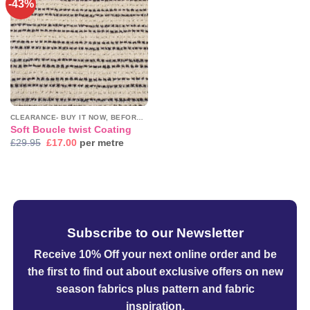
-43%
Add to
wishlist
CLEARANCE- BUY IT NOW, BEFORE IT'S GONE!
Soft Boucle twist Coating
Original
Current
£
29.95
£
17.00
per metre
price
price
was:
is:
£29.95.
£17.00.
Subscribe to our Newsletter
Receive 10% Off your next online order
and be
the first to find out about exclusive offers on new
season fabrics plus pattern and fabric
inspiration.