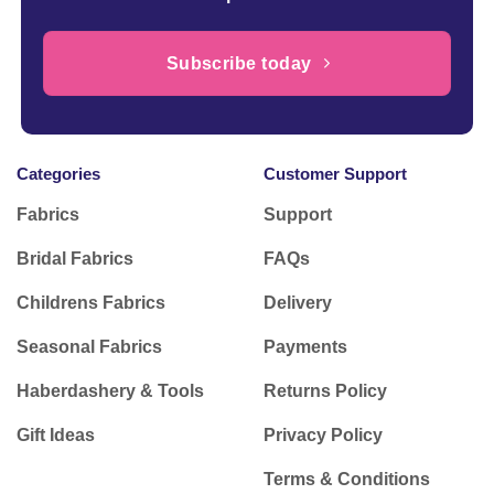
Subscribe today
Categories
Customer Support
Fabrics
Support
Bridal Fabrics
FAQs
Childrens Fabrics
Delivery
Seasonal Fabrics
Payments
Haberdashery & Tools
Returns Policy
Gift Ideas
Privacy Policy
Terms & Conditions