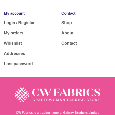
My account
Contact
Login / Register
Shop
My orders
About
Whishlist
Contact
Addresses
Lost password
CW Fabrics is a trading name of Galway Brothers Limited