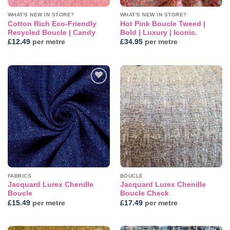
WHAT'S NEW IN STORE?
WHAT'S NEW IN STORE?
Cotton Rich Eco-Friendly
Hot Pink Boucle Tweed |
Recycled Boucle | Candy
Bold | Luxury | Iconic.
£
12.49
per metre
£
34.95
per metre
Add to
Add to
wishlist
wishlist
FABRICS
BOUCLE
Jacquard Lurex Chenille
Jacquard Lurex Chenille
Boucle
Boucle Check
£
15.49
per metre
£
17.49
per metre