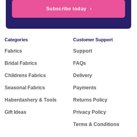
Subscribe today
Categories
Customer Support
Fabrics
Support
Bridal Fabrics
FAQs
Childrens Fabrics
Delivery
Seasonal Fabrics
Payments
Haberdashery & Tools
Returns Policy
Gift Ideas
Privacy Policy
Terms & Conditions