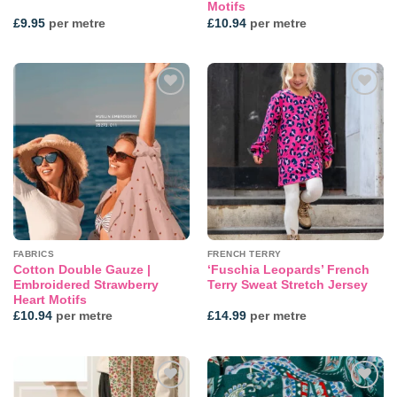
Motifs
£
9.95
per metre
£
10.94
per metre
Add to
Add to
wishlist
wishlist
FABRICS
FRENCH TERRY
Cotton Double Gauze |
‘Fuschia Leopards’ French
Embroidered Strawberry
Terry Sweat Stretch Jersey
Heart Motifs
£
10.94
per metre
£
14.99
per metre