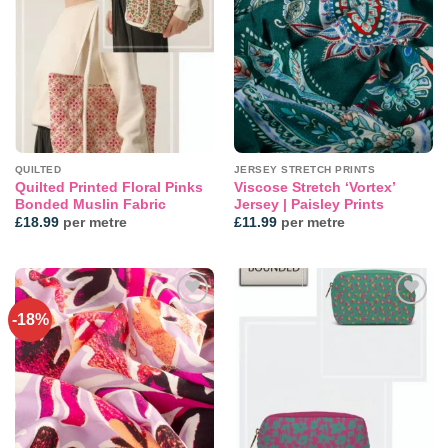
Add to
Add to
wishlist
wishlist
QUILTED
JERSEY STRETCH PRINTS
Quilted Printed Floral Pinks
Viscose Stretch ‘Vortex’
Bonded Muslin Fabric
Jersey | Paisley Prints
£
18.99
per metre
£
11.99
per metre
-18%
Add to
Add to
wishlist
wishlist