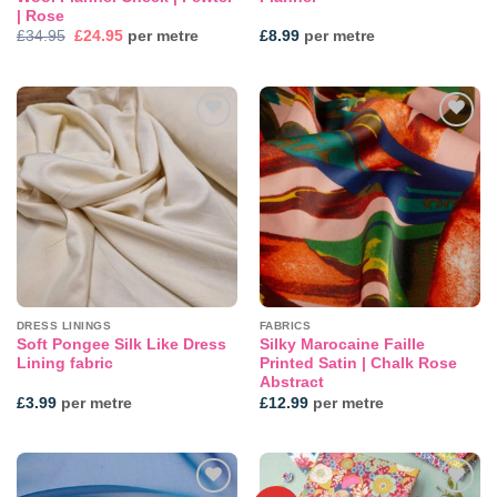
| Rose
Original
Current
£
34.95
£
24.95
per metre
£
8.99
per metre
price
price
was:
is:
£34.95.
£24.95.
Add to
Add to
wishlist
wishlist
DRESS LININGS
FABRICS
Soft Pongee Silk Like Dress
Silky Marocaine Faille
Lining fabric
Printed Satin | Chalk Rose
Abstract
£
3.99
per metre
£
12.99
per metre