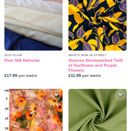
Add to
Add to
wishlist
wishlist
SILK PLAIN
WHAT'S NEW IN STORE?
Viscose Stonewashed Twill
Pure Silk Habutae
of Sunflower and Purple
Flowers
£
17.99
per metre
£
11.99
per metre
Add to
Add to
wishlist
wishlist