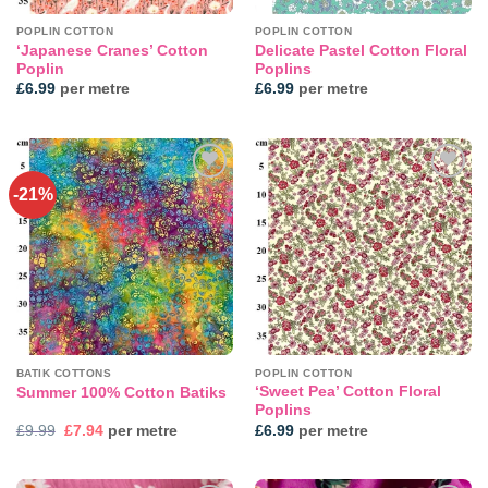
POPLIN COTTON
POPLIN COTTON
‘Japanese Cranes’ Cotton
Delicate Pastel Cotton Floral
Poplin
Poplins
£
6.99
per metre
£
6.99
per metre
-21%
Add to
Add to
wishlist
wishlist
BATIK COTTONS
POPLIN COTTON
‘Sweet Pea’ Cotton Floral
Summer 100% Cotton Batiks
Poplins
Original
Current
£
9.99
£
7.94
per metre
£
6.99
per metre
price
price
was:
is:
£9.99.
£7.94.