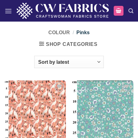
Skip
to
content
COLOUR
/
Pinks
SHOP CATEGORIES
Add to
Add to
wishlist
wishlist