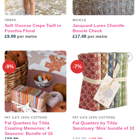
CREPE
BOUCLE
Soft Viscose Crepe Twill in
Jacquard Lurex Chenille
Fuschia Floral
Boucle Check
£
9.99
per metre
£
17.49
per metre
-9%
-7%
Add to
Add to
wishlist
wishlist
FAT 1/4'S 100% COTTONS
FAT 1/4'S 100% COTTONS
Fat Quarters by Tilda
Fat Quarters by Tilda
Creating Memories: 4
Sanctuary ‘Mira’ bundle of 10
Seasons: Bundle of 16
Original
Current