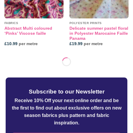
FABRICS
POLYESTER PRINTS
Abstract Multi coloured
Delicate summer pastel floral
‘Pinks’ Viscose faille
in Polyester Marocaine Faille
Panama
£
10.99
per metre
£
19.99
per metre
Subscribe to our Newsletter
Receive 10% Off your next online order
and be
the first to find out about exclusive offers on new
season fabrics plus pattern and fabric
inspiration.