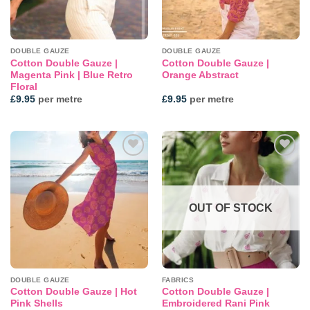
DOUBLE GAUZE
DOUBLE GAUZE
Cotton Double Gauze |
Cotton Double Gauze |
Magenta Pink | Blue Retro
Orange Abstract
Floral
£
9.95
per metre
£
9.95
per metre
Add to
Add to
wishlist
wishlist
OUT OF STOCK
DOUBLE GAUZE
FABRICS
Cotton Double Gauze | Hot
Cotton Double Gauze |
Pink Shells
Embroidered Rani Pink