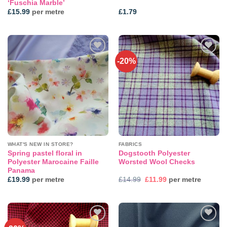
‘Fuschia Marble’
£
15.99
per metre
£
1.79
-20%
Add to
Add to
wishlist
wishlist
WHAT'S NEW IN STORE?
FABRICS
Spring pastel floral in
Dogstooth Polyester
Polyester Marocaine Faille
Worsted Wool Checks
Panama
Original
Current
£
19.99
per metre
£
14.99
£
11.99
per metre
price
price
was:
is:
£14.99.
£11.99.