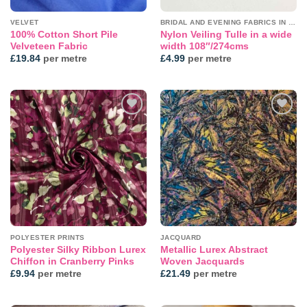
VELVET
BRIDAL AND EVENING FABRICS IN PLAINS
100% Cotton Short Pile
Nylon Veiling Tulle in a wide
Velveteen Fabric
width 108″/274cms
£
19.84
per metre
£
4.99
per metre
Add to
Add to
wishlist
wishlist
POLYESTER PRINTS
JACQUARD
Polyester Silky Ribbon Lurex
Metallic Lurex Abstract
Chiffon in Cranberry Pinks
Woven Jacquards
£
9.94
per metre
£
21.49
per metre