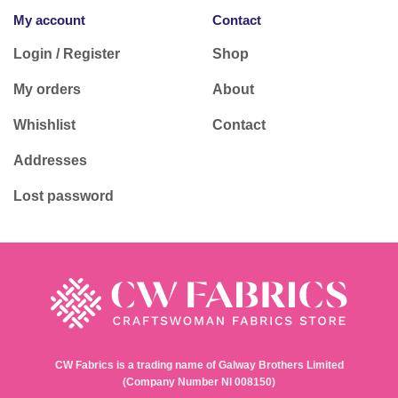
My account
Contact
Login / Register
Shop
My orders
About
Whishlist
Contact
Addresses
Lost password
CW Fabrics is a trading name of Galway Brothers Limited
(Company Number NI 008150)