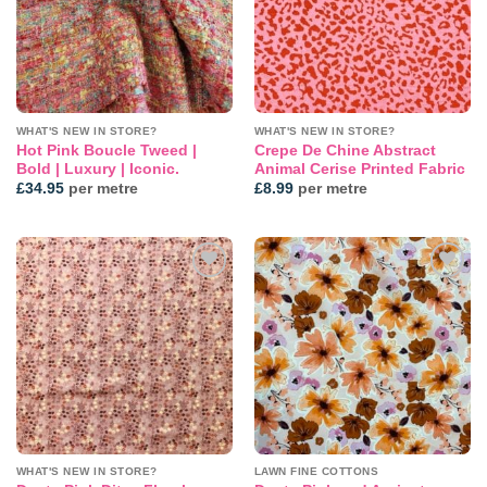
WHAT'S NEW IN STORE?
WHAT'S NEW IN STORE?
Hot Pink Boucle Tweed |
Crepe De Chine Abstract
Bold | Luxury | Iconic.
Animal Cerise Printed Fabric
£
34.95
per metre
£
8.99
per metre
Add to
Add to
wishlist
wishlist
WHAT'S NEW IN STORE?
LAWN FINE COTTONS