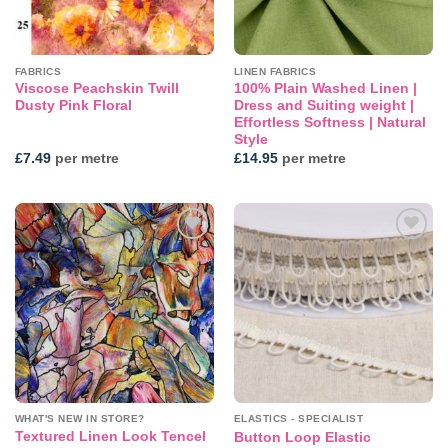
FABRICS
LINEN FABRICS
Viscose Peachskin Twill
100% Plain Washed Linen |
Dusty Pink Floral
Dress and Suiting weight |
Effortless Softness | Natural
Style
£
7.49
per metre
£
14.95
per metre
Add to
Add to
wishlist
wishlist
WHAT'S NEW IN STORE?
ELASTICS - SPECIALIST
Textured Linen Look Tencel
Button Loop Elastic