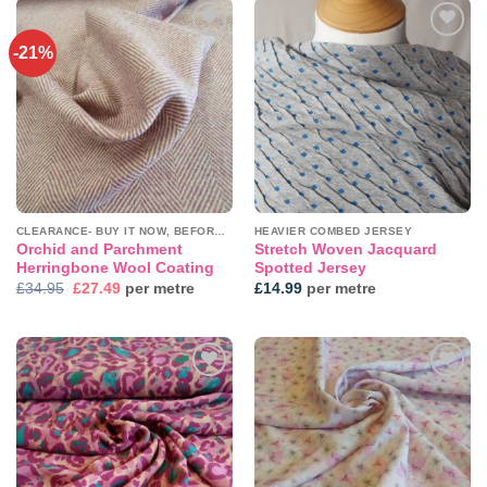
-21%
Add to
Add to
wishlist
wishlist
CLEARANCE- BUY IT NOW, BEFORE IT'S GONE!
HEAVIER COMBED JERSEY
Orchid and Parchment
Stretch Woven Jacquard
Herringbone Wool Coating
Spotted Jersey
Original
Current
£
34.95
£
27.49
per metre
£
14.99
per metre
price
price
was:
is:
£34.95.
£27.49.
Add to
Add to
wishlist
wishlist