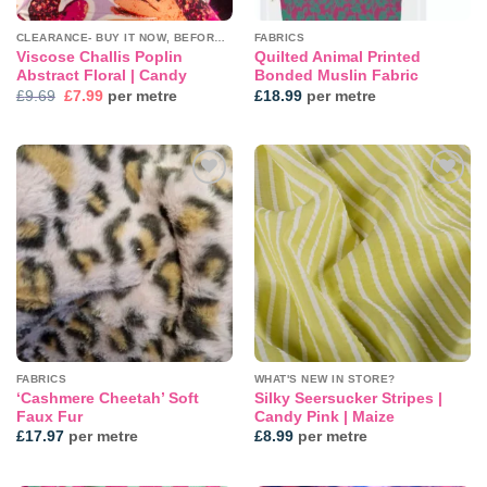
CLEARANCE- BUY IT NOW, BEFORE IT'S GONE!
FABRICS
Viscose Challis Poplin
Quilted Animal Printed
Abstract Floral | Candy
Bonded Muslin Fabric
Original
Current
£
9.69
£
7.99
per metre
£
18.99
per metre
price
price
was:
is:
£9.69.
£7.99.
Add to
Add to
wishlist
wishlist
FABRICS
WHAT'S NEW IN STORE?
‘Cashmere Cheetah’ Soft
Silky Seersucker Stripes |
Faux Fur
Candy Pink | Maize
£
17.97
per metre
£
8.99
per metre