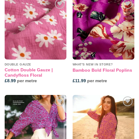
Add to
Add to
wishlist
wishlist
DOUBLE GAUZE
WHAT'S NEW IN STORE?
Cotton Double Gauze |
Bamboo Bold Floral Poplins
Candyfloss Floral
£
8.99
per metre
£
11.99
per metre
Add to
Add to
wishlist
wishlist