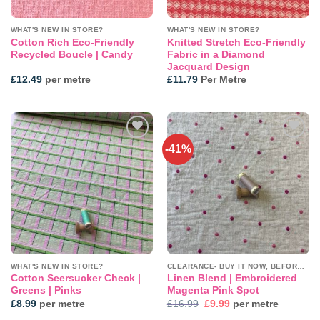
WHAT'S NEW IN STORE?
WHAT'S NEW IN STORE?
Cotton Rich Eco-Friendly
Knitted Stretch Eco-Friendly
Recycled Boucle | Candy
Fabric in a Diamond
Jacquard Design
£
12.49
per metre
£
11.79
Per Metre
-41%
Add to
Add to
wishlist
wishlist
WHAT'S NEW IN STORE?
CLEARANCE- BUY IT NOW, BEFORE IT'S GONE!
Cotton Seersucker Check |
Linen Blend | Embroidered
Greens | Pinks
Magenta Pink Spot
Original
Current
£
8.99
per metre
£
16.99
£
9.99
per metre
price
price