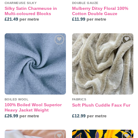
CHARMEUSE SILKY
DOUBLE GAUZE
Silky Satin Charmeuse in
Mulberry Ditsy Floral 100%
Multi-coloured Blocks
Cotton Double Gauze
£
21.49
per metre
£
11.99
per metre
Add to
Add to
wishlist
wishlist
BOILED WOOL
FABRICS
100% Boiled Wool Superior
Soft Plush Cuddle Faux Fur
Heavy Jacket Weight
£
26.99
per metre
£
12.99
per metre