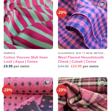
-29%
Add to
Add to
wishlist
wishlist
FABRICS
CLEARANCE- BUY IT NOW, BEFORE IT'S GONE!
Cotton Viscose Slub linen
Wool Flannel Houndstooth
Look | Aqua | Cerise
Check | Cobalt | Cerise
Original
Current
£
9.99
per metre
£
34.95
£
24.95
per metre
price
price
was:
is:
£34.95.
£24.95.
-29%
-29%
Add to
Add to
wishlist
wishlist