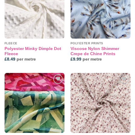
FLEECE
POLYESTER PRINTS
Polyester Minky Dimple Dot
Viscose Nylon Shimmer
Fleece
Crepe de Chine Prints
£
8.49
per metre
£
9.99
per metre
Add to
Add to
wishlist
wishlist