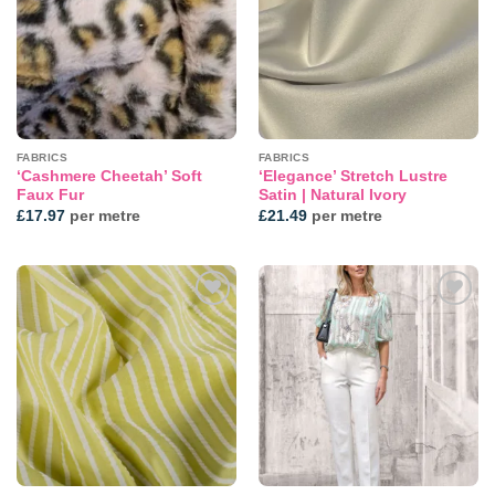
FABRICS
FABRICS
‘Cashmere Cheetah’ Soft
‘Elegance’ Stretch Lustre
Faux Fur
Satin | Natural Ivory
£
17.97
per metre
£
21.49
per metre
Add to
Add to
wishlist
wishlist