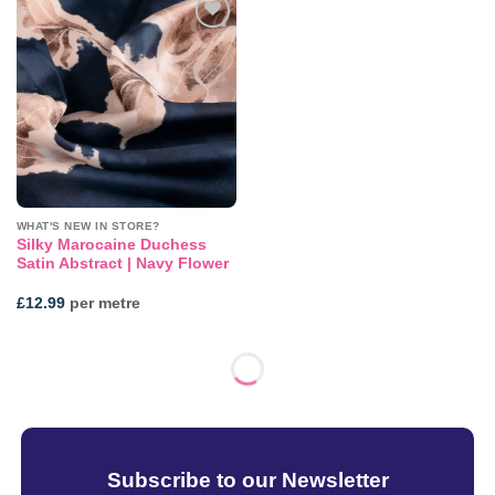
Add to
wishlist
WHAT'S NEW IN STORE?
Silky Marocaine Duchess
Satin Abstract | Navy Flower
£
12.99
per metre
Subscribe to our Newsletter