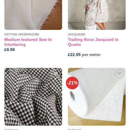
COTTON INTERFACING
JACQUARD
Medium textured Sew In
Trailing Rose Jacquard in
Interfacing
Quartz
£
8.99
£
22.95
per metre
-21%
Add to
Add to
wishlist
wishlist