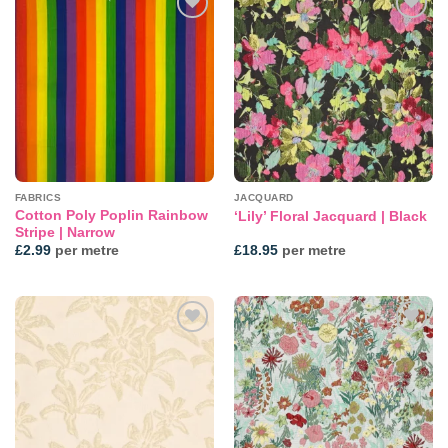
Add to
Add to
wishlist
wishlist
FABRICS
JACQUARD
Cotton Poly Poplin Rainbow
‘Lily’ Floral Jacquard | Black
Stripe | Narrow
£
2.99
per metre
£
18.95
per metre
Add to
Add to
wishlist
wishlist