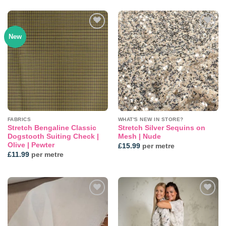
New
Add to
Add to
wishlist
wishlist
FABRICS
WHAT'S NEW IN STORE?
Stretch Bengaline Classic
Stretch Silver Sequins on
Dogstooth Suiting Check |
Mesh | Nude
Olive | Pewter
£
15.99
per metre
£
11.99
per metre
Add to
Add to
wishlist
wishlist