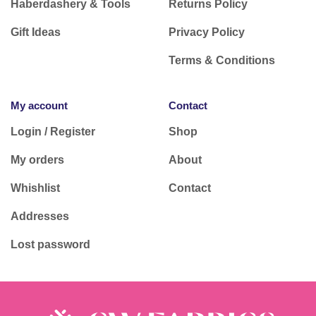
Haberdashery & Tools
Returns Policy
Gift Ideas
Privacy Policy
Terms & Conditions
My account
Contact
Login / Register
Shop
My orders
About
Whishlist
Contact
Addresses
Lost password