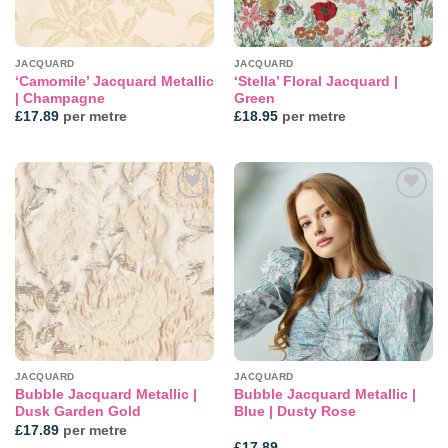
JACQUARD
JACQUARD
‘Camomile’ Jacquard Metallic
‘Stella’ Floral Jacquard |
| Champagne
Green
£
17.89
per metre
£
18.95
per metre
Add to
Add to
wishlist
wishlist
JACQUARD
JACQUARD
Bubble Jacquard Metallic |
Bubble Jacquard Metallic |
Dusk Garden Gold
Blue | Dusty Rose
£
17.89
per metre
£
17.89