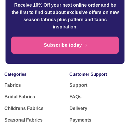
Receive 10% Off your next online order
and be
the first to find out about exclusive offers on new
season fabrics plus pattern and fabric
inspiration.
Subscribe today
Categories
Customer Support
Fabrics
Support
Bridal Fabrics
FAQs
Childrens Fabrics
Delivery
Seasonal Fabrics
Payments