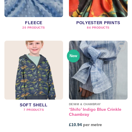
FLEECE
POLYESTER PRINTS
20 PRODUCTS
84 PRODUCTS
New
Add to
wishlist
DENIM & CHAMBRAY
SOFT SHELL
‘Shifo’ Indigo Blue Crinkle
7 PRODUCTS
Chambray
£
10.94
per metre