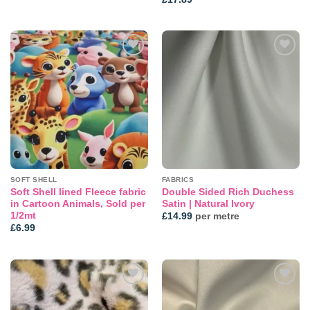
Add to
Add to
wishlist
wishlist
SOFT SHELL
FABRICS
Soft Shell lined Fleece fabric
Double Sided Rich Duchess
in Cartoon Animals, Sold per
Satin | Natural Ivory
1/2mt
£
14.99
per metre
£
6.99
Add to
Add to
wishlist
wishlist