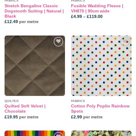
FABRICS
FABRICS
Stretch Bengaline Classic
Fusible Wadding Fleece |
Dogstooth Suiting | Natural |
VH870 | 90cm wide
Black
Price
£
4.99
–
£
119.00
range:
£
12.49
per metre
£4.99
through
£119.00
Add to
Add to
wishlist
wishlist
QUILTED
FABRICS
Quilted Soft Velvet |
Cotton Poly Poplin Rainbow
Chocolate
Spots
£
19.95
per metre
£
2.99
per metre