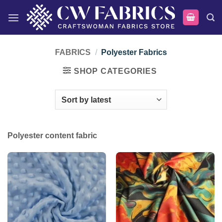
Skip
to
content
FABRICS
/
Polyester Fabrics
SHOP CATEGORIES
Polyester content fabric