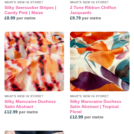
WHAT'S NEW IN STORE?
WHAT'S NEW IN STORE?
Silky Seersucker Stripes |
2 Tone Ribbon Chiffon
Candy Pink | Maize
Jacquards
£
8.99
per metre
£
9.79
per metre
Add to
Add to
wishlist
wishlist
WHAT'S NEW IN STORE?
WHAT'S NEW IN STORE?
Silky Marocaine Duchess
Silky Marocaine Duchess
Satin Abstract
Satin Abstract | Tropical
Floral
£
12.99
per metre
£
12.99
per metre