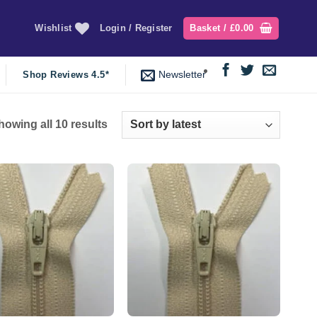
Wishlist
Login / Register
Basket /
£
0.00
Newsletter
Shop Reviews 4.5*
Sorted
howing all 10 results
by
latest
Add to
Add to
wishlist
wishlist