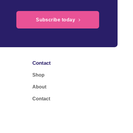
Subscribe today
Contact
Shop
About
Contact