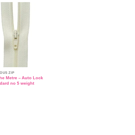
Add to
wishlist
OUS ZIP
the Metre – Auto Lock
ndard no 5 weight