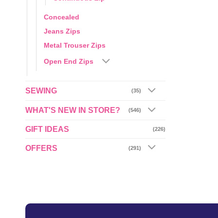
Concealed
Jeans Zips
Metal Trouser Zips
Open End Zips
SEWING
(35)
WHAT'S NEW IN STORE?
(546)
GIFT IDEAS
(226)
OFFERS
(291)