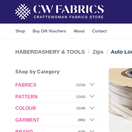
Skip
to
content
Shop
Buy Gift Vouchers
About
Contact
HABERDASHERY & TOOLS
/
Zips
/
Auto Lo
Shop by Category
FABRICS
(1216)
PATTERN
(1102)
COLOUR
(1149)
GARMENT
(885)
BRAND
(628)