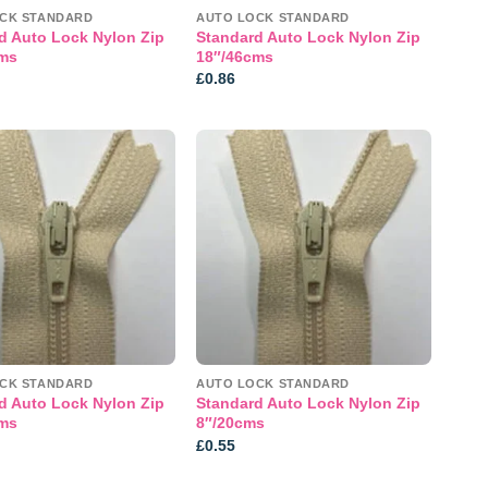
CK STANDARD
AUTO LOCK STANDARD
d Auto Lock Nylon Zip
Standard Auto Lock Nylon Zip
ms
18″/46cms
£
0.86
Add to
Add to
wishlist
wishlist
CK STANDARD
AUTO LOCK STANDARD
d Auto Lock Nylon Zip
Standard Auto Lock Nylon Zip
ms
8″/20cms
£
0.55