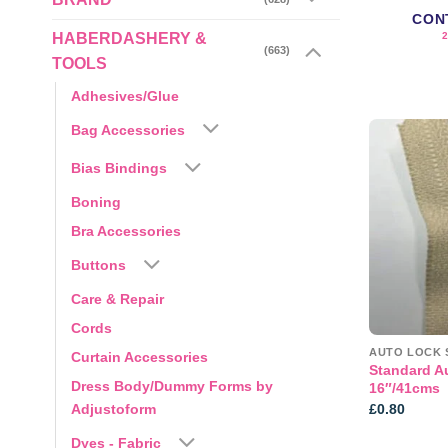
CON
HABERDASHERY &
(663)
TOOLS
Adhesives/Glue
Bag Accessories
Bias Bindings
Boning
Bra Accessories
Buttons
Care & Repair
Cords
AUTO LOCK 
Curtain Accessories
Standard A
Dress Body/Dummy Forms by
16″/41cms
£
0.80
Adjustoform
Dyes - Fabric