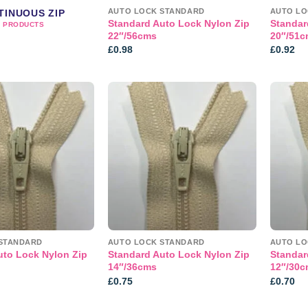
AUTO LOCK STANDARD
AUTO LO
TINUOUS ZIP
Standard Auto Lock Nylon Zip
Standar
2 PRODUCTS
22″/56cms
20″/51c
£
0.98
£
0.92
Add to
Add to
wishlist
wishlist
STANDARD
AUTO LOCK STANDARD
AUTO LO
uto Lock Nylon Zip
Standard Auto Lock Nylon Zip
Standar
14″/36cms
12″/30c
£
0.75
£
0.70