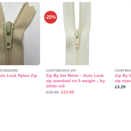
-20%
Add to
Add to
wishlist
wishlist
STANDARD
CONTINUOUS ZIP
CONTINU
uto Lock Nylon Zip
Zip By the Metre – Auto Lock
Zip By 
zip standard no 5 weight – by
zip sta
10mtr roll
£
3.29
Original
Current
£
29.90
£
23.99
price
price
was:
is:
£29.90.
£23.99.