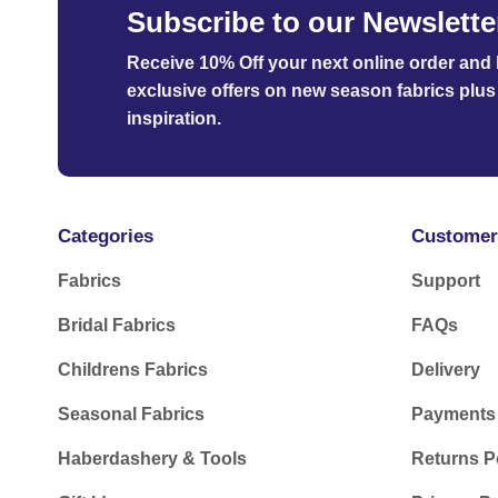
Subscribe to our Newslette
Receive 10% Off your next online order
and b
exclusive offers on new season fabrics plus 
inspiration.
Categories
Customer
Fabrics
Support
Bridal Fabrics
FAQs
Childrens Fabrics
Delivery
Seasonal Fabrics
Payments
Haberdashery & Tools
Returns P