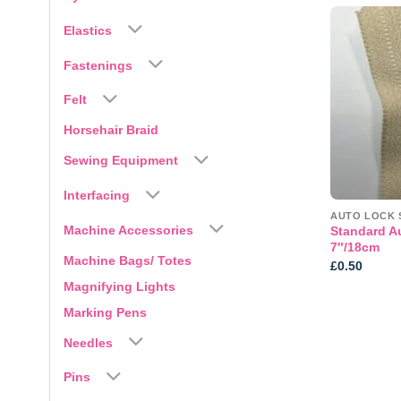
Elastics
Fastenings
Felt
Horsehair Braid
Sewing Equipment
Interfacing
AUTO LOCK 
Machine Accessories
Standard A
7″/18cm
Machine Bags/ Totes
£
0.50
Magnifying Lights
Marking Pens
Needles
Pins