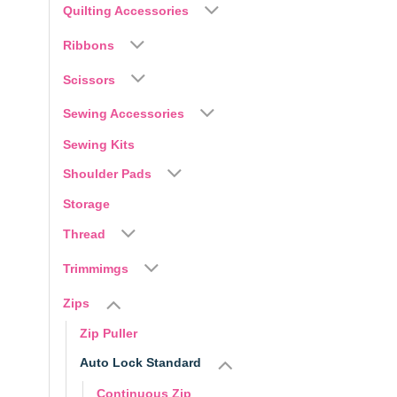
Quilting Accessories
Ribbons
Scissors
Sewing Accessories
Sewing Kits
Shoulder Pads
Storage
Thread
Trimmimgs
Zips
Zip Puller
Auto Lock Standard
Continuous Zip