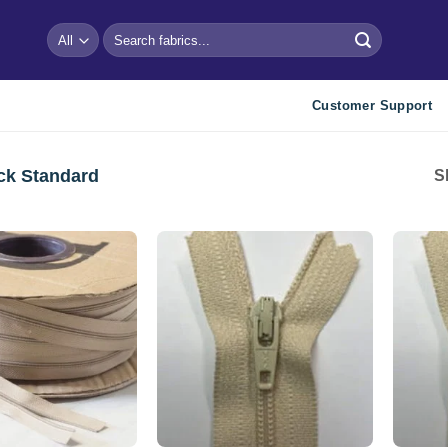
Search
for:
Customer Support
ck Standard
S
Add to
wishlist