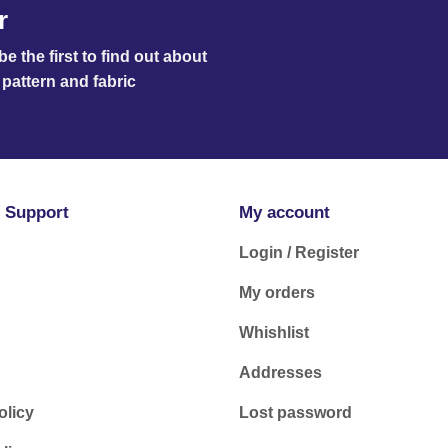
r
e the first to find out about
pattern and fabric
 Support
My account
Login / Register
My orders
Whishlist
Addresses
olicy
Lost password