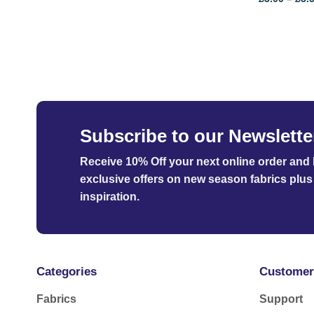
Subscribe to our Newslette
Receive 10% Off your next online order
and b
exclusive offers on new season fabrics plus 
inspiration.
Categories
Customer
Fabrics
Support