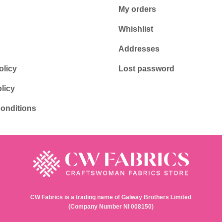
My orders
Whishlist
Addresses
olicy
Lost password
licy
onditions
CW Fabrics is a trading name of Galway Brothers Limited
(Company Number NI 008150)