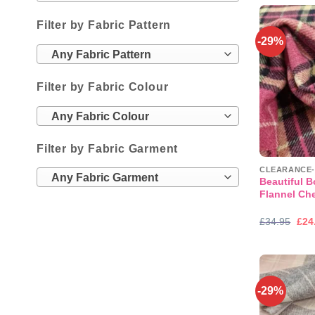
£19
Filter by Fabric Pattern
-29%
Any Fabric Pattern
Filter by Fabric Colour
Any Fabric Colour
Filter by Fabric Garment
Any Fabric Garment
Beautiful 
Flannel Ch
Orig
£
34.95
£
24
pric
was
£34
-29%