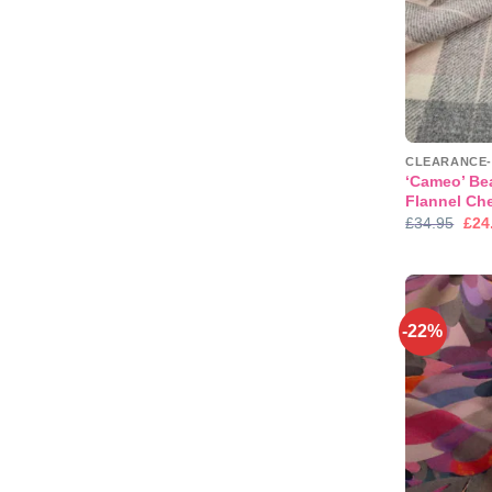
‘Cameo’ Be
Flannel Che
Orig
£
34.95
£
24
pric
was
£34
-22%