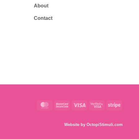
About
Contact
MasterCard
MasterCard
Visa
Visa
Stripe
2
2
Website by
OctopiStimuli.com