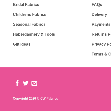
Bridal Fabrics
FAQs
Childrens Fabrics
Delivery
Seasonal Fabrics
Payments
Haberdashery & Tools
Returns P
Gift Ideas
Privacy Po
Terms & C
Copyright 2026 © CW Fabrics