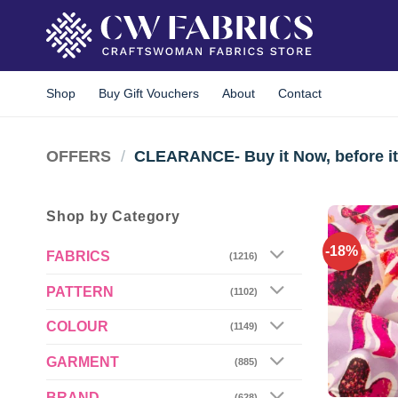
Skip
to
content
Shop
Buy Gift Vouchers
About
Contact
OFFERS
/
CLEARANCE- Buy it Now, before it
Shop by Category
-18%
FABRICS
(1216)
PATTERN
(1102)
COLOUR
(1149)
GARMENT
(885)
BRAND
(628)