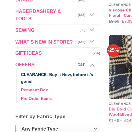
Viscose Cha
HABERDASHERY &
Floral | Ca
(663)
TOOLS
Origi
£
9.69
£
7.9
price
was:
SEWING
(35)
£9.69
WHAT'S NEW IN STORE?
(546)
-25%
GIFT IDEAS
(226)
OFFERS
(291)
CLEARANCE- Buy it Now, before it's
gone!
Remnant Box
Pre Order Items
Big Bold O
Wool Blen
Filter by Fabric Type
Orig
£
19.99
£
14
pric
was
Any Fabric Type