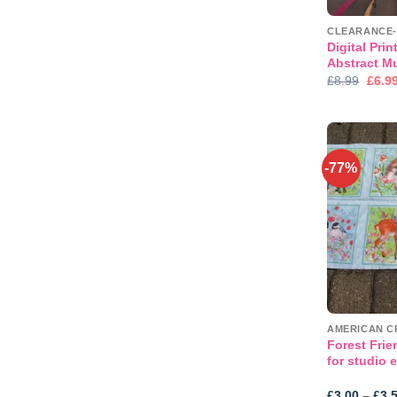
Digital Pri
Abstract M
Origi
£
8.99
£
6.9
price
was:
£8.99
-77%
Forest Frie
for studio 
£
3.00
–
£
3.