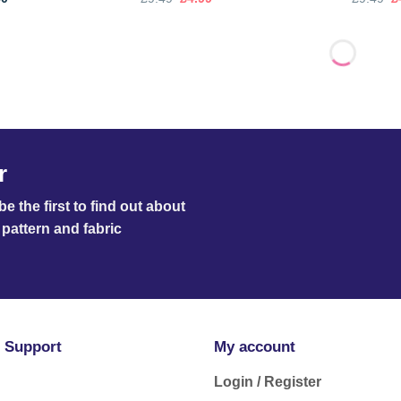
range:
price
price
p
£3.00
was:
is:
w
through
£9.49.
£4.99.
£
£3.50
r
e the first to find out about
pattern and fabric
 Support
My account
Login / Register