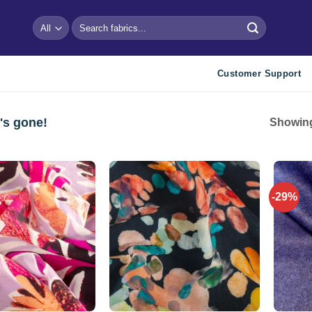
Search
for:
Customer Support
's gone!
Showing
-29%
Add to
Add to
wishlist
wishlist