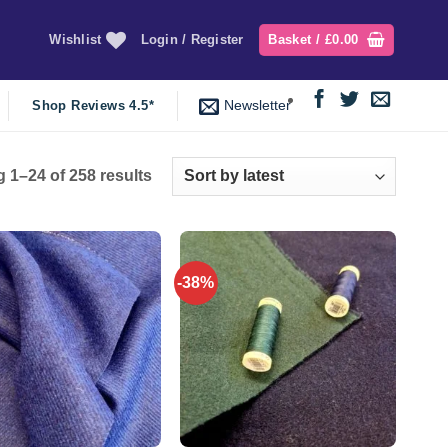
Wishlist
Login / Register
Basket /
£
0.00
Newsletter
Shop Reviews 4.5*
Sorted
 1–24 of 258 results
by
latest
-38%
Add to
Add to
wishlist
wishlist