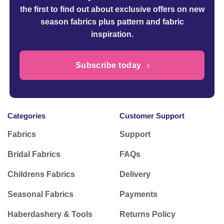
the first to find out about exclusive offers on new
season fabrics plus pattern and fabric
inspiration.
Subscribe today
Categories
Customer Support
Fabrics
Support
Bridal Fabrics
FAQs
Childrens Fabrics
Delivery
Seasonal Fabrics
Payments
Haberdashery & Tools
Returns Policy