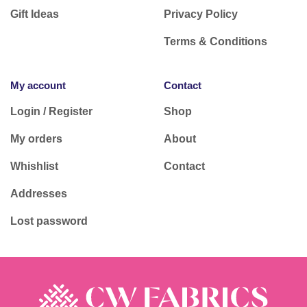
Gift Ideas
Privacy Policy
Terms & Conditions
My account
Contact
Login / Register
Shop
My orders
About
Whishlist
Contact
Addresses
Lost password