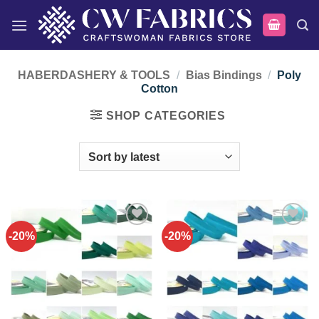
Skip
to
content
HABERDASHERY & TOOLS
/
Bias Bindings
/
Poly
Cotton
SHOP CATEGORIES
-20%
-20%
Add to
Add to
wishlist
wishlist