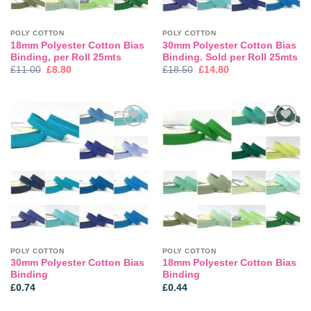
POLY COTTON
POLY COTTON
18mm Polyester Cotton Bias
30mm Polyester Cotton Bias
Binding, per Roll 25mts
Binding. Sold per Roll 25mts
Original
Current
Original
Current
£
11.00
£
8.80
£
18.50
£
14.80
price
price
price
price
was:
is:
was:
is:
£11.00.
£8.80.
£18.50.
£14.80.
Add to
Add to
wishlist
wishlist
POLY COTTON
POLY COTTON
30mm Polyester Cotton Bias
18mm Polyester Cotton Bias
Binding
Binding
£
0.74
£
0.44