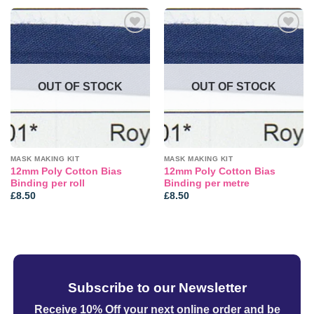
Add to
Add to
wishlist
wishlist
OUT OF STOCK
OUT OF STOCK
MASK MAKING KIT
MASK MAKING KIT
12mm Poly Cotton Bias
12mm Poly Cotton Bias
Binding per roll
Binding per metre
£
8.50
£
8.50
Subscribe to our Newsletter
Receive 10% Off your next online order
and be