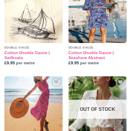
wishlist
wishlist
DOUBLE GAUZE
DOUBLE GAUZE
Cotton Double Gauze |
Cotton Double Gauze |
Sailboats
Seashore Abstract
£
9.95
per metre
£
9.95
per metre
Add to
Add to
wishlist
wishlist
OUT OF STOCK