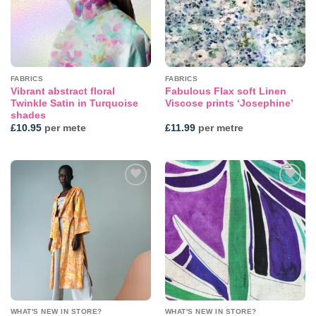
FABRICS
FABRICS
Vibrant abstract floral
Fabulous Flax soft Linen
Twinkle Satin in Turquoise
Viscose prints ‘Josephine’
shades
£
10.95
per mete
£
11.99
per metre
Add to
Add to
wishlist
wishlist
WHAT'S NEW IN STORE?
WHAT'S NEW IN STORE?