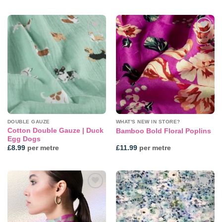
Add to
Add to
wishlist
wishlist
DOUBLE GAUZE
WHAT'S NEW IN STORE?
Cotton Double Gauze | Duck
Bamboo Bold Floral Poplins
Egg Dogs
£
8.99
per metre
£
11.99
per metre
Add to
Add to
wishlist
wishlist