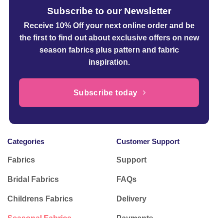
Subscribe to our Newsletter
Receive 10% Off your next online order
and be
the first to find out about exclusive offers on new
season fabrics plus pattern and fabric
inspiration.
Subscribe today
Categories
Customer Support
Fabrics
Support
Bridal Fabrics
FAQs
Childrens Fabrics
Delivery