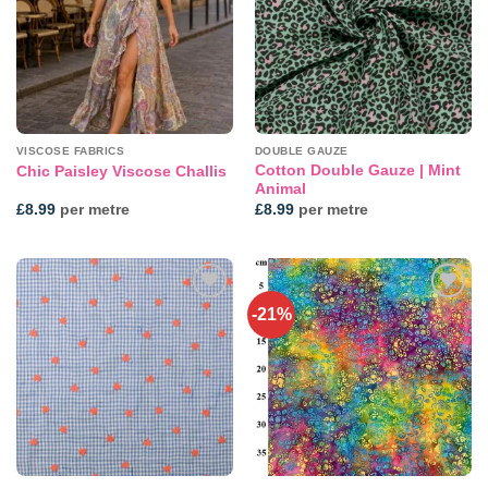
VISCOSE FABRICS
DOUBLE GAUZE
Cotton Double Gauze | Mint
Chic Paisley Viscose Challis
Animal
£
8.99
per metre
£
8.99
per metre
-21%
Add to
Add to
wishlist
wishlist