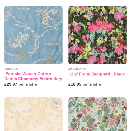
Add to
Add to
wishlist
wishlist
FABRICS
JACQUARD
‘Patricia’ Woven Cotton
‘Lily’ Floral Jacquard | Black
Denim Chambray Embroidery
£
29.97
per metre
£
18.95
per metre
Add to
Add to
wishlist
wishlist