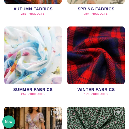
AUTUMN FABRICS
SPRING FABRICS
289 PRODUCTS
354 PRODUCTS
SUMMER FABRICS
WINTER FABRICS
252 PRODUCTS
175 PRODUCTS
New
Add to
Add to
wishlist
wishlist