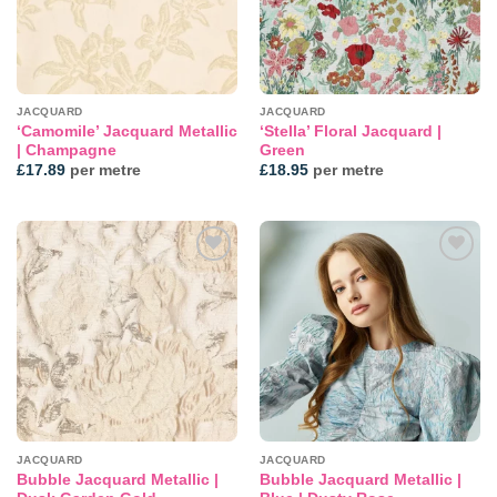
JACQUARD
JACQUARD
‘Camomile’ Jacquard Metallic
‘Stella’ Floral Jacquard |
| Champagne
Green
£
17.89
per metre
£
18.95
per metre
Add to
Add to
wishlist
wishlist
JACQUARD
JACQUARD
Bubble Jacquard Metallic |
Bubble Jacquard Metallic |