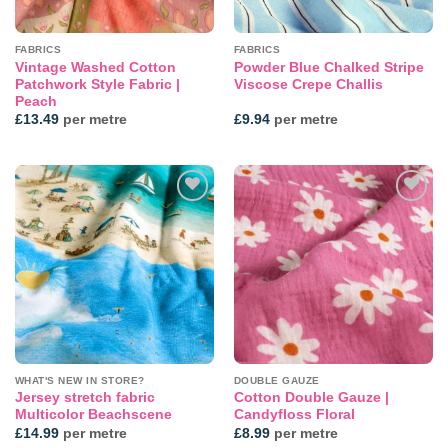
FABRICS
FABRICS
Vintage Washed Cotton
Powder Blue Chalked Stripe
Patchwork Style Fabric |
Viscose Crepe Challis
Peach
£
13.49
per metre
£
9.94
per metre
Add to
Add to
wishlist
wishlist
WHAT'S NEW IN STORE?
DOUBLE GAUZE
Jersey stretch fabric
Cotton Double Gauze |
Multicolor Beachscene
Candyfloss Floral
£
14.99
per metre
£
8.99
per metre