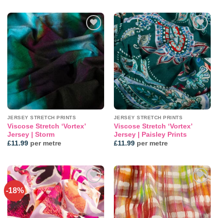
Add to
Add to
wishlist
wishlist
JERSEY STRETCH PRINTS
JERSEY STRETCH PRINTS
Viscose Stretch ‘Vortex’
Viscose Stretch ‘Vortex’
Jersey | Storm
Jersey | Paisley Prints
£
11.99
per metre
£
11.99
per metre
-18%
Add to
Add to
wishlist
wishlist