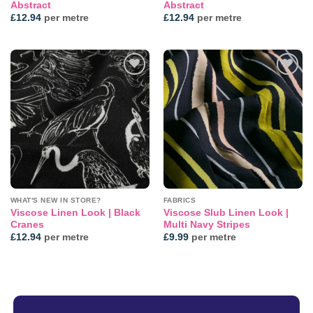
Abstract
Abstract
£
12.94
per metre
£
12.94
per metre
Add to
Add to
wishlist
wishlist
WHAT'S NEW IN STORE?
FABRICS
Viscose Linen Look | Black
Viscose Slub Linen Look |
Cranes
Multi Navy Stripes
£
12.94
per metre
£
9.99
per metre