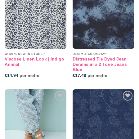
Add to
Add to
wishlist
wishlist
WHAT'S NEW IN STORE?
DENIM & CHAMBRAY
Viscose Linen Look | Indigo
Distressed Tie Dyed Jean
Animal
Denims in a 2 Tone Jeans
Blue
£
14.94
per metre
£
17.49
per metre
Add to
Add to
wishlist
wishlist