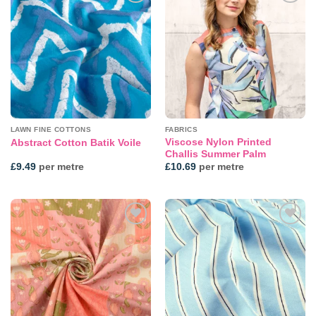
Add to
Add to
wishlist
wishlist
LAWN FINE COTTONS
FABRICS
Viscose Nylon Printed
Abstract Cotton Batik Voile
Challis Summer Palm
£
9.49
per metre
£
10.69
per metre
Add to
Add to
wishlist
wishlist