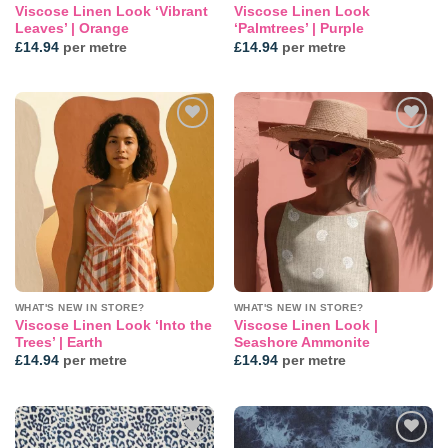
Viscose Linen Look ‘Vibrant
Viscose Linen Look
Leaves’ | Orange
‘Palmtrees’ | Purple
£
14.94
per metre
£
14.94
per metre
Add to
Add to
wishlist
wishlist
WHAT'S NEW IN STORE?
WHAT'S NEW IN STORE?
Viscose Linen Look ‘Into the
Viscose Linen Look |
Trees’ | Earth
Seashore Ammonite
£
14.94
per metre
£
14.94
per metre