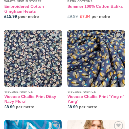
WHAT'S NEW IN STORE?
BATIK COTTONS
Embroidered Cotton
Summer 100% Cotton Batiks
Gingham Hearts
Original
Current
£
15.99
peer metre
£
9.99
£
7.94
per metre
price
price
was:
is:
£9.99.
£7.94.
Add to
Add to
wishlist
wishlist
VISCOSE FABRICS
VISCOSE FABRICS
Viscose Challis Print Ditsy
Viscose Challis Print ‘Ying n’
Navy Floral
Yang’
£
8.99
per metre
£
8.99
per metre