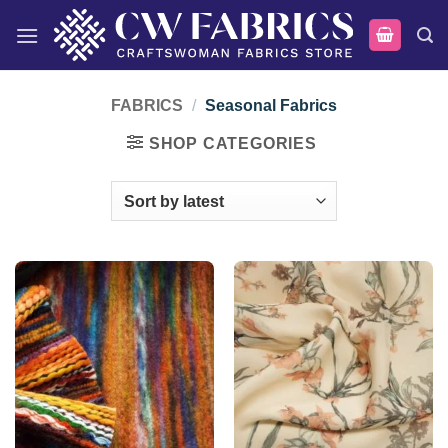
Skip
to
content
FABRICS
/
Seasonal Fabrics
SHOP CATEGORIES