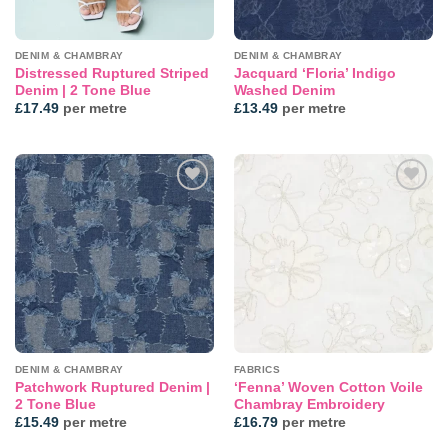
DENIM & CHAMBRAY
DENIM & CHAMBRAY
Distressed Ruptured Striped
Jacquard ‘Floria’ Indigo
Denim | 2 Tone Blue
Washed Denim
£
17.49
per metre
£
13.49
per metre
Add to
Add to
wishlist
wishlist
DENIM & CHAMBRAY
FABRICS
Patchwork Ruptured Denim |
‘Fenna’ Woven Cotton Voile
2 Tone Blue
Chambray Embroidery
£
15.49
per metre
£
16.79
per metre