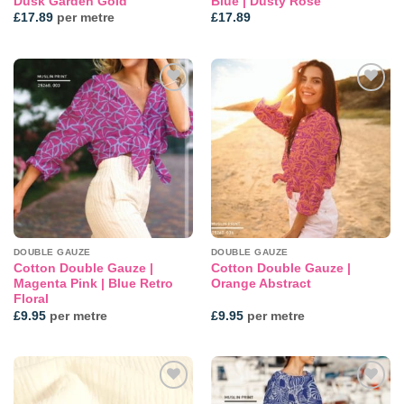
Dusk Garden Gold
Blue | Dusty Rose
£
17.89
per metre
£
17.89
Add to
Add to
wishlist
wishlist
DOUBLE GAUZE
DOUBLE GAUZE
Cotton Double Gauze |
Cotton Double Gauze |
Magenta Pink | Blue Retro
Orange Abstract
Floral
£
9.95
per metre
£
9.95
per metre
Add to
Add to