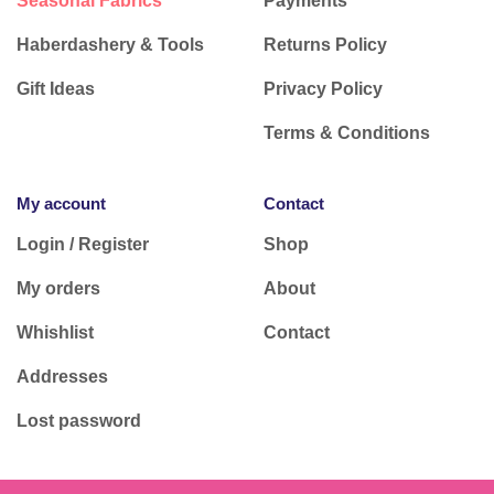
Seasonal Fabrics
Payments
Haberdashery & Tools
Returns Policy
Gift Ideas
Privacy Policy
Terms & Conditions
My account
Contact
Login / Register
Shop
My orders
About
Whishlist
Contact
Addresses
Lost password