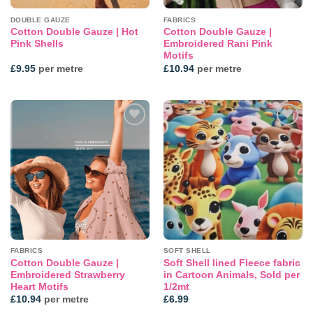
DOUBLE GAUZE
FABRICS
Cotton Double Gauze | Hot
Cotton Double Gauze |
Pink Shells
Embroidered Rani Pink
Motifs
£
9.95
per metre
£
10.94
per metre
Add to
Add to
wishlist
wishlist
FABRICS
SOFT SHELL
Cotton Double Gauze |
Soft Shell lined Fleece fabric
Embroidered Strawberry
in Cartoon Animals, Sold per
Heart Motifs
1/2mt
£
10.94
per metre
£
6.99