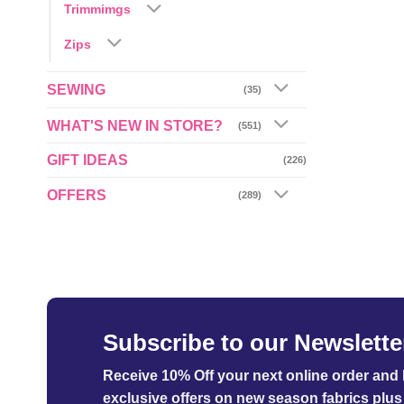
Trimmimgs
Zips
SEWING
(35)
WHAT'S NEW IN STORE?
(551)
GIFT IDEAS
(226)
OFFERS
(289)
Subscribe to our Newslette
Receive 10% Off your next online order
and b
exclusive offers on new season fabrics plus 