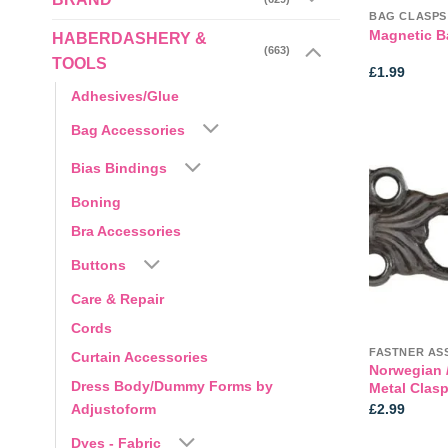
BAG CLASPS
Magnetic B
HABERDASHERY &
(663)
TOOLS
£
1.99
Adhesives/Glue
Bag Accessories
Bias Bindings
Boning
Bra Accessories
Buttons
Care & Repair
Cords
FASTNER AS
Curtain Accessories
Norwegian /
Dress Body/Dummy Forms by
Metal Clas
£
2.99
Adjustoform
Dyes - Fabric