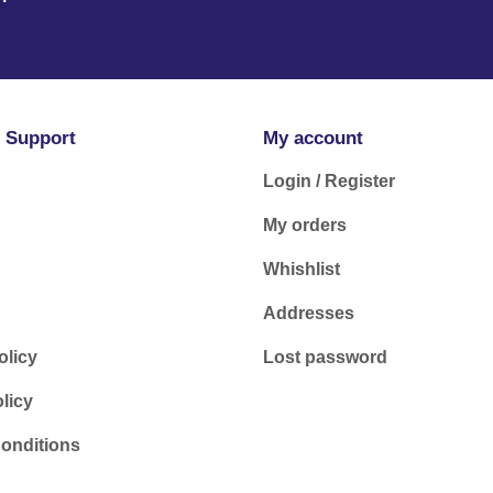
 Support
My account
Login / Register
My orders
Whishlist
Addresses
olicy
Lost password
licy
onditions