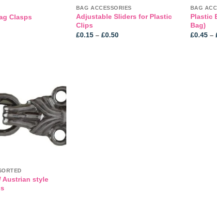
BAG ACCESSORIES
BAG ACC
Adjustable Sliders for Plastic
Plastic 
ag Clasps
Clips
Bag)
Price
£
0.15
–
£
0.50
£
0.45
–
range:
£0.15
through
£0.50
Add to
wishlist
SORTED
 Austrian style
ps