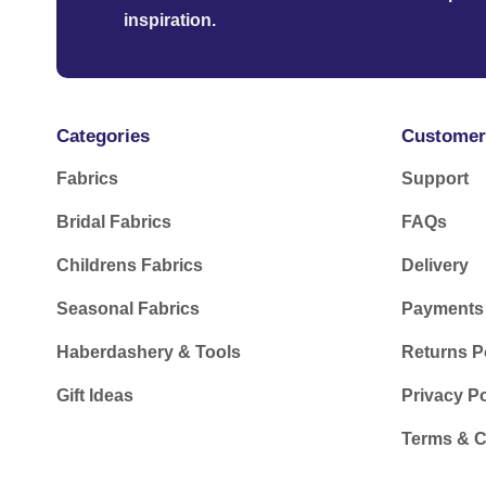
inspiration.
Categories
Customer
Fabrics
Support
Bridal Fabrics
FAQs
Childrens Fabrics
Delivery
Seasonal Fabrics
Payments
Haberdashery & Tools
Returns P
Gift Ideas
Privacy Po
Terms & C