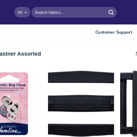
Search
for:
Customer Support
astner Assorted
Add to
Add to
wishlist
wishlist