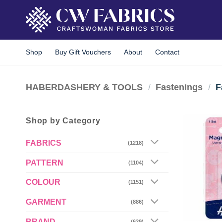
Skip
to
content
Shop
Buy Gift Vouchers
About
Contact
HABERDASHERY & TOOLS
/
Fastenings
/
F
Shop by Category
FABRICS
(1218)
PATTERN
(1104)
COLOUR
(1151)
GARMENT
(886)
BRAND
(629)