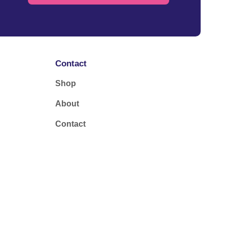
Contact
Shop
About
Contact