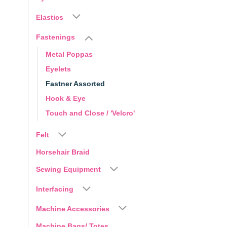
Elastics
Fastenings
Metal Poppas
Eyelets
Fastner Assorted
Hook & Eye
Touch and Close / 'Velcro'
Felt
Horsehair Braid
Sewing Equipment
Interfacing
Machine Accessories
Machine Bags/ Totes