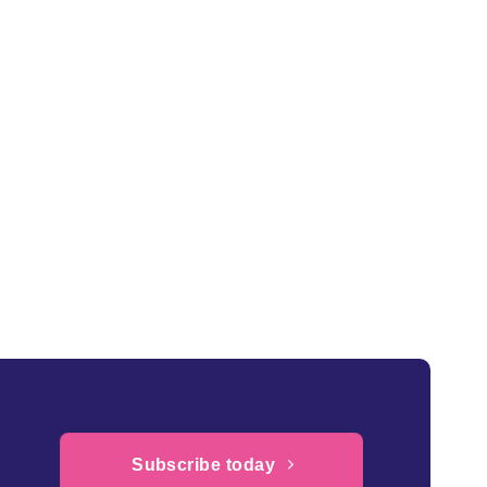
Subscribe today