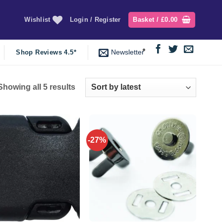
Wishlist
Login / Register
Basket /
£
0.00
Newsletter
Shop Reviews 4.5*
Sorted
Showing all 5 results
by
latest
-27%
Add to
Add to
wishlist
wishlist