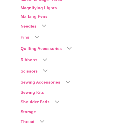
Magnifying Lights
Marking Pens
Needles
Pins
Quilting Accessories
Ribbons
Scissors
Sewing Accessories
Sewing Kits
Shoulder Pads
Storage
Thread