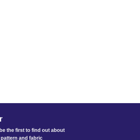
r
e the first to find out about
pattern and fabric