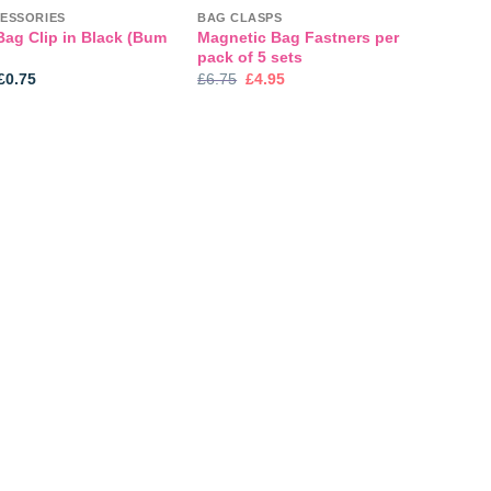
ESSORIES
BAG CLASPS
Bag Clip in Black (Bum
Magnetic Bag Fastners per
pack of 5 sets
Price
Original
Current
£
0.75
£
6.75
£
4.95
range:
price
price
£0.45
was:
is:
through
£6.75.
£4.95.
£0.75