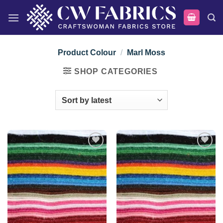
Skip
to
content
Product Colour
/
Marl Moss
SHOP CATEGORIES
Add to
Add to
wishlist
wishlist