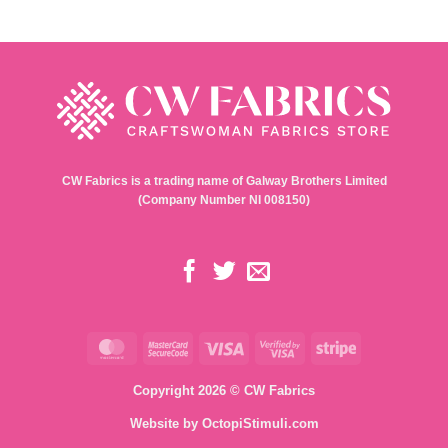
CW Fabrics is a trading name of Galway Brothers Limited
(Company Number NI 008150)
MasterCard
MasterCard
Visa
Visa
Stripe
2
2
Copyright 2026 © CW Fabrics
Website by
OctopiStimuli.com