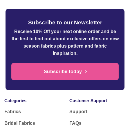
Subscribe to our Newsletter
Receive 10% Off your next online order
and be
the first to find out about exclusive offers on new
season fabrics plus pattern and fabric
inspiration.
Subscribe today
Categories
Customer Support
Fabrics
Support
Bridal Fabrics
FAQs