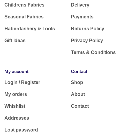
Childrens Fabrics
Delivery
Seasonal Fabrics
Payments
Haberdashery & Tools
Returns Policy
Gift Ideas
Privacy Policy
Terms & Conditions
My account
Contact
Login / Register
Shop
My orders
About
Whishlist
Contact
Addresses
Lost password