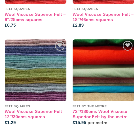
FELT SQUARES
FELT SQUARES
Wool Viscose Superior Felt –
Wool Viscose Superior Felt –
9″/25cms squares
18″/46cms squares
£
0.75
£
2.89
Add to
Add to
wishlist
wishlist
FELT SQUARES
FELT BY THE METRE
Wool Viscose Superior Felt –
72″/180cms Wool Viscose
12″/30cms squares
Superior Felt by the metre
£
1.29
£
15.95
per metre