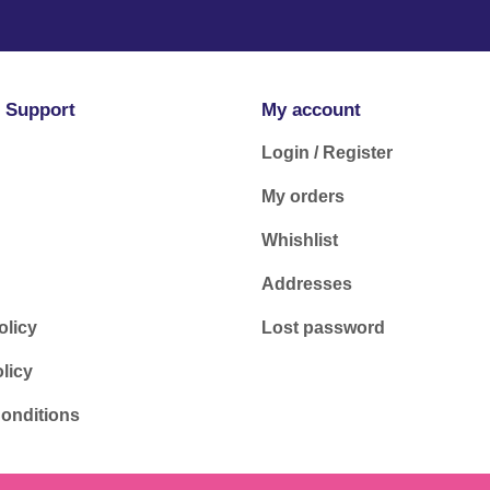
 Support
My account
Login / Register
My orders
Whishlist
Addresses
olicy
Lost password
licy
onditions