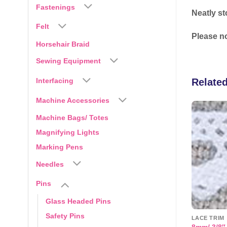
Fastenings
Neatly st
Felt
Please no
Horsehair Braid
Sewing Equipment
Relate
Interfacing
Machine Accessories
Machine Bags/ Totes
-14%
Add to
Add to
Magnifying Lights
wishlist
wishlist
Marking Pens
Needles
Pins
Glass Headed Pins
Safety Pins
QUILTING ACCESSORIES
LACE TRIM
er Cotton Bias
Quick Micro Tag Gun and
8mm/ 3/8″