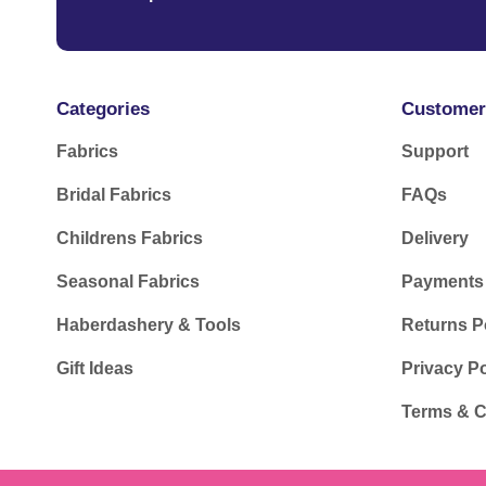
Categories
Customer
Fabrics
Support
Bridal Fabrics
FAQs
Childrens Fabrics
Delivery
Seasonal Fabrics
Payments
Haberdashery & Tools
Returns P
Gift Ideas
Privacy Po
Terms & C