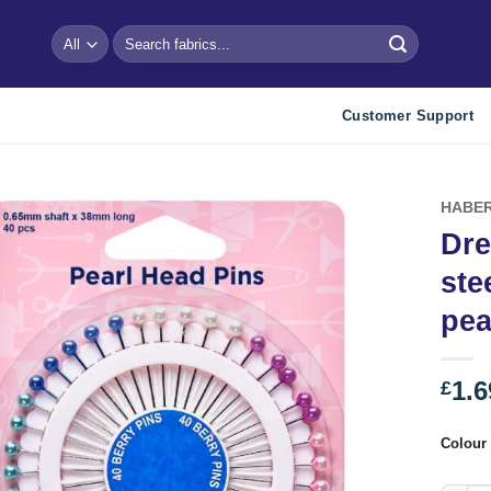
Search
for:
Customer Support
HABER
Dre
Add to
ste
wishlist
pea
1.6
£
Colour