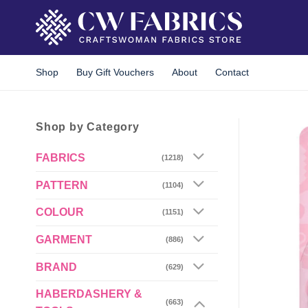
Skip
to
content
Shop
Buy Gift Vouchers
About
Contact
Shop by Category
FABRICS
(1218)
PATTERN
(1104)
COLOUR
(1151)
GARMENT
(886)
BRAND
(629)
HABERDASHERY &
(663)