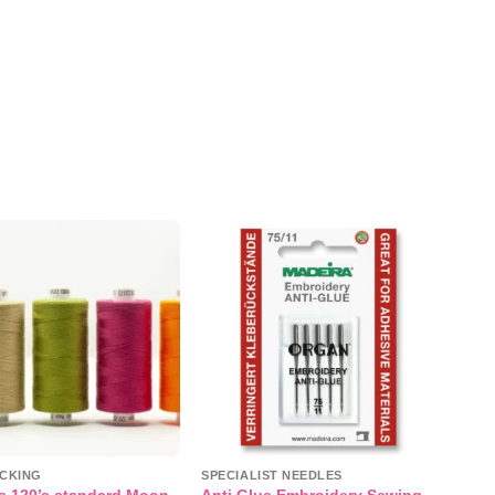
Add to
Add to
wishlist
wishlist
CKING
SPECIALIST NEEDLES
s 120’s standard Moon
Anti Glue Embroidery Sewing