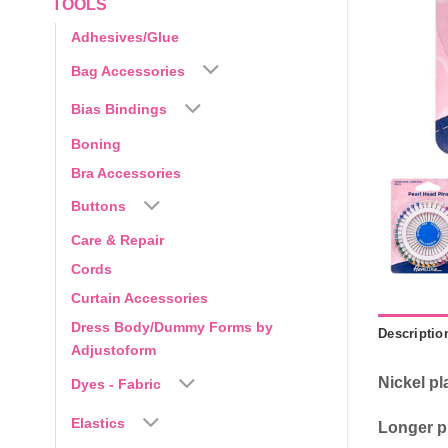
TOOLS
Adhesives/Glue
Bag Accessories
Bias Bindings
Boning
Bra Accessories
Buttons
Care & Repair
Cords
Curtain Accessories
Dress Body/Dummy Forms by
Descriptio
Adjustoform
Nickel pl
Dyes - Fabric
Elastics
Longer pi