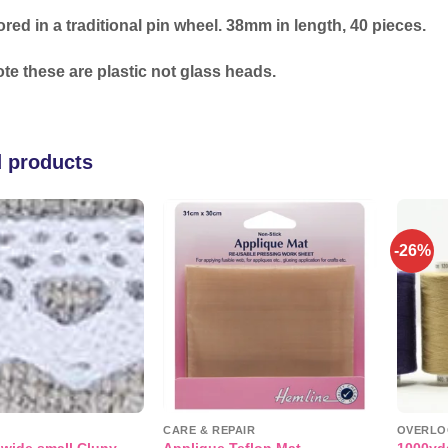
ored in a traditional pin wheel. 38mm in length, 40 pieces.
te these are plastic not glass heads.
d products
-26%
Add to
Add to
wishlist
wishlist
CARE & REPAIR
OVERLO
 wide small Cluny
1000yd