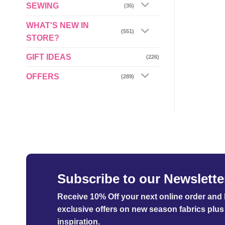
SEWING
(35)
WHAT'S NEW IN
(551)
STORE?
GIFT IDEAS
(226)
OFFERS
(289)
Subscribe to our Newslette
Receive 10% Off your next online order
and b
exclusive offers on new season fabrics plus 
inspiration.