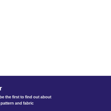
r
e the first to find out about
pattern and fabric