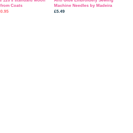
 from Coats
Machine Needles by Madeira
riginal
Current
£
0.95
£
5.49
rice
price
was:
is:
1.29.
£0.95.