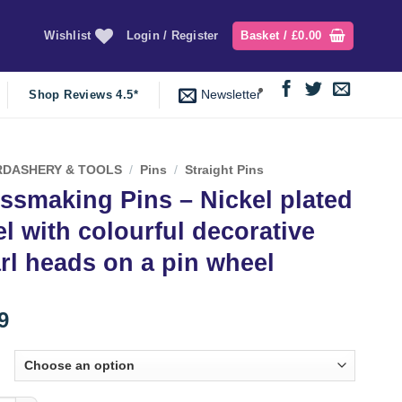
Wishlist
Login / Register
Basket /
£
0.00
Newsletter
Shop Reviews 4.5*
DASHERY & TOOLS
/
Pins
/
Straight Pins
ssmaking Pins – Nickel plated
el with colourful decorative
rl heads on a pin wheel
9