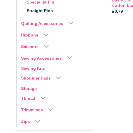
Specialist Pin
Accesories by Avery
cotton La
Straight Pins
Price
£
5.49
–
£
29.95
£
0.79
range:
£5.49
Quilting Accessories
through
£29.95
Ribbons
Scissors
Sewing Accessories
Sewing Kits
Shoulder Pads
Storage
Thread
Trimmimgs
Zips