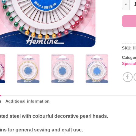
Dressm
SKU:
H
Catego
Special
n
Additional information
ated steel with colourful decorative pearl heads.
ns for general sewing and craft use.