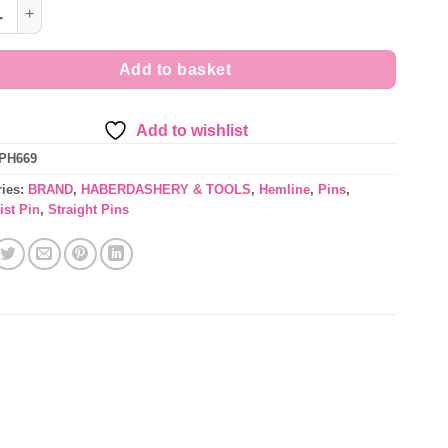
aking Pins - Nickel plated steel with colourful decorative pearl h
Add to basket
Add to wishlist
PH669
ries:
BRAND
,
HABERDASHERY & TOOLS
,
Hemline
,
Pins
,
ist Pin
,
Straight Pins