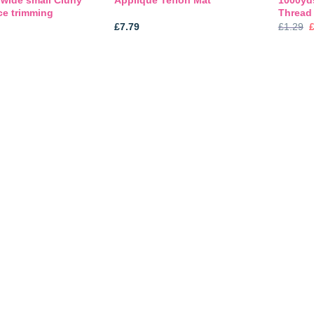
Applique Teflon Mat
ce trimming
Thread
O
£
7.79
£
1.29
p
£