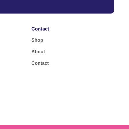
Contact
Shop
About
Contact