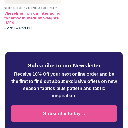
VLIESELINE / VILENE & INTERFACINGS
Vlieseline Iron on Interfacing
for smooth medium weights
H304
Price
£
2.99
–
£
59.80
range:
£2.99
through
£59.80
Subscribe to our Newsletter
Receive 10% Off your next online order
and be
the first to find out about exclusive offers on new
season fabrics plus pattern and fabric
inspiration.
Subscribe today