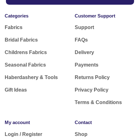
Categories
Customer Support
Fabrics
Support
Bridal Fabrics
FAQs
Childrens Fabrics
Delivery
Seasonal Fabrics
Payments
Haberdashery & Tools
Returns Policy
Gift Ideas
Privacy Policy
Terms & Conditions
My account
Contact
Login / Register
Shop