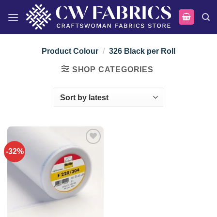
Skip
to
content
Product Colour
/
326 Black per Roll
SHOP CATEGORIES
-32%
Add to
wishlist