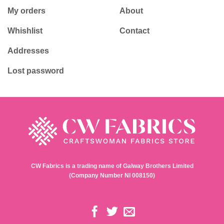
My orders
About
Whishlist
Contact
Addresses
Lost password
CW Fabrics is a trading name of Galway Brothers Limited
(Company Number NI 008150)