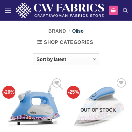
Skip
to
content
BRAND
/
Oliso
SHOP CATEGORIES
-20%
-25%
Add to
Add to
wishlist
wishlist
OUT OF STOCK