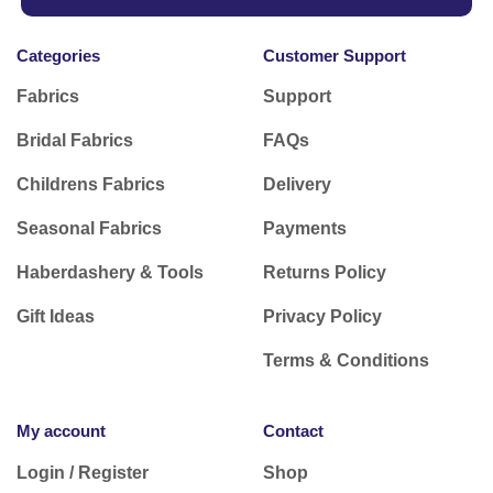
Categories
Customer Support
Fabrics
Support
Bridal Fabrics
FAQs
Childrens Fabrics
Delivery
Seasonal Fabrics
Payments
Haberdashery & Tools
Returns Policy
Gift Ideas
Privacy Policy
Terms & Conditions
My account
Contact
Login / Register
Shop