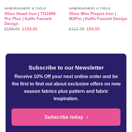
HABERDASHERY & TOOLS
HABERDASHERY & TOOLS
Oliso Smart Iron | TG1600
Oliso Mini Project Iron |
Pro Plus | Kaffe Fassett
M3Pro | Kaffe Fassett Design
Design
Original
Current
Original
Current
£
199.00
£
159.00
£
112.79
£
84.50
price
price
price
price
was:
is:
was:
is:
£199.00.
£159.00.
£112.79.
£84.50.
Subscribe to our Newsletter
Receive 10% Off your next online order
and be
the first to find out about exclusive offers on new
season fabrics plus pattern and fabric
inspiration.
Subscribe today