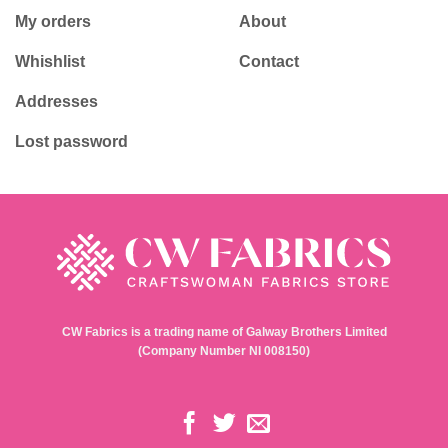
My orders
About
Whishlist
Contact
Addresses
Lost password
CW Fabrics is a trading name of Galway Brothers Limited
(Company Number NI 008150)