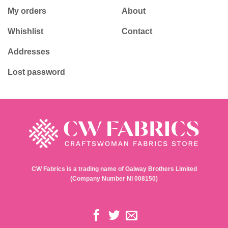
My orders
About
Whishlist
Contact
Addresses
Lost password
CW Fabrics is a trading name of Galway Brothers Limited
(Company Number NI 008150)