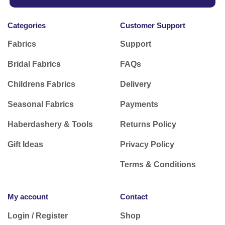
Categories
Customer Support
Fabrics
Support
Bridal Fabrics
FAQs
Childrens Fabrics
Delivery
Seasonal Fabrics
Payments
Haberdashery & Tools
Returns Policy
Gift Ideas
Privacy Policy
Terms & Conditions
My account
Contact
Login / Register
Shop