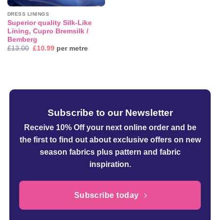
DRESS LININGS
Superior quality Silk-Like
Lining, Cupro Bremsilk /
Bemberg
Original
Current
£
13.00
£
10.99
per metre
price
price
was:
is:
£13.00.
£10.99.
Subscribe to our Newsletter
Receive 10% Off your next online order
and be
the first to find out about exclusive offers on new
season fabrics plus pattern and fabric
inspiration.
Subscribe today