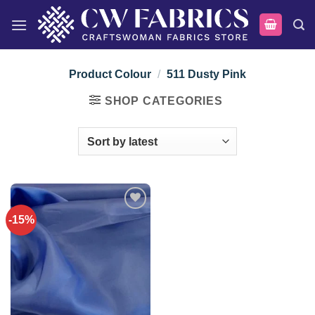
Skip
to
content
Product Colour
/
511 Dusty Pink
SHOP CATEGORIES
-15%
Add to
wishlist