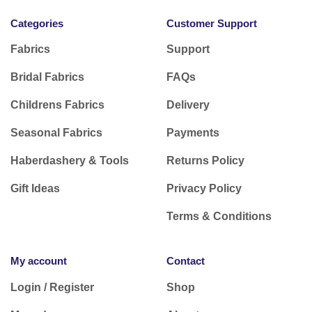
Categories
Customer Support
Fabrics
Support
Bridal Fabrics
FAQs
Childrens Fabrics
Delivery
Seasonal Fabrics
Payments
Haberdashery & Tools
Returns Policy
Gift Ideas
Privacy Policy
Terms & Conditions
My account
Contact
Login / Register
Shop