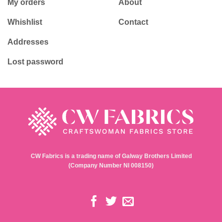
My orders
About
Whishlist
Contact
Addresses
Lost password
CW Fabrics is a trading name of Galway Brothers Limited
(Company Number NI 008150)