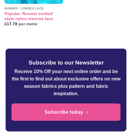
RUNNER / CORDED LACE
Popular ‘Runner corded’
style nylon viscose lace
£
17.78
per metre
Subscribe to our Newsletter
Receive 10% Off your next online order
and be
the first to find out about exclusive offers on new
season fabrics plus pattern and fabric
inspiration.
Subscribe today