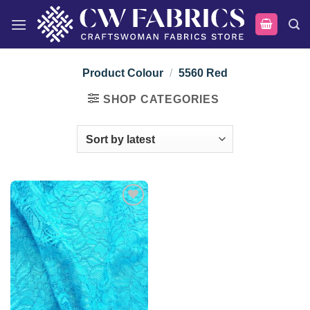
Skip
to
content
Product Colour
/
5560 Red
SHOP CATEGORIES
Add to
wishlist