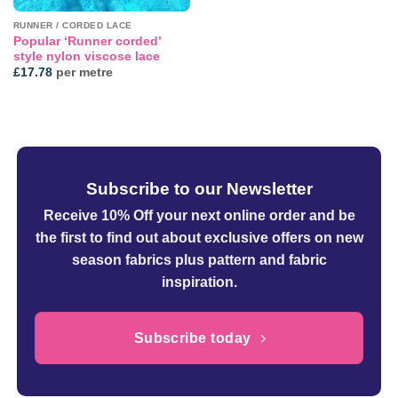
RUNNER / CORDED LACE
Popular ‘Runner corded’
style nylon viscose lace
£
17.78
per metre
Subscribe to our Newsletter
Receive 10% Off your next online order
and be
the first to find out about exclusive offers on new
season fabrics plus pattern and fabric
inspiration.
Subscribe today