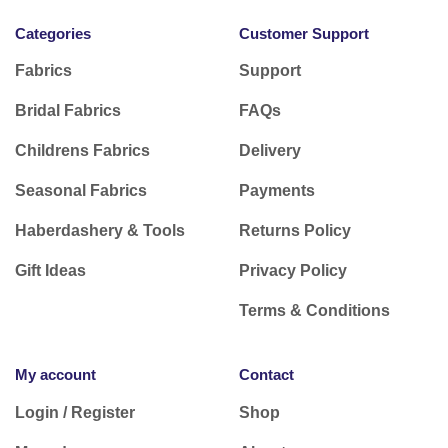
Categories
Customer Support
Fabrics
Support
Bridal Fabrics
FAQs
Childrens Fabrics
Delivery
Seasonal Fabrics
Payments
Haberdashery & Tools
Returns Policy
Gift Ideas
Privacy Policy
Terms & Conditions
My account
Contact
Login / Register
Shop