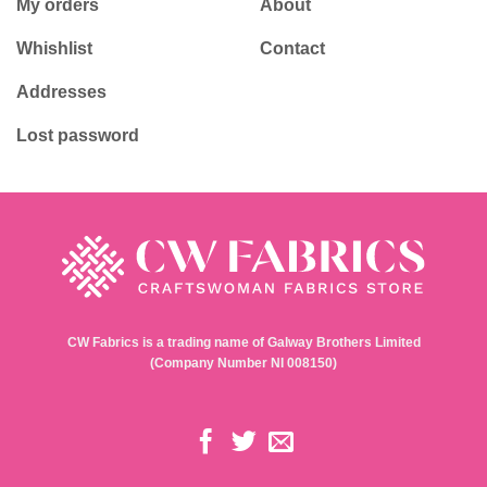
My orders
About
Whishlist
Contact
Addresses
Lost password
CW Fabrics is a trading name of Galway Brothers Limited
(Company Number NI 008150)