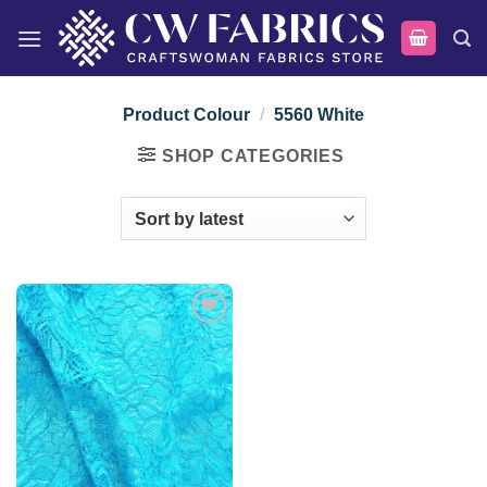
Skip
to
content
Product Colour
/
5560 White
SHOP CATEGORIES
Add to
wishlist