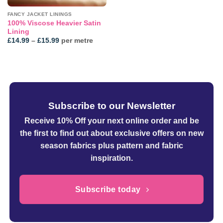
FANCY JACKET LININGS
100% Viscose Heavier Satin
Lining
Price
£
14.99
–
£
15.99
per metre
range:
£14.99
through
£15.99
Subscribe to our Newsletter
Receive 10% Off your next online order
and be
the first to find out about exclusive offers on new
season fabrics plus pattern and fabric
inspiration.
Subscribe today