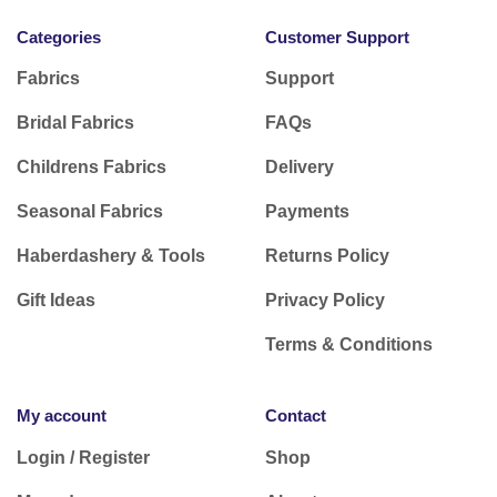
Categories
Customer Support
Fabrics
Support
Bridal Fabrics
FAQs
Childrens Fabrics
Delivery
Seasonal Fabrics
Payments
Haberdashery & Tools
Returns Policy
Gift Ideas
Privacy Policy
Terms & Conditions
My account
Contact
Login / Register
Shop