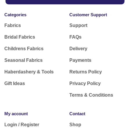
Categories
Customer Support
Fabrics
Support
Bridal Fabrics
FAQs
Childrens Fabrics
Delivery
Seasonal Fabrics
Payments
Haberdashery & Tools
Returns Policy
Gift Ideas
Privacy Policy
Terms & Conditions
My account
Contact
Login / Register
Shop