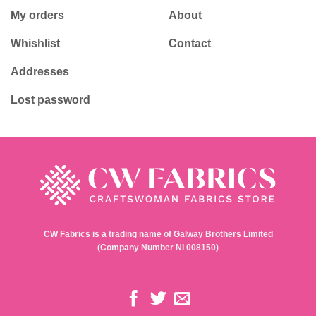
My orders
About
Whishlist
Contact
Addresses
Lost password
CW Fabrics is a trading name of Galway Brothers Limited
(Company Number NI 008150)