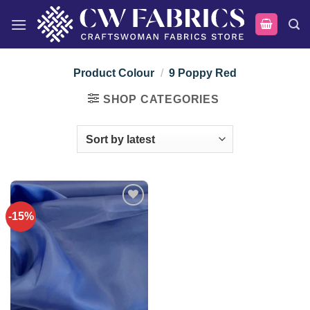
Skip
to
content
Product Colour
/
9 Poppy Red
SHOP CATEGORIES
-15%
Add to
wishlist