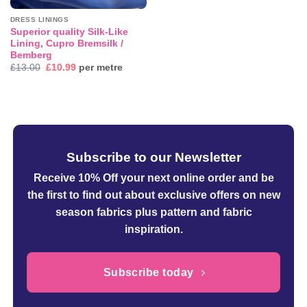
DRESS LININGS
Superior quality Silk-Like
Lining, Cupro Bremsilk /
Bemberg
Original
Current
£
13.00
£
10.99
per metre
price
price
was:
is:
£13.00.
£10.99.
Subscribe to our Newsletter
Receive 10% Off your next online order
and be
the first to find out about exclusive offers on new
season fabrics plus pattern and fabric
inspiration.
Subscribe today