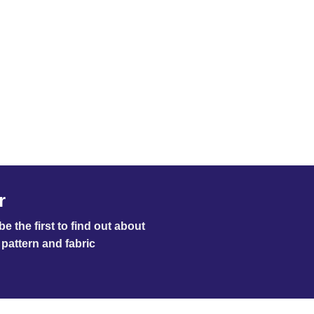
r
e the first to find out about
pattern and fabric