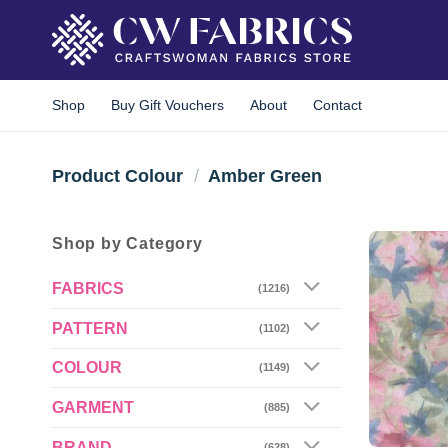
Skip
to
content
Shop
Buy Gift Vouchers
About
Contact
Product Colour
/
Amber Green
Shop by Category
FABRICS
(1216)
PATTERN
(1102)
COLOUR
(1149)
GARMENT
(885)
BRAND
(628)