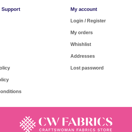
 Support
My account
Login / Register
My orders
Whishlist
Addresses
olicy
Lost password
licy
onditions