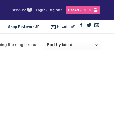
Wishlist
Login / Register
Basket /
£
0.00
Newsletter
Shop Reviews 4.5*
ng the single result