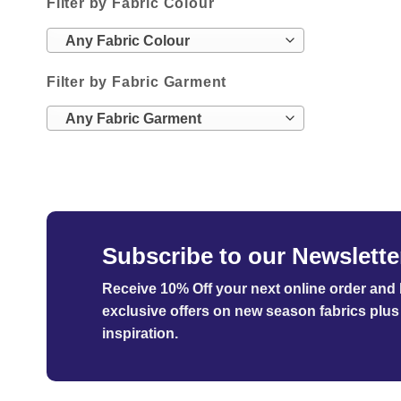
Filter by Fabric Colour
Any Fabric Colour
Filter by Fabric Garment
Any Fabric Garment
Subscribe to our Newslette
Receive 10% Off your next online order
and b
exclusive offers on new season fabrics plus 
inspiration.