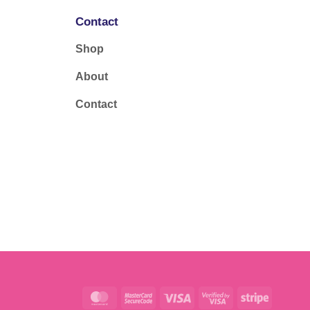
Contact
Shop
About
Contact
MasterCard
MasterCard
Visa
Visa
Stripe