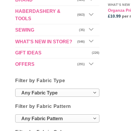
WHAT'S NEW 
Organza Pri
HABERDASHERY &
(663)
£
10.99
per 
TOOLS
SEWING
(35)
WHAT'S NEW IN STORE?
(546)
GIFT IDEAS
(226)
OFFERS
(291)
Filter by Fabric Type
Any Fabric Type
Filter by Fabric Pattern
Any Fabric Pattern