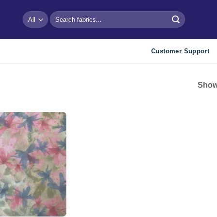
Search
for:
Customer Support
Showi
Add to
wishlist