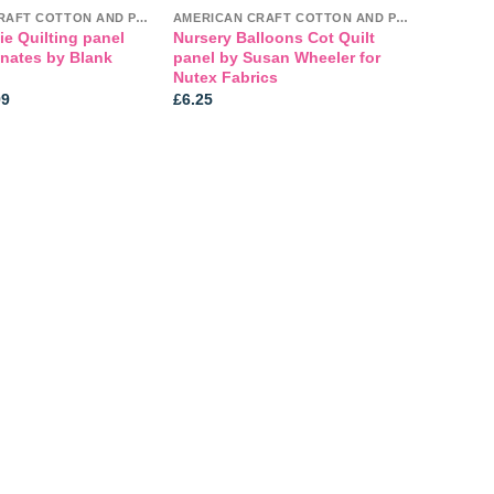
AMERICAN CRAFT COTTON AND PANELS
AMERICAN CRAFT COTTON AND PANELS
e Quilting panel
Nursery Balloons Cot Quilt
inates by Blank
panel by Susan Wheeler for
Nutex Fabrics
Price
99
£
6.25
range:
£3.99
through
£5.99