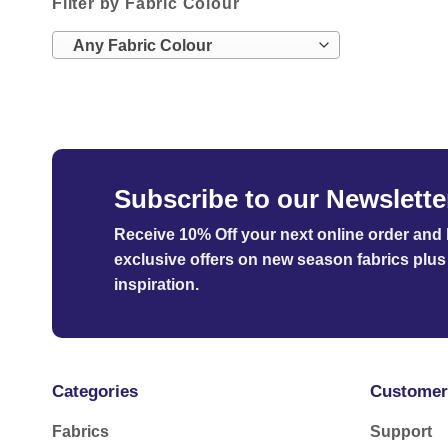
Filter by Fabric Colour
Any Fabric Colour
Subscribe to our Newslette
Receive 10% Off your next online order
and b
exclusive offers on new season fabrics plus 
inspiration.
Categories
Customer
Fabrics
Support