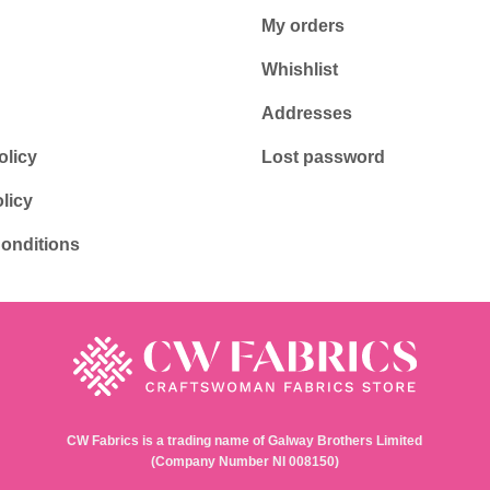
My orders
Whishlist
Addresses
olicy
Lost password
licy
onditions
CW Fabrics is a trading name of Galway Brothers Limited
(Company Number NI 008150)