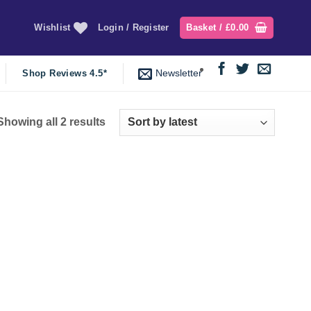
Wishlist
Login / Register
Basket /
£
0.00
Newsletter
Shop Reviews 4.5*
Sorted
Showing all 2 results
by
latest