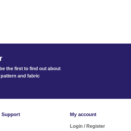
r
e the first to find out about
pattern and fabric
 Support
My account
Login / Register