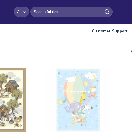
Search
for:
Customer Support
Add to
Add to
wishlist
wishlist