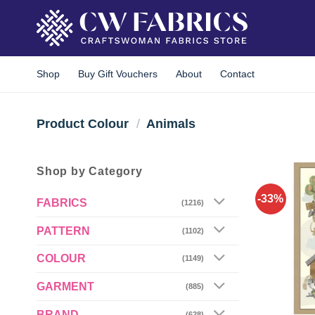
Skip
to
content
Shop
Buy Gift Vouchers
About
Contact
Product Colour
/
Animals
Shop by Category
-33%
FABRICS
(1216)
PATTERN
(1102)
COLOUR
(1149)
GARMENT
(885)
BRAND
(628)