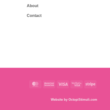
About
Contact
MasterCard
MasterCard
Visa
Visa
Stripe
2
2
Website by
OctopiStimuli.com