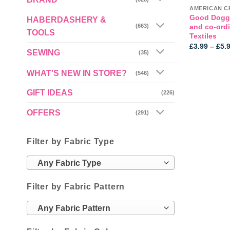
Good Doggi
HABERDASHERY &
and co-ord
(663)
TOOLS
Textiles
£
3.99
–
£
5.
SEWING
(35)
WHAT'S NEW IN STORE?
(546)
GIFT IDEAS
(226)
OFFERS
(291)
Filter by Fabric Type
Any Fabric Type
Filter by Fabric Pattern
Any Fabric Pattern