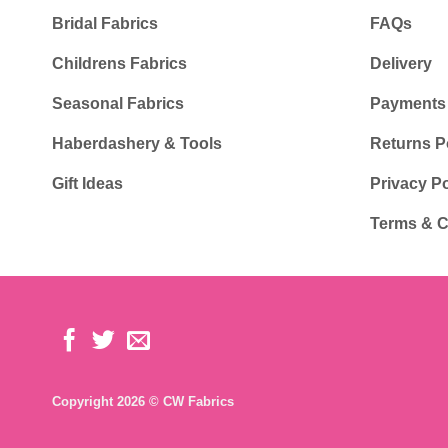
Bridal Fabrics
FAQs
Childrens Fabrics
Delivery
Seasonal Fabrics
Payments
Haberdashery & Tools
Returns P
Gift Ideas
Privacy Po
Terms & C
Copyright 2026 © CW Fabrics