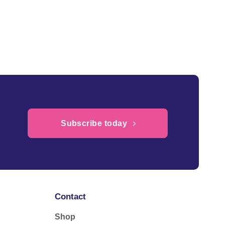
Subscribe today
Contact
Shop