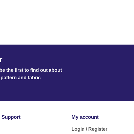
r
e the first to find out about
pattern and fabric
 Support
My account
Login / Register