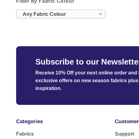
Filter by Fabric Colour
Any Fabric Colour
Subscribe to our Newslette
Receive 10% Off your next online order
and b
exclusive offers on new season fabrics plus 
inspiration.
Categories
Customer
Fabrics
Support