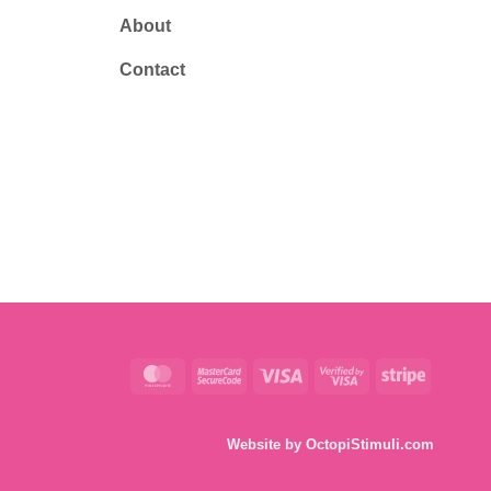
About
Contact
MasterCard
MasterCard
Visa
Visa
Stripe
2
2
Website by
OctopiStimuli.com