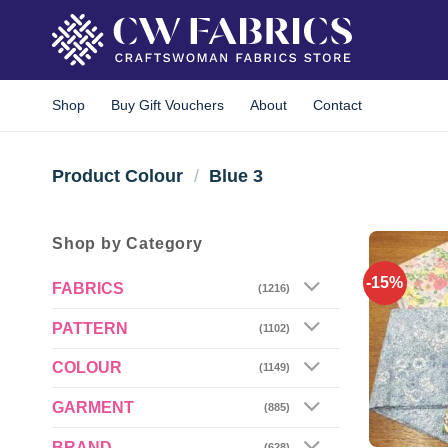
Skip
to
content
Shop
Buy Gift Vouchers
About
Contact
Product Colour
/
Blue 3
Shop by Category
-15%
FABRICS
(1216)
PATTERN
(1102)
COLOUR
(1149)
GARMENT
(885)
BRAND
(628)