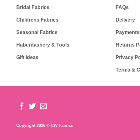
Bridal Fabrics
FAQs
Childrens Fabrics
Delivery
Seasonal Fabrics
Payments
Haberdashery & Tools
Returns P
Gift Ideas
Privacy Po
Terms & C
Copyright 2026 © CW Fabrics