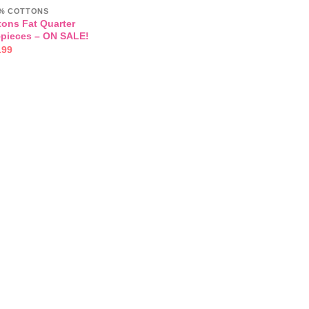
00% COTTONS
tons Fat Quarter
5pieces – ON SALE!
inal
Current
.99
e
price
:
is:
.00.
£16.99.