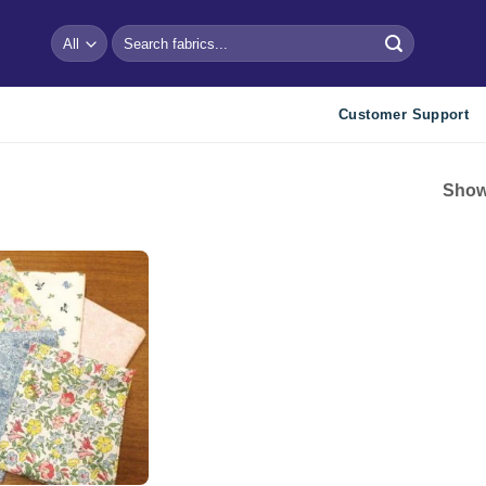
Search
for:
Customer Support
Showi
Add to
wishlist