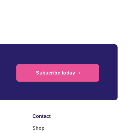
Subscribe today
Contact
Shop