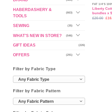
FAT 1/4'S 1
Liberty Cot
HABERDASHERY &
bundles x 
(663)
TOOLS
Orig
£
20.00
£
16
pric
was
SEWING
(35)
£20
WHAT'S NEW IN STORE?
(546)
GIFT IDEAS
(226)
OFFERS
(291)
Filter by Fabric Type
Any Fabric Type
Filter by Fabric Pattern
Any Fabric Pattern