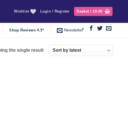
Wishlist
Login / Register
Basket /
£
0.00
Newsletter
Shop Reviews 4.5*
ng the single result