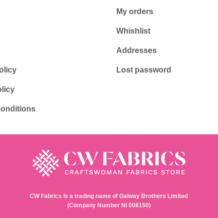
My orders
Whishlist
Addresses
olicy
Lost password
licy
onditions
CW Fabrics is a trading name of Galway Brothers Limited
(Company Number NI 008150)