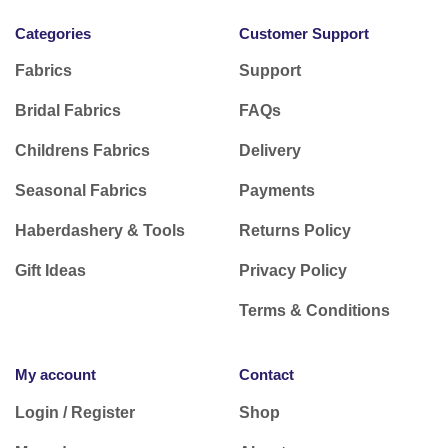
Categories
Customer Support
Fabrics
Support
Bridal Fabrics
FAQs
Childrens Fabrics
Delivery
Seasonal Fabrics
Payments
Haberdashery & Tools
Returns Policy
Gift Ideas
Privacy Policy
Terms & Conditions
My account
Contact
Login / Register
Shop