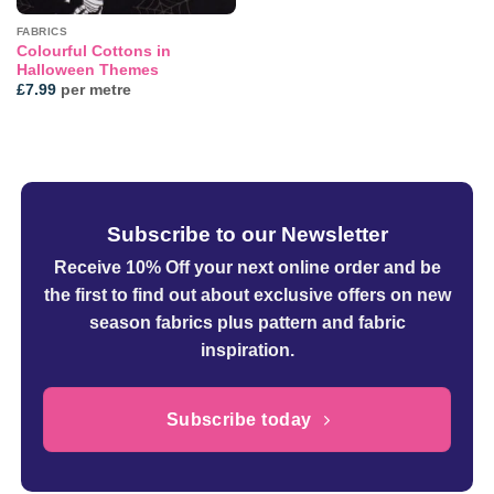
FABRICS
Colourful Cottons in
Halloween Themes
£
7.99
per metre
Subscribe to our Newsletter
Receive 10% Off your next online order
and be
the first to find out about exclusive offers on new
season fabrics plus pattern and fabric
inspiration.
Subscribe today