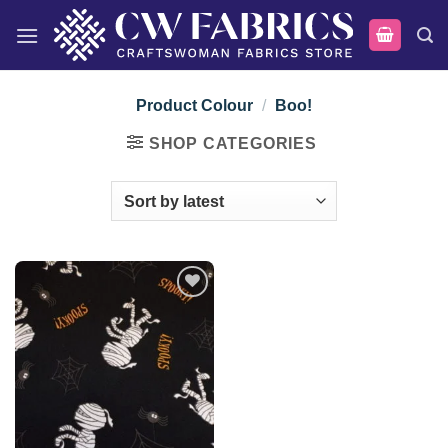
Skip
to
content
Product Colour
/
Boo!
SHOP CATEGORIES
Add to
wishlist