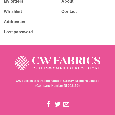
My orders
About
Whishlist
Contact
Addresses
Lost password
CW Fabrics is a trading name of Galway Brothers Limited
(Company Number NI 008150)