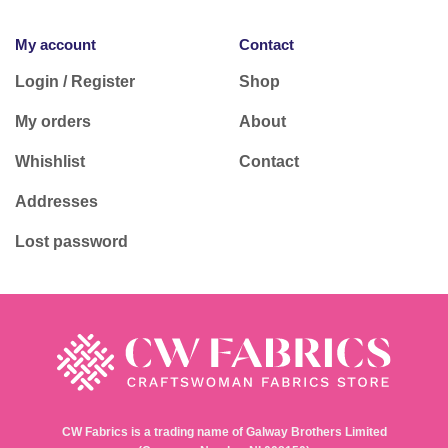
My account
Contact
Login / Register
Shop
My orders
About
Whishlist
Contact
Addresses
Lost password
CW Fabrics is a trading name of Galway Brothers Limited