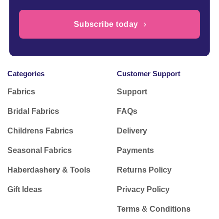
Subscribe today
Categories
Customer Support
Fabrics
Support
Bridal Fabrics
FAQs
Childrens Fabrics
Delivery
Seasonal Fabrics
Payments
Haberdashery & Tools
Returns Policy
Gift Ideas
Privacy Policy
Terms & Conditions