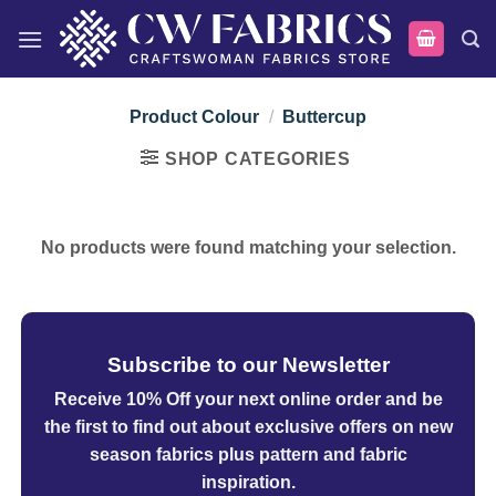
Skip
to
content
Product Colour
/
Buttercup
SHOP CATEGORIES
No products were found matching your selection.
Subscribe to our Newsletter
Receive 10% Off your next online order
and be
the first to find out about exclusive offers on new
season fabrics plus pattern and fabric
inspiration.