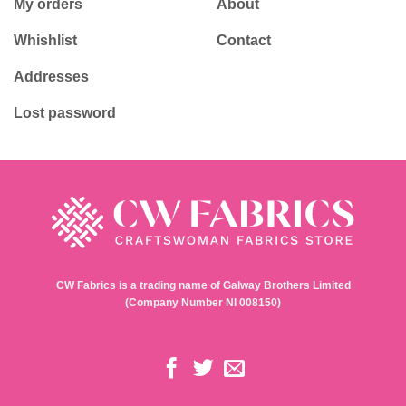
My orders
About
Whishlist
Contact
Addresses
Lost password
CW Fabrics is a trading name of Galway Brothers Limited
(Company Number NI 008150)