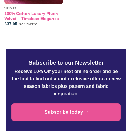
VELVET
100% Cotton Luxury Plush
Velvet – Timeless Elegance
£
37.95
per metre
Subscribe to our Newsletter
Receive 10% Off your next online order
and be
the first to find out about exclusive offers on new
season fabrics plus pattern and fabric
inspiration.
Subscribe today