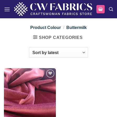
Skip
to
content
Product Colour
/
Buttermilk
SHOP CATEGORIES
Add to
wishlist