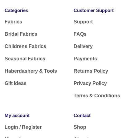
Categories
Customer Support
Fabrics
Support
Bridal Fabrics
FAQs
Childrens Fabrics
Delivery
Seasonal Fabrics
Payments
Haberdashery & Tools
Returns Policy
Gift Ideas
Privacy Policy
Terms & Conditions
My account
Contact
Login / Register
Shop