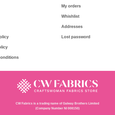
My orders
Whishlist
Addresses
olicy
Lost password
licy
onditions
CW Fabrics is a trading name of Galway Brothers Limited
(Company Number NI 008150)