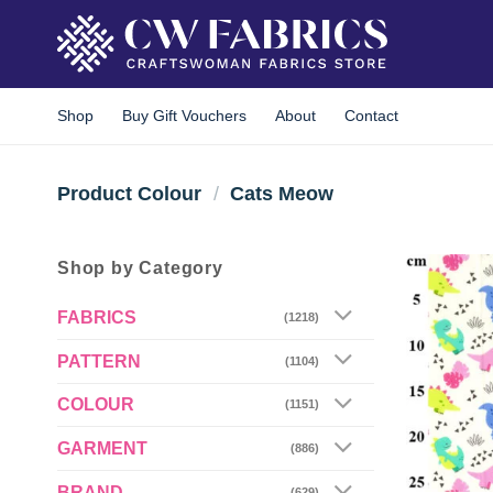
Skip
to
content
Shop
Buy Gift Vouchers
About
Contact
Product Colour
/
Cats Meow
Shop by Category
FABRICS
(1218)
PATTERN
(1104)
COLOUR
(1151)
GARMENT
(886)
BRAND
(629)