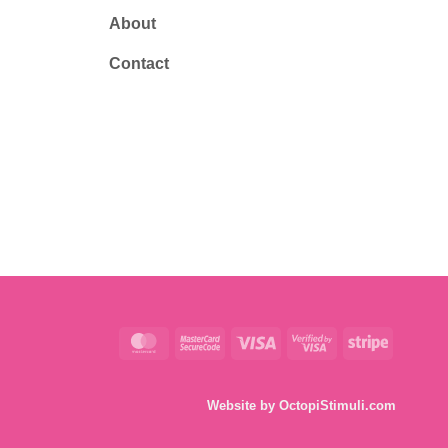
About
Contact
MasterCard
MasterCard
Visa
Visa
Stripe
2
2
Website by
OctopiStimuli.com