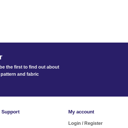
r
e the first to find out about
pattern and fabric
 Support
My account
Login / Register