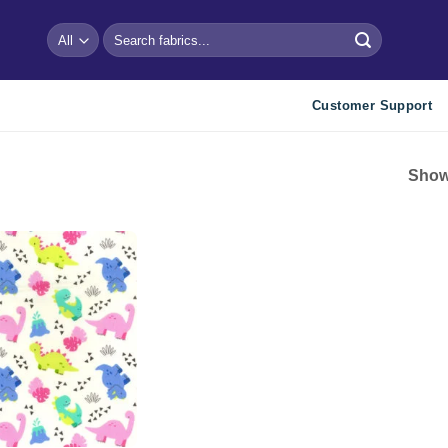
Search
for:
Customer Support
Showi
Add to
wishlist