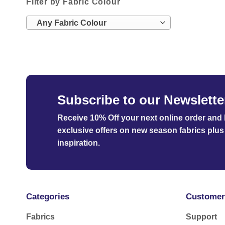
Filter by Fabric Colour
Any Fabric Colour
Subscribe to our Newslette
Receive 10% Off your next online order
and b
exclusive offers on new season fabrics plus 
inspiration.
Categories
Customer
Fabrics
Support