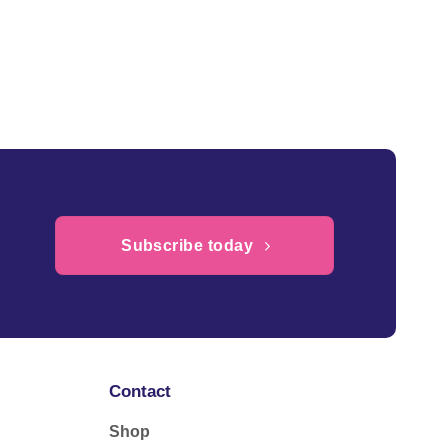
Subscribe today
Contact
Shop