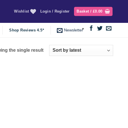
Wishlist
Login / Register
Basket /
£
0.00
Newsletter
Shop Reviews 4.5*
ng the single result