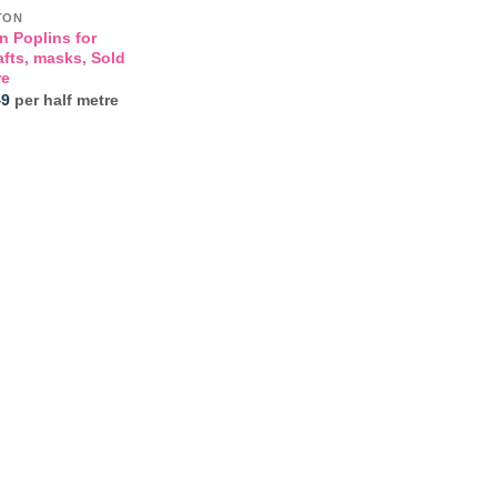
TON
n Poplins for
afts, masks, Sold
re
Price
49
per half metre
range:
£3.25
through
£3.49