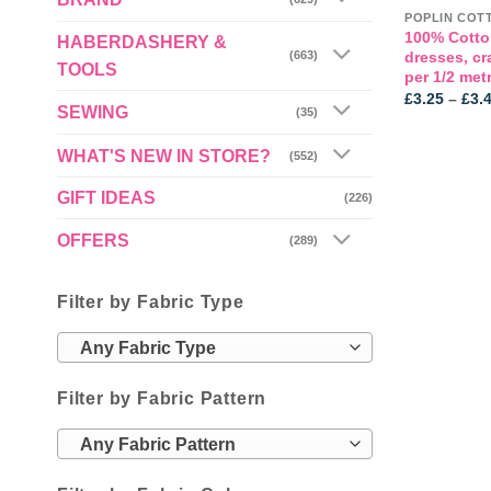
POPLIN COT
100% Cotto
HABERDASHERY &
dresses, cr
(663)
TOOLS
per 1/2 met
£
3.25
–
£
3.
SEWING
(35)
WHAT'S NEW IN STORE?
(552)
GIFT IDEAS
(226)
OFFERS
(289)
Filter by Fabric Type
Any Fabric Type
Filter by Fabric Pattern
Any Fabric Pattern