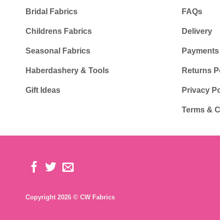
Bridal Fabrics
FAQs
Childrens Fabrics
Delivery
Seasonal Fabrics
Payments
Haberdashery & Tools
Returns P
Gift Ideas
Privacy Po
Terms & C
Copyright 2026 © CW Fabrics