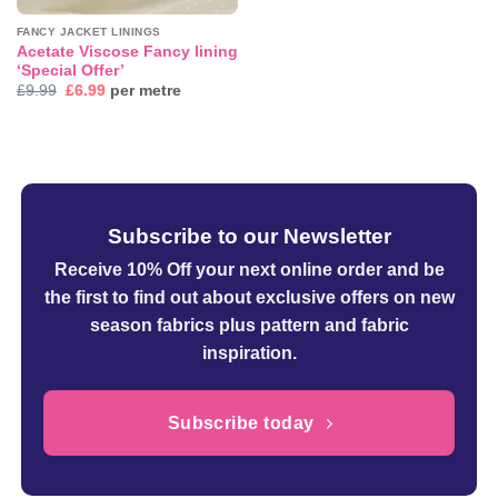
FANCY JACKET LININGS
Acetate Viscose Fancy lining
‘Special Offer’
Original
Current
£
9.99
£
6.99
per metre
price
price
was:
is:
£9.99.
£6.99.
Subscribe to our Newsletter
Receive 10% Off your next online order
and be
the first to find out about exclusive offers on new
season fabrics plus pattern and fabric
inspiration.
Subscribe today