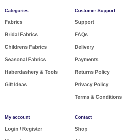
Categories
Customer Support
Fabrics
Support
Bridal Fabrics
FAQs
Childrens Fabrics
Delivery
Seasonal Fabrics
Payments
Haberdashery & Tools
Returns Policy
Gift Ideas
Privacy Policy
Terms & Conditions
My account
Contact
Login / Register
Shop