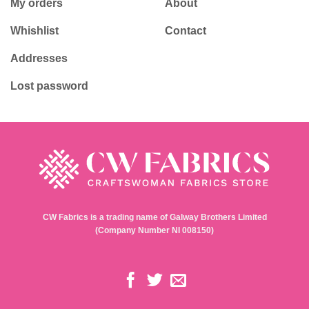
My orders
About
Whishlist
Contact
Addresses
Lost password
CW Fabrics is a trading name of Galway Brothers Limited
(Company Number NI 008150)