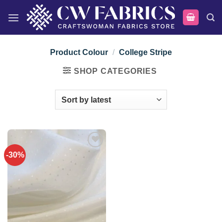
Skip
to
content
Product Colour
/
College Stripe
SHOP CATEGORIES
-30%
Add to
wishlist