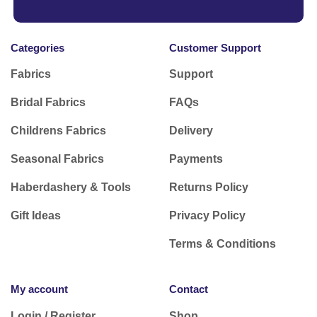
Categories
Customer Support
Fabrics
Support
Bridal Fabrics
FAQs
Childrens Fabrics
Delivery
Seasonal Fabrics
Payments
Haberdashery & Tools
Returns Policy
Gift Ideas
Privacy Policy
Terms & Conditions
My account
Contact
Login / Register
Shop