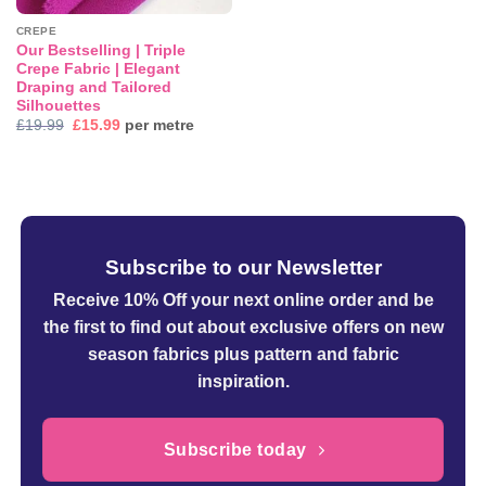
CREPE
Our Bestselling | Triple
Crepe Fabric | Elegant
Draping and Tailored
Silhouettes
Original
Current
£
19.99
£
15.99
per metre
price
price
was:
is:
£19.99.
£15.99.
Subscribe to our Newsletter
Receive 10% Off your next online order
and be
the first to find out about exclusive offers on new
season fabrics plus pattern and fabric
inspiration.
Subscribe today