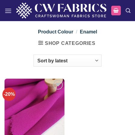
Skip
to
content
Product Colour
/
Enamel
SHOP CATEGORIES
-20%
Add to
wishlist