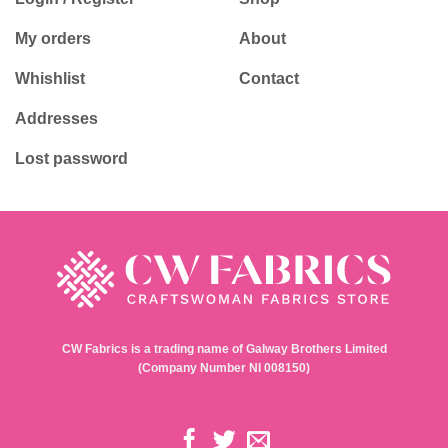
My orders
About
Whishlist
Contact
Addresses
Lost password
CW Fabrics is a trading name of Galway Brothers Limited
(Company Number NI 008150)