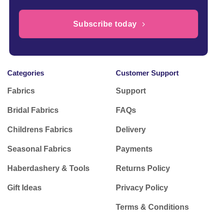
Subscribe today
Categories
Customer Support
Fabrics
Support
Bridal Fabrics
FAQs
Childrens Fabrics
Delivery
Seasonal Fabrics
Payments
Haberdashery & Tools
Returns Policy
Gift Ideas
Privacy Policy
Terms & Conditions