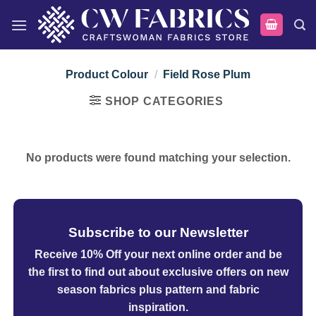
Skip
to
content
Product Colour
/
Field Rose Plum
SHOP CATEGORIES
No products were found matching your selection.
Subscribe to our Newsletter
Receive 10% Off your next online order
and be
the first to find out about exclusive offers on new
season fabrics plus pattern and fabric
inspiration.