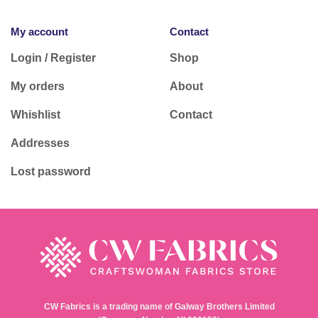
My account
Contact
Login / Register
Shop
My orders
About
Whishlist
Contact
Addresses
Lost password
CW Fabrics is a trading name of Galway Brothers Limited