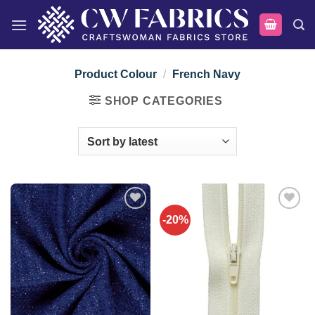
Skip
to
content
Product Colour
/
French Navy
SHOP CATEGORIES
-20%
Add to
Add to
wishlist
wishlist