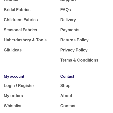
Bridal Fabrics
FAQs
Childrens Fabrics
Delivery
Seasonal Fabrics
Payments
Haberdashery & Tools
Returns Policy
Gift Ideas
Privacy Policy
Terms & Conditions
My account
Contact
Login / Register
Shop
My orders
About
Whishlist
Contact