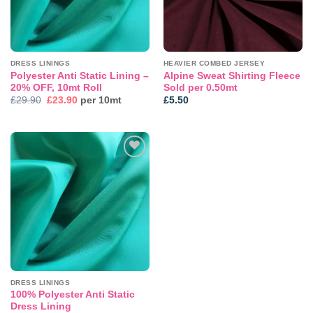
DRESS LININGS
HEAVIER COMBED JERSEY
Polyester Anti Static Lining –
Alpine Sweat Shirting Fleece
20% OFF, 10mt Roll
Sold per 0.50mt
Original
Current
£
29.90
£
23.90
per 10mt
£
5.50
price
price
was:
is:
£29.90.
£23.90.
Add to
wishlist
DRESS LININGS
100% Polyester Anti Static
Dress Lining