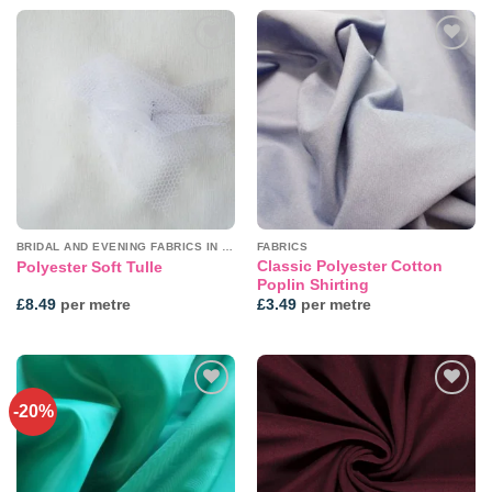
Add to
Add to
wishlist
wishlist
BRIDAL AND EVENING FABRICS IN PLAINS
FABRICS
Classic Polyester Cotton
Polyester Soft Tulle
Poplin Shirting
£
8.49
per metre
£
3.49
per metre
-20%
Add to
Add to
wishlist
wishlist