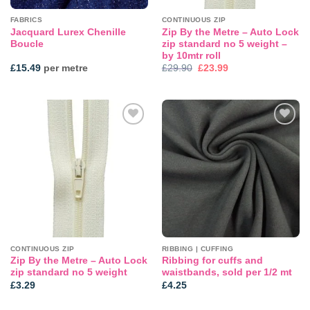
FABRICS
CONTINUOUS ZIP
Jacquard Lurex Chenille
Zip By the Metre – Auto Lock
Boucle
zip standard no 5 weight –
by 10mtr roll
Original
Current
£
15.49
per metre
£
29.90
£
23.99
price
price
was:
is:
£29.90.
£23.99.
Add to
Add to
wishlist
wishlist
CONTINUOUS ZIP
RIBBING | CUFFING
Zip By the Metre – Auto Lock
Ribbing for cuffs and
zip standard no 5 weight
waistbands, sold per 1/2 mt
£
3.29
£
4.25