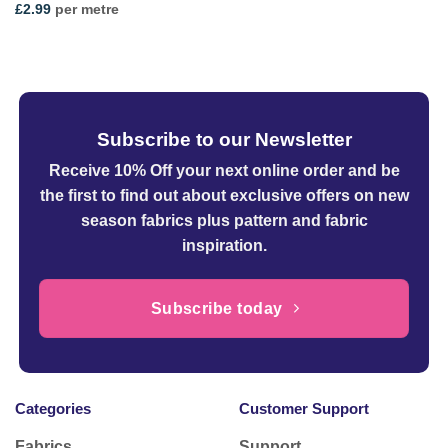
£
2.99
per metre
Subscribe to our Newsletter
Receive 10% Off your next online order
and be
the first to find out about exclusive offers on new
season fabrics plus pattern and fabric
inspiration.
Subscribe today
Categories
Customer Support
Fabrics
Support