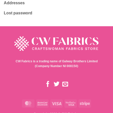
Addresses
Lost password
CW Fabrics is a trading name of Galway Brothers Limited
(Company Number NI 008150)
MasterCard
MasterCard
Visa
Visa
Stripe
2
2