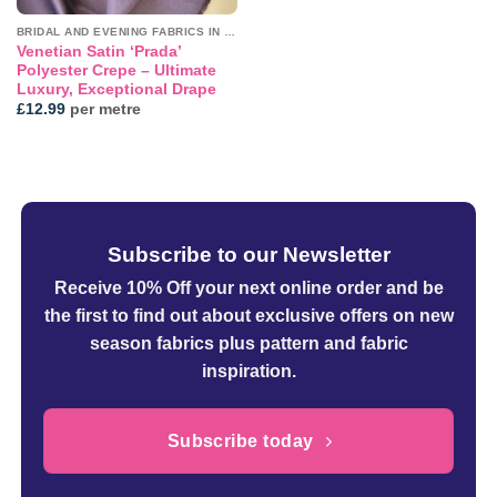
BRIDAL AND EVENING FABRICS IN PLAINS
Venetian Satin ‘Prada’
Polyester Crepe – Ultimate
Luxury, Exceptional Drape
£
12.99
per metre
Subscribe to our Newsletter
Receive 10% Off your next online order
and be
the first to find out about exclusive offers on new
season fabrics plus pattern and fabric
inspiration.
Subscribe today