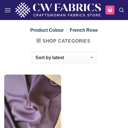
Skip
to
content
Product Colour
/
French Rose
SHOP CATEGORIES
Add to
wishlist