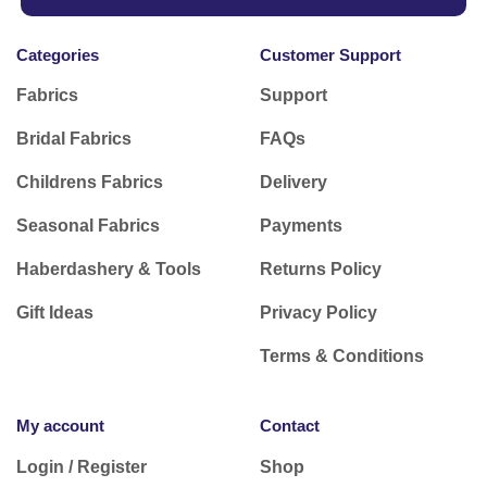
Categories
Customer Support
Fabrics
Support
Bridal Fabrics
FAQs
Childrens Fabrics
Delivery
Seasonal Fabrics
Payments
Haberdashery & Tools
Returns Policy
Gift Ideas
Privacy Policy
Terms & Conditions
My account
Contact
Login / Register
Shop