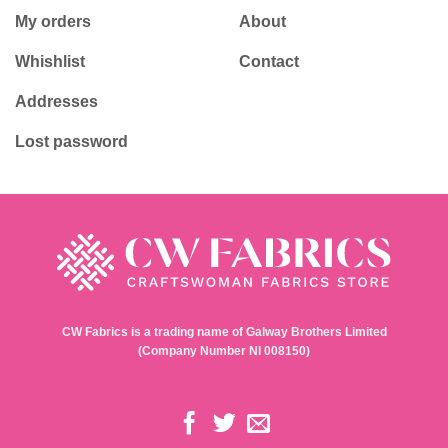
My orders
About
Whishlist
Contact
Addresses
Lost password
CW Fabrics is a trading name of Galway Brothers Limited
(Company Number NI 008150)