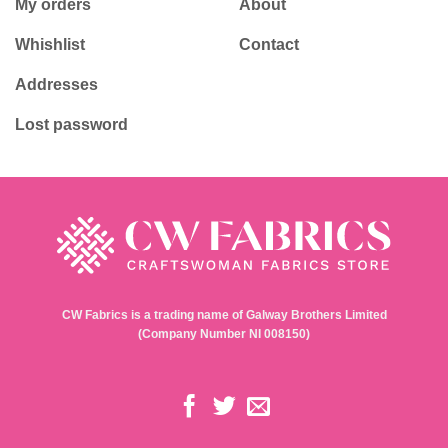
My orders
About
Whishlist
Contact
Addresses
Lost password
CW Fabrics is a trading name of Galway Brothers Limited
(Company Number NI 008150)