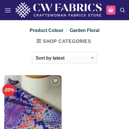
Skip
to
content
Product Colour
/
Garden Floral
SHOP CATEGORIES
-20%
Add to
wishlist