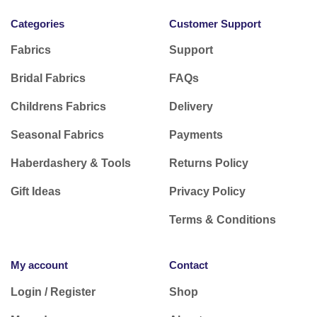
Categories
Customer Support
Fabrics
Support
Bridal Fabrics
FAQs
Childrens Fabrics
Delivery
Seasonal Fabrics
Payments
Haberdashery & Tools
Returns Policy
Gift Ideas
Privacy Policy
Terms & Conditions
My account
Contact
Login / Register
Shop