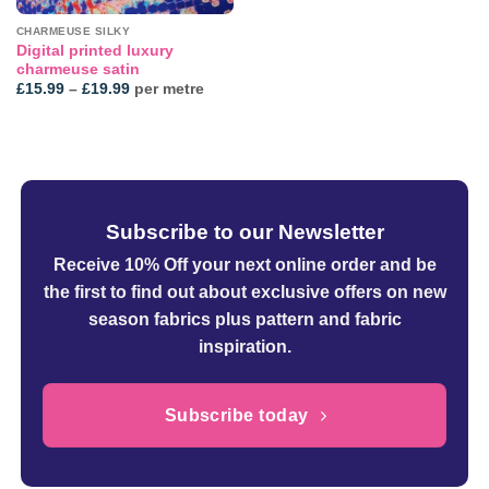
CHARMEUSE SILKY
Digital printed luxury
charmeuse satin
Price
£
15.99
–
£
19.99
per metre
range:
£15.99
through
£19.99
Subscribe to our Newsletter
Receive 10% Off your next online order
and be
the first to find out about exclusive offers on new
season fabrics plus pattern and fabric
inspiration.
Subscribe today