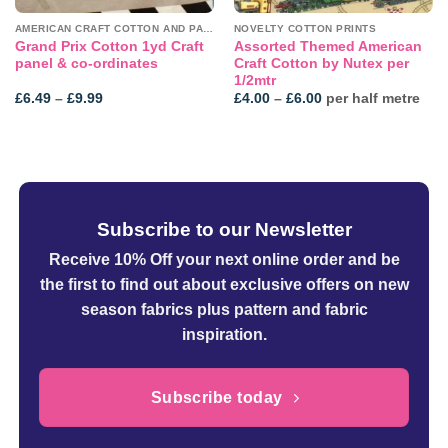
AMERICAN CRAFT COTTON AND PANELS
NOVELTY COTTON PRINTS
Grand Prix Cotton 1yd Craft
Assorted Themed American
panel & co-ordinates
Craft Cotton by Nutex per
1/2mtr
Price
Price
£
6.49
–
£
9.99
£
4.00
–
£
6.00
per half metre
range:
range:
£6.49
£4.00
through
through
£9.99
£6.00
Subscribe to our Newsletter
Receive 10% Off your next online order
and be
the first to find out about exclusive offers on new
season fabrics plus pattern and fabric
inspiration.
Subscribe today