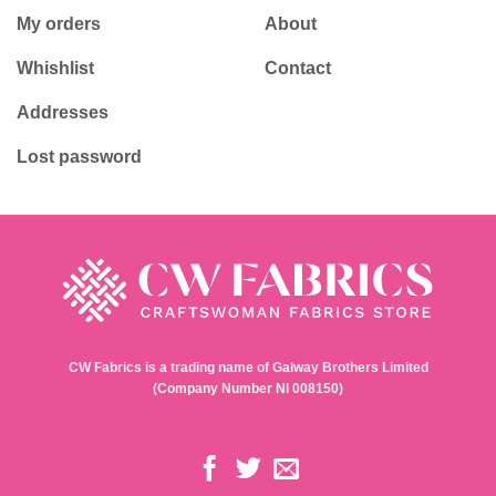
My orders
About
Whishlist
Contact
Addresses
Lost password
CW Fabrics is a trading name of Galway Brothers Limited
(Company Number NI 008150)