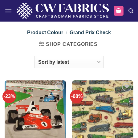
Skip
to
content
Product Colour
/
Grand Prix Check
SHOP CATEGORIES
-23%
-68%
Add to
Add to
wishlist
wishlist