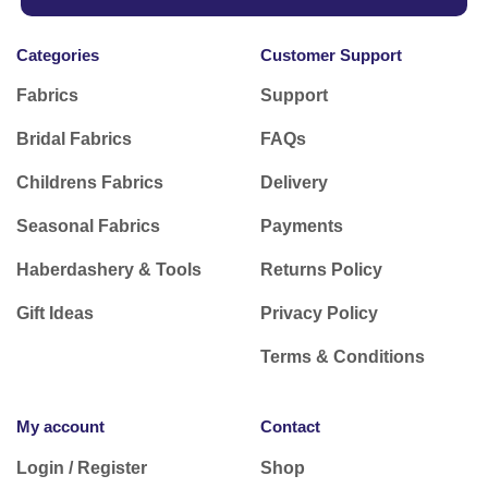
Categories
Customer Support
Fabrics
Support
Bridal Fabrics
FAQs
Childrens Fabrics
Delivery
Seasonal Fabrics
Payments
Haberdashery & Tools
Returns Policy
Gift Ideas
Privacy Policy
Terms & Conditions
My account
Contact
Login / Register
Shop