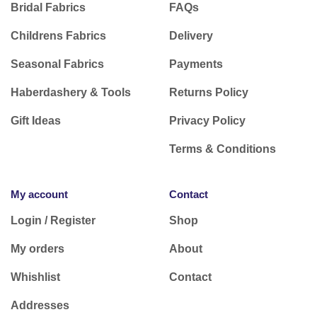
Bridal Fabrics
FAQs
Childrens Fabrics
Delivery
Seasonal Fabrics
Payments
Haberdashery & Tools
Returns Policy
Gift Ideas
Privacy Policy
Terms & Conditions
My account
Contact
Login / Register
Shop
My orders
About
Whishlist
Contact
Addresses