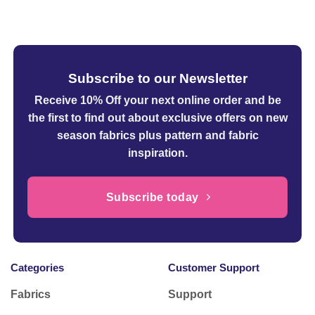
£6.99
through
£14.99
Subscribe to our Newsletter
Receive 10% Off your next online order
and be
the first to find out about exclusive offers on new
season fabrics plus pattern and fabric
inspiration.
Subscribe today
Categories
Customer Support
Fabrics
Support