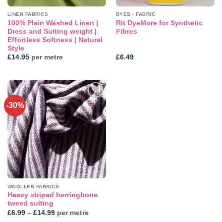
LINEN FABRICS
DYES - FABRIC
100% Plain Washed Linen |
Rit DyeMore for Synthetic
Dress and Suiting weight |
Fibres
Effortless Softness | Natural
Style
£
14.95
per metre
£
6.49
-30%
Add to
wishlist
WOOLLEN FABRICS
Heavy striped herringbone
tweed suiting
Price
£
6.99
–
£
14.99
per metre
range: