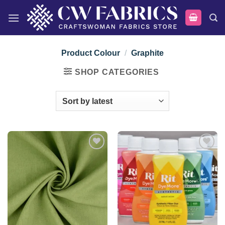
Skip
to
content
Product Colour
/
Graphite
SHOP CATEGORIES
Add to
Add to
wishlist
wishlist