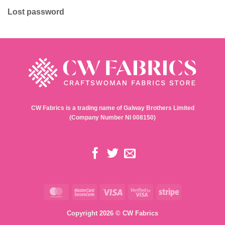
Lost password
CW Fabrics is a trading name of Galway Brothers Limited
(Company Number NI 008150)
MasterCard
MasterCard
Visa
Visa
Stripe
2
2
Copyright 2026 © CW Fabrics