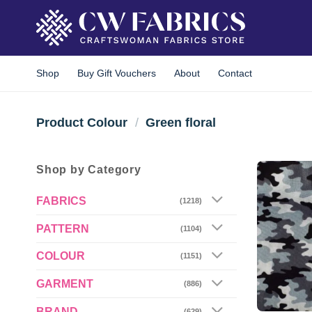
Skip
to
content
Shop
Buy Gift Vouchers
About
Contact
Product Colour
/
Green floral
Shop by Category
FABRICS
(1218)
PATTERN
(1104)
COLOUR
(1151)
GARMENT
(886)
BRAND
(629)