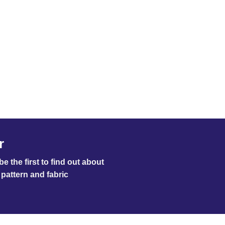
r
e the first to find out about
pattern and fabric