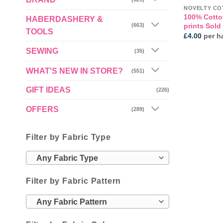
NOVELTY CO
100% Cotto
HABERDASHERY &
prints Sold
(663)
TOOLS
£
4.00
per ha
SEWING
(35)
WHAT'S NEW IN STORE?
(551)
GIFT IDEAS
(226)
OFFERS
(289)
Filter by Fabric Type
Any Fabric Type
Filter by Fabric Pattern
Any Fabric Pattern