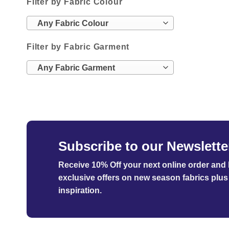
Filter by Fabric Colour
Any Fabric Colour
Filter by Fabric Garment
Any Fabric Garment
Subscribe to our Newslette
Receive 10% Off your next online order
and b
exclusive offers on new season fabrics plus 
inspiration.