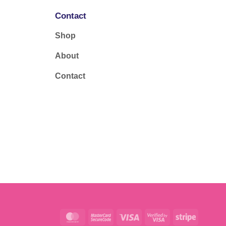
Contact
Shop
About
Contact
MasterCard
MasterCard
Visa
Visa
Stripe