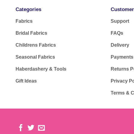
Categories
Customer
Fabrics
Support
Bridal Fabrics
FAQs
Childrens Fabrics
Delivery
Seasonal Fabrics
Payments
Haberdashery & Tools
Returns P
Gift Ideas
Privacy Po
Terms & C