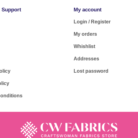
 Support
My account
Login / Register
My orders
Whishlist
Addresses
olicy
Lost password
licy
onditions