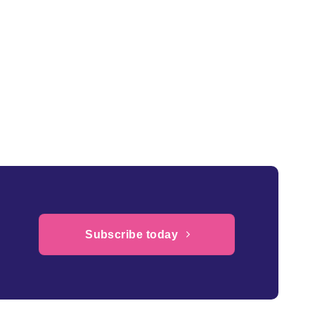
Subscribe today