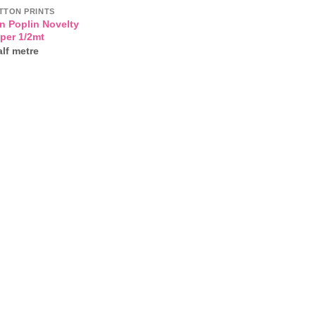
TTON PRINTS
n Poplin Novelty
 per 1/2mt
lf metre