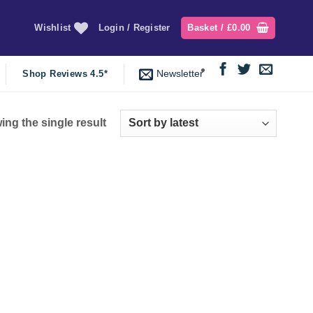
Wishlist
Login / Register
Basket /
£
0.00
Newsletter
Shop Reviews 4.5*
ng the single result