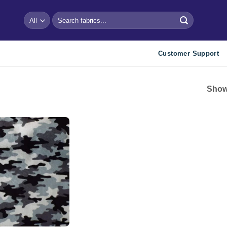
Search
for:
Customer Support
Showi
Add to
wishlist