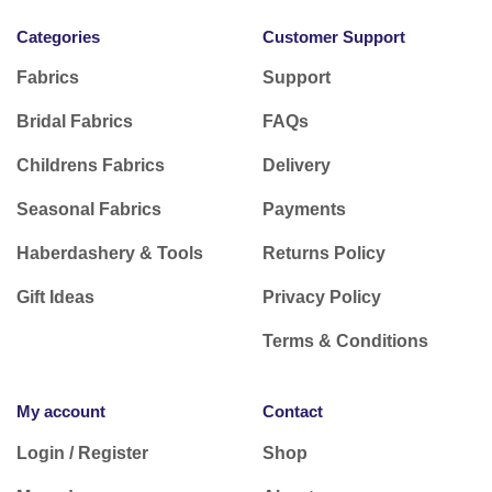
Categories
Customer Support
Fabrics
Support
Bridal Fabrics
FAQs
Childrens Fabrics
Delivery
Seasonal Fabrics
Payments
Haberdashery & Tools
Returns Policy
Gift Ideas
Privacy Policy
Terms & Conditions
My account
Contact
Login / Register
Shop