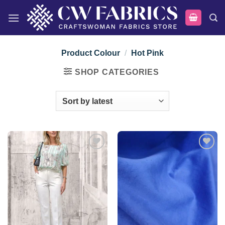
Skip
to
content
Product Colour
/
Hot Pink
SHOP CATEGORIES
Add to
Add to
wishlist
wishlist