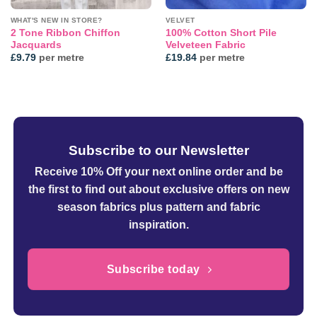
WHAT'S NEW IN STORE?
VELVET
2 Tone Ribbon Chiffon
100% Cotton Short Pile
Jacquards
Velveteen Fabric
£
9.79
per metre
£
19.84
per metre
Subscribe to our Newsletter
Receive 10% Off your next online order
and be
the first to find out about exclusive offers on new
season fabrics plus pattern and fabric
inspiration.
Subscribe today