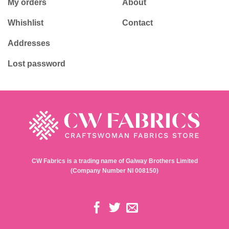
My orders
About
Whishlist
Contact
Addresses
Lost password
CW Fabrics is a trading name of Galway Brothers Limited
(Company Number NI 008150)