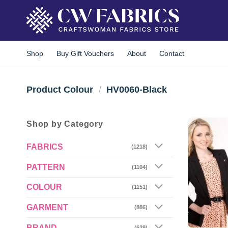
Skip
to
content
Shop
Buy Gift Vouchers
About
Contact
Product Colour
/
HV0060-Black
Shop by Category
FABRICS
(1218)
PATTERN
(1104)
COLOUR
(1151)
GARMENT
(886)
BRAND
(629)