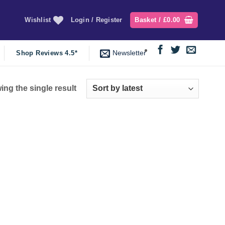
Wishlist
Login / Register
Basket /
£
0.00
Newsletter
Shop Reviews 4.5*
ng the single result