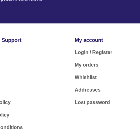
 Support
My account
Login / Register
My orders
Whishlist
Addresses
olicy
Lost password
licy
onditions