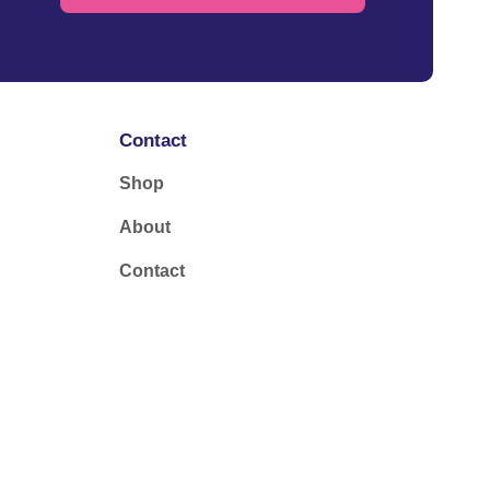
Contact
Shop
About
Contact