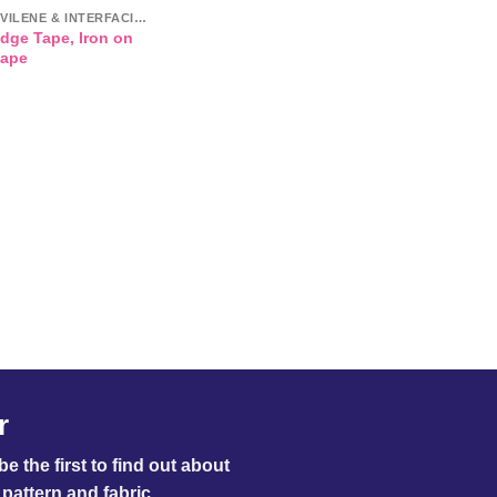
VLIESELINE / VILENE & INTERFACINGS
Edge Tape, Iron on
tape
r
e the first to find out about
pattern and fabric