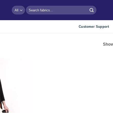
Search
for:
Customer Support
Showi
Add to
wishlist