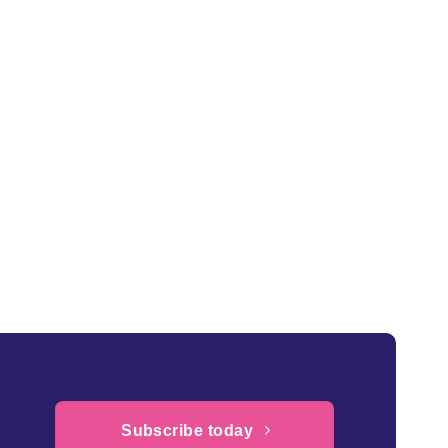
Subscribe today