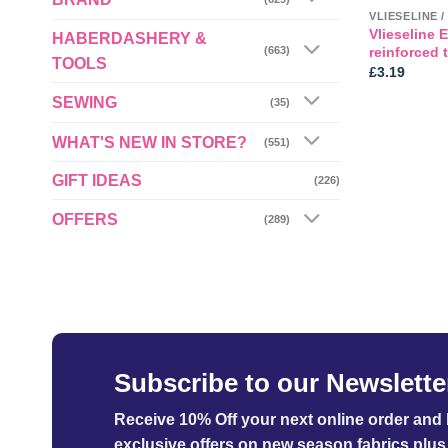
Vlieseline 
HABERDASHERY &
reinforced 
(663)
TOOLS
£
3.19
SEWING
(35)
WHAT'S NEW IN STORE?
(551)
GIFT IDEAS
(226)
OFFERS
(289)
Subscribe to our Newslette
Receive 10% Off your next online order
and b
exclusive offers on new season fabrics plus 