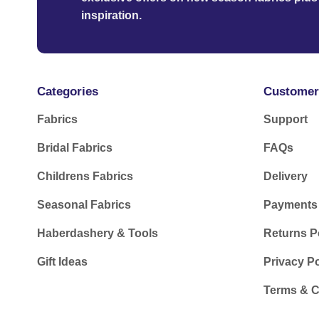
inspiration.
Categories
Customer
Fabrics
Support
Bridal Fabrics
FAQs
Childrens Fabrics
Delivery
Seasonal Fabrics
Payments
Haberdashery & Tools
Returns P
Gift Ideas
Privacy Po
Terms & C