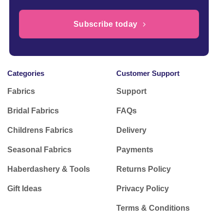
Subscribe today
Categories
Customer Support
Fabrics
Support
Bridal Fabrics
FAQs
Childrens Fabrics
Delivery
Seasonal Fabrics
Payments
Haberdashery & Tools
Returns Policy
Gift Ideas
Privacy Policy
Terms & Conditions