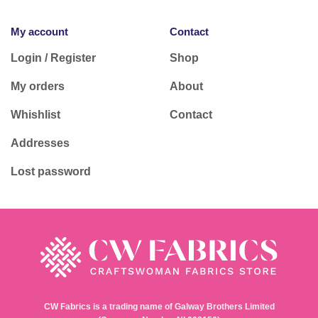
My account
Contact
Login / Register
Shop
My orders
About
Whishlist
Contact
Addresses
Lost password
CW Fabrics is a trading name of Galway Brothers Limited