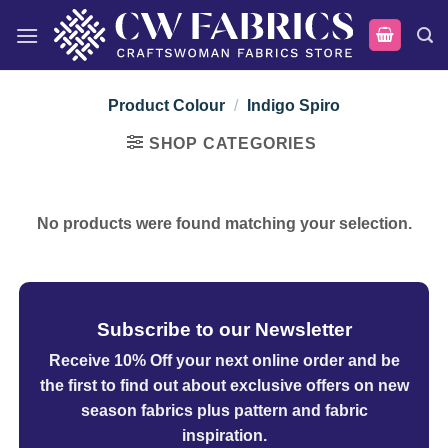
Skip
to
content
Product Colour
/
Indigo Spiro
SHOP CATEGORIES
No products were found matching your selection.
Subscribe to our Newsletter
Receive 10% Off your next online order
and be
the first to find out about exclusive offers on new
season fabrics plus pattern and fabric
inspiration.