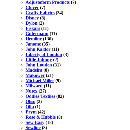
Adjustoform Products
(7)
Clover
(7)
Crafty Fabrics
(34)
Disney
(8)
Dylon
(2)
Fiskars
(11)
Gutermann
(11)
Hemline
(130)
Janome
(35)
John Kaldor
(11)
Liberty of London
(3)
Little Johnny
(2)
John Louden
(31)
Madeira
(8)
Makower
(21)
Michael Miller
(9)
Milward
(11)
Nutex
(27)
Oddies Textiles
(82)
Oliso
(2)
Olfa
(1)
Prym
(42)
Rose & Hubble
(8)
Sew Easy
(18)
Sewline
(8)