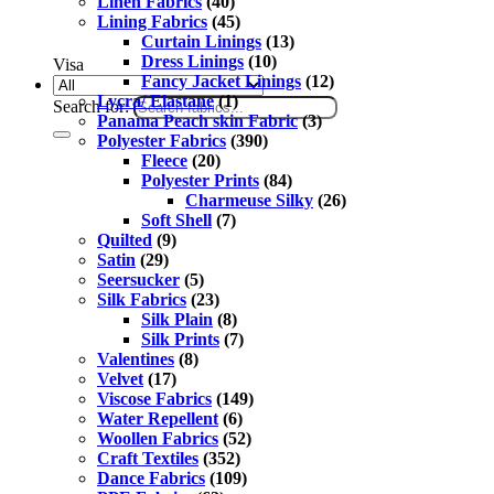
Linen Fabrics
(40)
Lining Fabrics
(45)
Curtain Linings
(13)
Dress Linings
(10)
Visa
Fancy Jacket Linings
(12)
Lycra/ Elastane
(1)
Search for:
Panama Peach skin Fabric
(3)
Polyester Fabrics
(390)
Fleece
(20)
Polyester Prints
(84)
Charmeuse Silky
(26)
Soft Shell
(7)
Quilted
(9)
Satin
(29)
Seersucker
(5)
Silk Fabrics
(23)
Silk Plain
(8)
Silk Prints
(7)
Valentines
(8)
Velvet
(17)
Viscose Fabrics
(149)
Water Repellent
(6)
Woollen Fabrics
(52)
Craft Textiles
(352)
Dance Fabrics
(109)