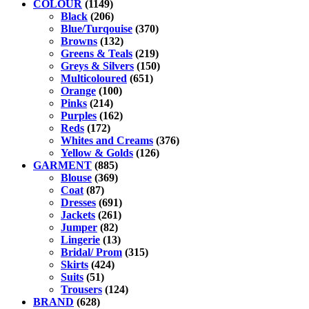
COLOUR
(1149)
Black
(206)
Blue/Turqouise
(370)
Browns
(132)
Greens & Teals
(219)
Greys & Silvers
(150)
Multicoloured
(651)
Orange
(100)
Pinks
(214)
Purples
(162)
Reds
(172)
Whites and Creams
(376)
Yellow & Golds
(126)
GARMENT
(885)
Blouse
(369)
Coat
(87)
Dresses
(691)
Jackets
(261)
Jumper
(82)
Lingerie
(13)
Bridal/ Prom
(315)
Skirts
(424)
Suits
(51)
Trousers
(124)
BRAND
(628)