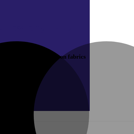
ive
10% Off your next
rship offers on new season fabrics