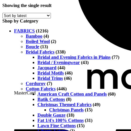
Showing the single result
Shop by Category
FABRICS
(1216)
Bamboo
(4)
Boiled Wool
(2)
Boucle
(13)
Bridal Fabrics
(338)
Bridal and Evening Fabrics in Plains
(77)
Bridal / Eveningwear
(43)
Jacquard
(44)
Bridal Motifs
(46)
Bridal Trims
(46)
Corduroy
(7)
Cotton Fabrics
(446)
MasterCard
American Craft Cotton and Panels
(60)
Batik Cottons
(8)
Christmas Themed Fabrics
(49)
Christmas Panels
(15)
Double Gauze
(18)
Fat 1/4's 100% Cottons
(31)
Lawn Fine Cottons
(15)
Liberty Fabrics
(3)