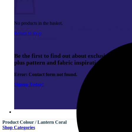
No products in the basket.
Sign up to our Newsletter to rece
Return to shop
online order.
Be the first to find out about exclusive membe
plus pattern and fabric inspiration.
Error:
Contact form not found.
Signup Today!
Product Colour
/
Lantern Coral
Shop Categories