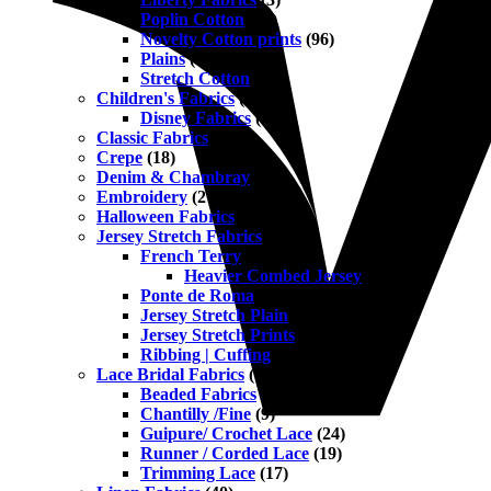
Poplin Cotton
(45)
Novelty Cotton prints
(96)
Plains
(42)
Stretch Cotton
(13)
Children's Fabrics
(223)
Disney Fabrics
(6)
Classic Fabrics
(75)
Crepe
(18)
Denim & Chambray
(22)
Embroidery
(27)
Halloween Fabrics
(8)
Jersey Stretch Fabrics
(138)
French Terry
(15)
Heavier Combed Jersey
(11)
Ponte de Roma
(18)
Jersey Stretch Plain
(35)
Jersey Stretch Prints
(91)
Ribbing | Cuffing
(5)
Lace Bridal Fabrics
(102)
Beaded Fabrics
(17)
Chantilly /Fine
(9)
Guipure/ Crochet Lace
(24)
Runner / Corded Lace
(19)
Trimming Lace
(17)