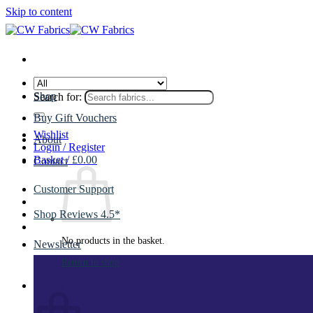
Skip to content
Shop
Search for:
Buy Gift Vouchers
Wishlist
About
Login / Register
Basket /
£
0.00
Contact
Customer Support
Shop Reviews 4.5*
No products in the basket.
Newsletter
Return to shop
Basket