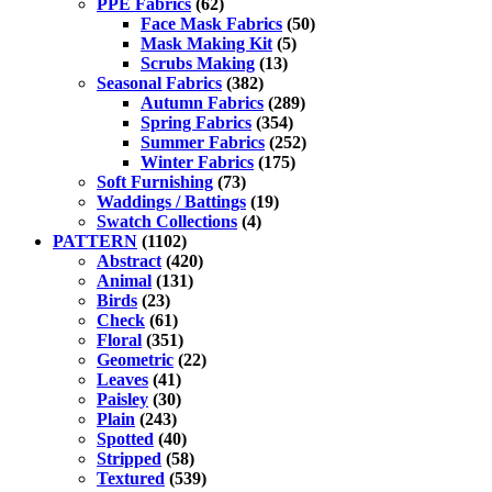
PPE Fabrics
(62)
Face Mask Fabrics
(50)
Mask Making Kit
(5)
Scrubs Making
(13)
Seasonal Fabrics
(382)
Autumn Fabrics
(289)
Spring Fabrics
(354)
Summer Fabrics
(252)
Winter Fabrics
(175)
Soft Furnishing
(73)
Waddings / Battings
(19)
Swatch Collections
(4)
PATTERN
(1102)
Abstract
(420)
Animal
(131)
Birds
(23)
Check
(61)
Floral
(351)
Geometric
(22)
Leaves
(41)
Paisley
(30)
Plain
(243)
Spotted
(40)
Stripped
(58)
Textured
(539)