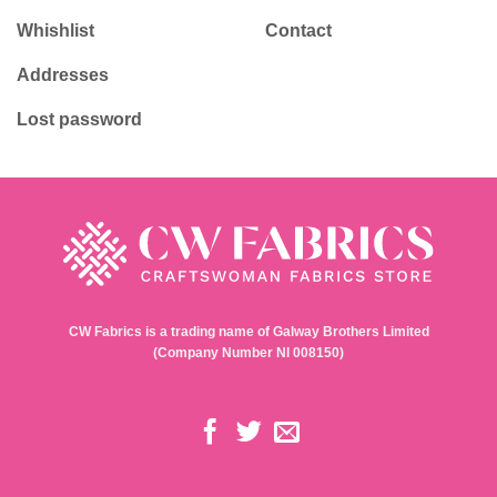
Whishlist
Contact
Addresses
Lost password
CW Fabrics is a trading name of Galway Brothers Limited
(Company Number NI 008150)