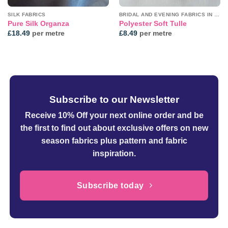
SILK FABRICS
BRIDAL AND EVENING FABRICS IN PLAINS
Pure Silk Organza
Polyester Soft Tulle
£
18.49
per metre
£
8.49
per metre
Subscribe to our Newsletter
Receive 10% Off your next online order
and be
the first to find out about exclusive offers on new
season fabrics plus pattern and fabric
inspiration.
Subscribe today