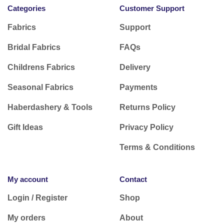
Categories
Customer Support
Fabrics
Support
Bridal Fabrics
FAQs
Childrens Fabrics
Delivery
Seasonal Fabrics
Payments
Haberdashery & Tools
Returns Policy
Gift Ideas
Privacy Policy
Terms & Conditions
My account
Contact
Login / Register
Shop
My orders
About