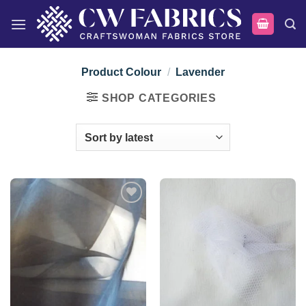
Skip
to
content
Product Colour
/
Lavender
SHOP CATEGORIES
Add to
Add to
wishlist
wishlist