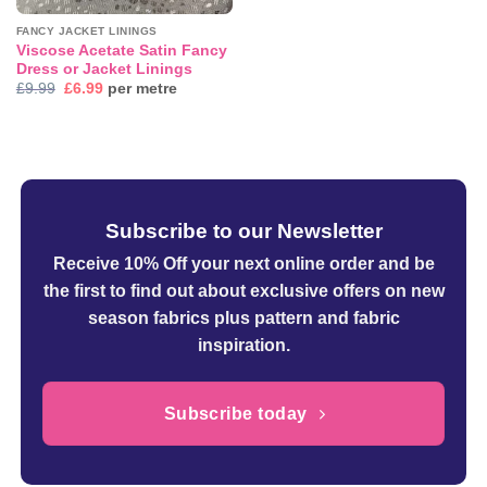
FANCY JACKET LININGS
Viscose Acetate Satin Fancy
Dress or Jacket Linings
Original
Current
£
9.99
£
6.99
per metre
price
price
was:
is:
£9.99.
£6.99.
Subscribe to our Newsletter
Receive 10% Off your next online order
and be
the first to find out about exclusive offers on new
season fabrics plus pattern and fabric
inspiration.
Subscribe today