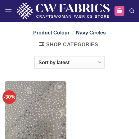
Skip
to
content
Product Colour
/
Navy Circles
SHOP CATEGORIES
-30%
Add to
wishlist