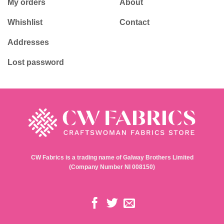
My orders
About
Whishlist
Contact
Addresses
Lost password
CW Fabrics is a trading name of Galway Brothers Limited
(Company Number NI 008150)