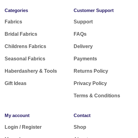
Categories
Customer Support
Fabrics
Support
Bridal Fabrics
FAQs
Childrens Fabrics
Delivery
Seasonal Fabrics
Payments
Haberdashery & Tools
Returns Policy
Gift Ideas
Privacy Policy
Terms & Conditions
My account
Contact
Login / Register
Shop