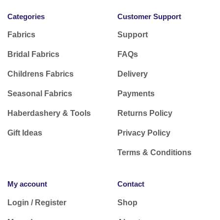
Categories
Customer Support
Fabrics
Support
Bridal Fabrics
FAQs
Childrens Fabrics
Delivery
Seasonal Fabrics
Payments
Haberdashery & Tools
Returns Policy
Gift Ideas
Privacy Policy
Terms & Conditions
My account
Contact
Login / Register
Shop