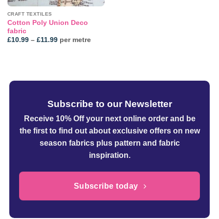
CRAFT TEXTILES
Cotton Poly Union Deco
fabric
Price
£
10.99
–
£
11.99
per metre
range:
£10.99
through
£11.99
Subscribe to our Newsletter
Receive 10% Off your next online order
and be
the first to find out about exclusive offers on new
season fabrics plus pattern and fabric
inspiration.
Subscribe today