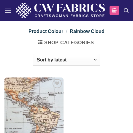
Skip
to
content
Product Colour
/
Rainbow Cloud
SHOP CATEGORIES
Add to
wishlist