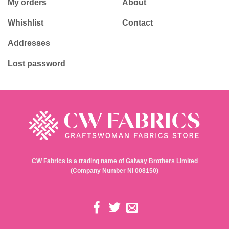
My orders
About
Whishlist
Contact
Addresses
Lost password
CW Fabrics is a trading name of Galway Brothers Limited
(Company Number NI 008150)