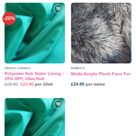
-20%
Add to
Add to
wishlist
wishlist
DRESS LININGS
FABRICS
Polyester Anti Static Lining –
Moda Acrylic Plush Faux Fur
20% OFF, 10mt Roll
Original
Current
£
29.90
£
23.90
per 10mt
£
24.95
per metre
price
price
was:
is:
£29.90.
£23.90.
Add to
wishlist