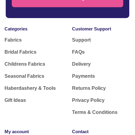
Categories
Customer Support
Fabrics
Support
Bridal Fabrics
FAQs
Childrens Fabrics
Delivery
Seasonal Fabrics
Payments
Haberdashery & Tools
Returns Policy
Gift Ideas
Privacy Policy
Terms & Conditions
My account
Contact