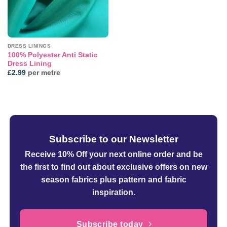
DRESS LININGS
100% Polyester Anti Static
Dress Lining
£
2.99
per metre
Subscribe to our Newsletter
Receive 10% Off your next online order
and be
the first to find out about exclusive offers on new
season fabrics plus pattern and fabric
inspiration.
Subscribe today