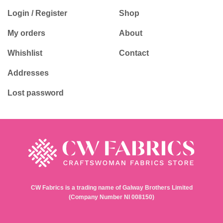
Login / Register
Shop
My orders
About
Whishlist
Contact
Addresses
Lost password
CW Fabrics is a trading name of Galway Brothers Limited
(Company Number NI 008150)