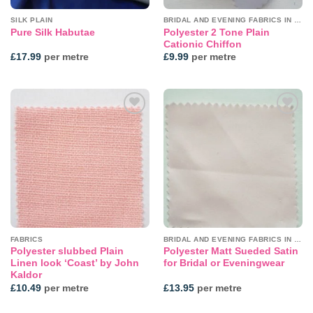
SILK PLAIN
BRIDAL AND EVENING FABRICS IN PLAINS
Polyester 2 Tone Plain
Pure Silk Habutae
Cationic Chiffon
£
17.99
per metre
£
9.99
per metre
Add to
Add to
wishlist
wishlist
FABRICS
BRIDAL AND EVENING FABRICS IN PLAINS
Polyester slubbed Plain
Polyester Matt Sueded Satin
Linen look ‘Coast’ by John
for Bridal or Eveningwear
Kaldor
£
10.49
per metre
£
13.95
per metre