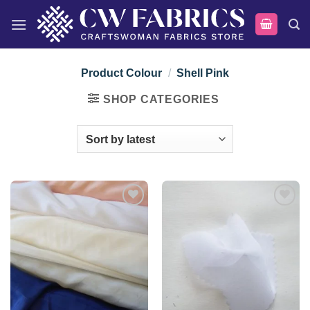
Skip
to
content
Product Colour
/
Shell Pink
SHOP CATEGORIES
Add to
Add to
wishlist
wishlist