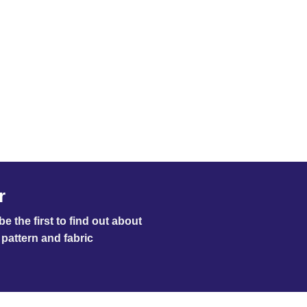
r
e the first to find out about
pattern and fabric