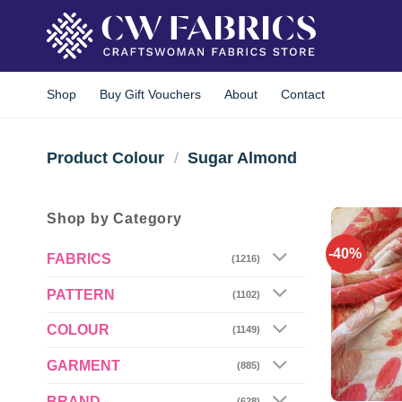
Skip
to
content
Shop
Buy Gift Vouchers
About
Contact
Product Colour
/
Sugar Almond
Shop by Category
-40%
FABRICS
(1216)
PATTERN
(1102)
COLOUR
(1149)
GARMENT
(885)
BRAND
(628)