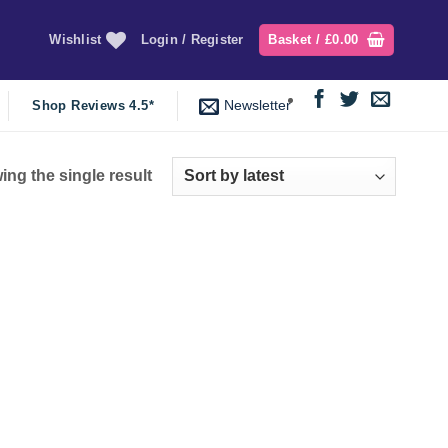
Wishlist
Login / Register
Basket /
£
0.00
Newsletter
Shop Reviews 4.5*
ng the single result