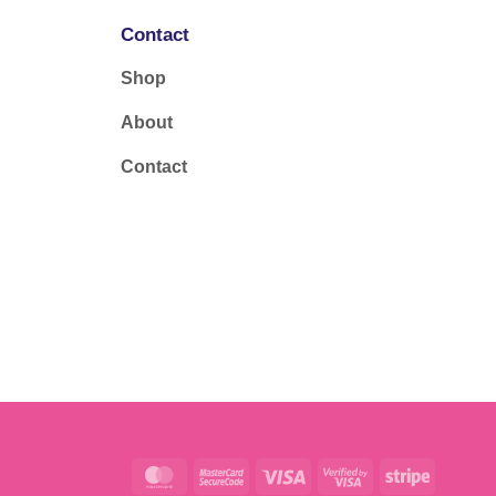
Contact
Shop
About
Contact
MasterCard
MasterCard
Visa
Visa
Stripe