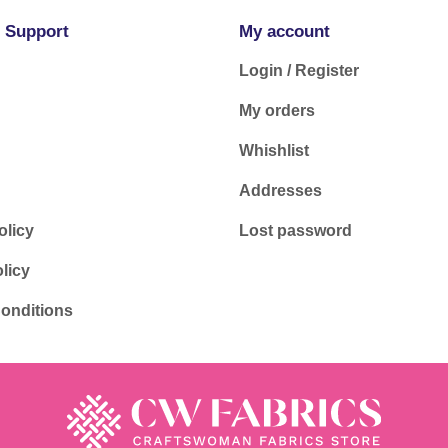
 Support
My account
Login / Register
My orders
Whishlist
Addresses
olicy
Lost password
licy
onditions