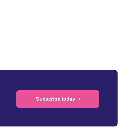
Subscribe today