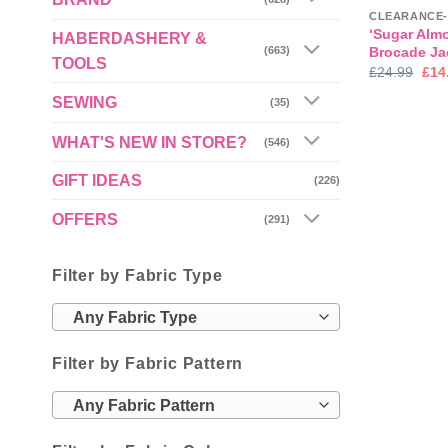
‘Sugar Almo
HABERDASHERY &
Brocade Ja
(663)
TOOLS
Orig
£
24.99
£
14
pric
was
SEWING
(35)
£24
WHAT'S NEW IN STORE?
(546)
GIFT IDEAS
(226)
OFFERS
(291)
Filter by Fabric Type
Any Fabric Type
Filter by Fabric Pattern
Any Fabric Pattern