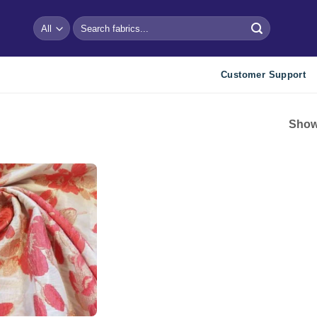
Search
for:
Customer Support
Showi
Add to
wishlist