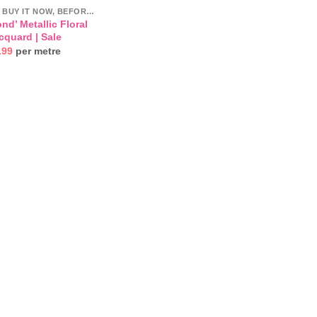
CLEARANCE- BUY IT NOW, BEFORE IT'S GONE!
nd’ Metallic Floral
cquard | Sale
inal
Current
.99
per metre
e
price
:
is:
.99.
£14.99.