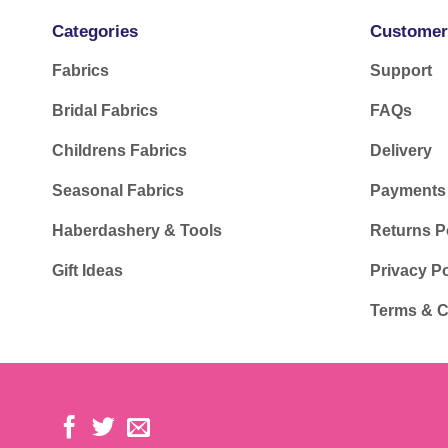
Categories
Customer
Fabrics
Support
Bridal Fabrics
FAQs
Childrens Fabrics
Delivery
Seasonal Fabrics
Payments
Haberdashery & Tools
Returns P
Gift Ideas
Privacy Po
Terms & C