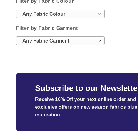
Filter by Fabric Colour
Any Fabric Colour
Filter by Fabric Garment
Any Fabric Garment
Subscribe to our Newslette
Receive 10% Off your next online order
and b
exclusive offers on new season fabrics plus 
inspiration.