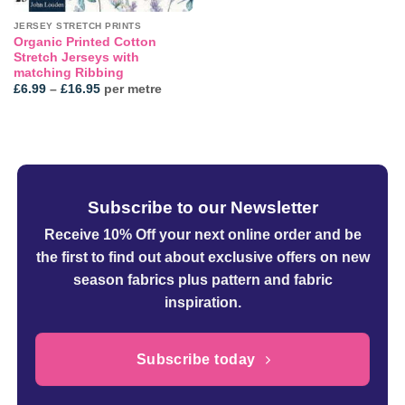
JERSEY STRETCH PRINTS
Organic Printed Cotton
Stretch Jerseys with
matching Ribbing
Price
£
6.99
–
£
16.95
per metre
range:
£6.99
through
£16.95
Subscribe to our Newsletter
Receive 10% Off your next online order
and be
the first to find out about exclusive offers on new
season fabrics plus pattern and fabric
inspiration.
Subscribe today