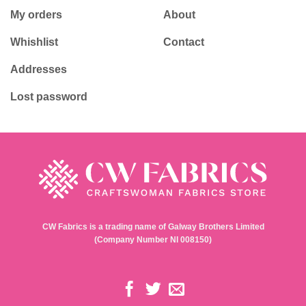
My orders
About
Whishlist
Contact
Addresses
Lost password
CW Fabrics is a trading name of Galway Brothers Limited
(Company Number NI 008150)