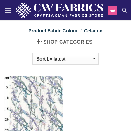
Skip
to
content
Product Fabric Colour
/
Celadon
SHOP CATEGORIES
Add to
wishlist