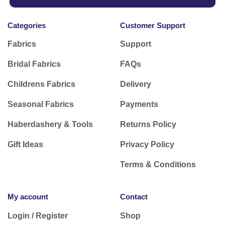
Categories
Customer Support
Fabrics
Support
Bridal Fabrics
FAQs
Childrens Fabrics
Delivery
Seasonal Fabrics
Payments
Haberdashery & Tools
Returns Policy
Gift Ideas
Privacy Policy
Terms & Conditions
My account
Contact
Login / Register
Shop