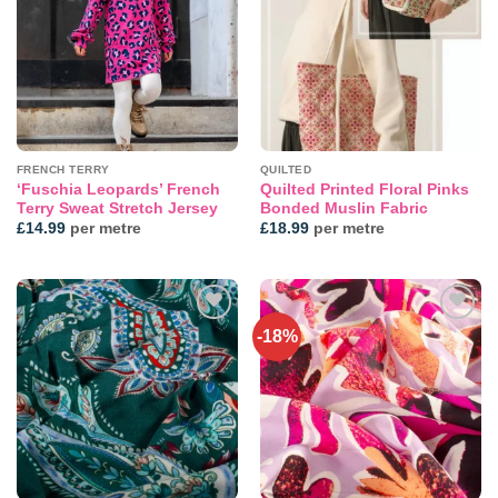
wishlist
wishlist
FRENCH TERRY
QUILTED
‘Fuschia Leopards’ French
Quilted Printed Floral Pinks
Terry Sweat Stretch Jersey
Bonded Muslin Fabric
£
14.99
per metre
£
18.99
per metre
-18%
Add to
Add to
wishlist
wishlist