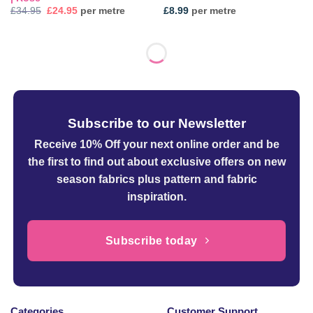
Original
Current
£
34.95
£
24.95
per metre
£
8.99
per metre
price
price
was:
is:
£34.95.
£24.95.
Subscribe to our Newsletter
Receive 10% Off your next online order
and be
the first to find out about exclusive offers on new
season fabrics plus pattern and fabric
inspiration.
Subscribe today
Categories
Customer Support