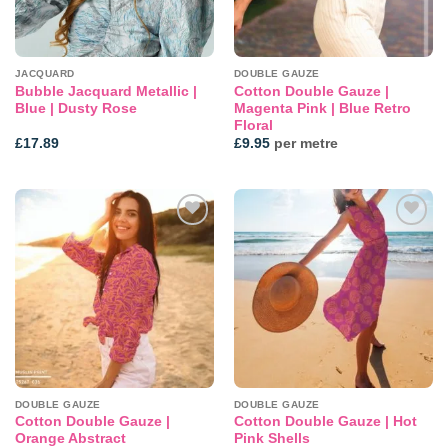
JACQUARD
DOUBLE GAUZE
Bubble Jacquard Metallic |
Cotton Double Gauze |
Blue | Dusty Rose
Magenta Pink | Blue Retro
Floral
£
17.89
£
9.95
per metre
Add to
Add to
wishlist
wishlist
DOUBLE GAUZE
DOUBLE GAUZE
Cotton Double Gauze |
Cotton Double Gauze | Hot
Orange Abstract
Pink Shells