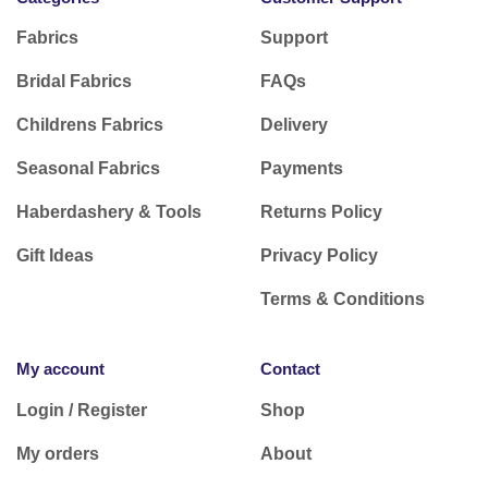
Fabrics
Support
Bridal Fabrics
FAQs
Childrens Fabrics
Delivery
Seasonal Fabrics
Payments
Haberdashery & Tools
Returns Policy
Gift Ideas
Privacy Policy
Terms & Conditions
My account
Contact
Login / Register
Shop
My orders
About