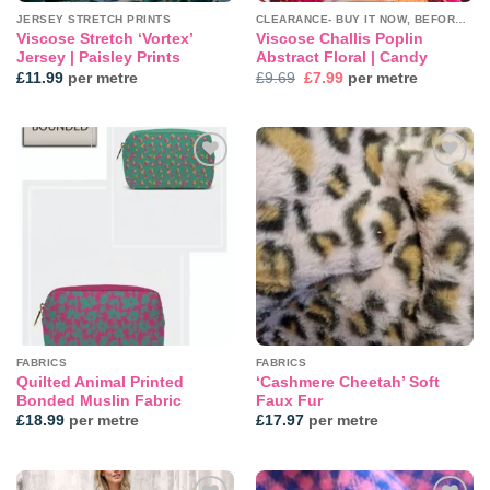
JERSEY STRETCH PRINTS
CLEARANCE- BUY IT NOW, BEFORE IT'S GONE!
Viscose Stretch ‘Vortex’
Viscose Challis Poplin
Jersey | Paisley Prints
Abstract Floral | Candy
Original
Current
£
11.99
per metre
£
9.69
£
7.99
per metre
price
price
was:
is:
£9.69.
£7.99.
Add to
Add to
wishlist
wishlist
FABRICS
FABRICS
Quilted Animal Printed
‘Cashmere Cheetah’ Soft
Bonded Muslin Fabric
Faux Fur
£
18.99
per metre
£
17.97
per metre