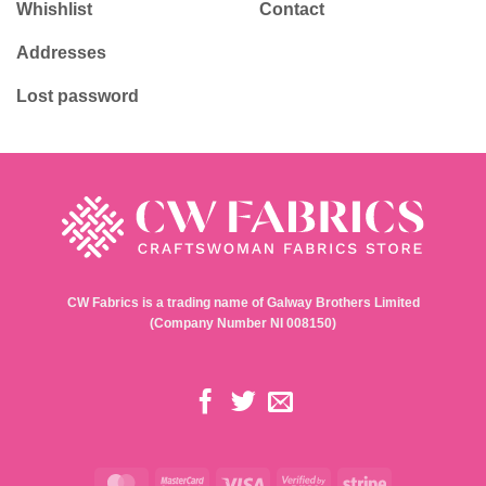
Whishlist
Contact
Addresses
Lost password
CW Fabrics is a trading name of Galway Brothers Limited
(Company Number NI 008150)
MasterCard
MasterCard
Visa
Visa
Stripe