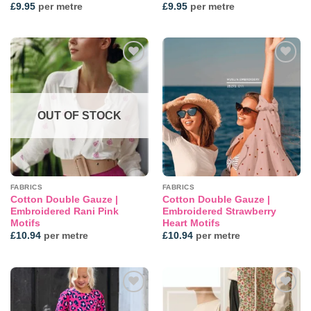
£
9.95
per metre
£
9.95
per metre
Add to
Add to
wishlist
wishlist
OUT OF STOCK
FABRICS
FABRICS
Cotton Double Gauze |
Cotton Double Gauze |
Embroidered Rani Pink
Embroidered Strawberry
Motifs
Heart Motifs
£
10.94
per metre
£
10.94
per metre
Add to
Add to