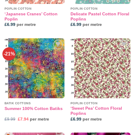
POPLIN COTTON
POPLIN COTTON
‘Japanese Cranes’ Cotton
Delicate Pastel Cotton Floral
Poplin
Poplins
£
6.99
per metre
£
6.99
per metre
-21%
Add to
Add to
wishlist
wishlist
BATIK COTTONS
POPLIN COTTON
‘Sweet Pea’ Cotton Floral
Summer 100% Cotton Batiks
Poplins
Original
Current
£
9.99
£
7.94
per metre
£
6.99
per metre
price
price
was:
is:
£9.99.
£7.94.