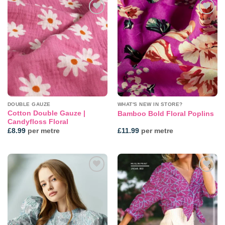
Add to
Add to
wishlist
wishlist
DOUBLE GAUZE
WHAT'S NEW IN STORE?
Cotton Double Gauze |
Bamboo Bold Floral Poplins
Candyfloss Floral
£
8.99
per metre
£
11.99
per metre
Add to
Add to
wishlist
wishlist