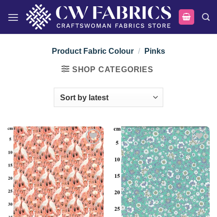
Skip
to
content
Product Fabric Colour
/
Pinks
SHOP CATEGORIES
Add to
Add to
wishlist
wishlist