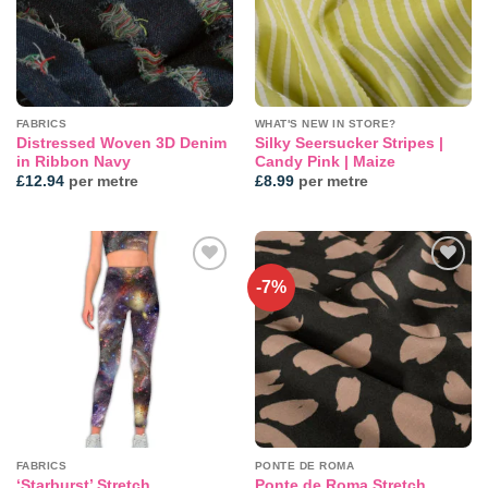
FABRICS
WHAT'S NEW IN STORE?
Distressed Woven 3D Denim
Silky Seersucker Stripes |
in Ribbon Navy
Candy Pink | Maize
£
12.94
per metre
£
8.99
per metre
-7%
Add to
Add to
wishlist
wishlist
FABRICS
PONTE DE ROMA
‘Starburst’ Stretch
Ponte de Roma Stretch