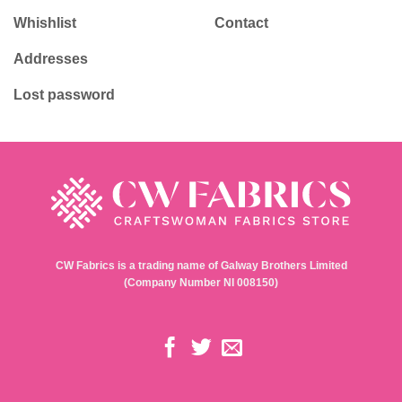
Whishlist
Contact
Addresses
Lost password
CW Fabrics is a trading name of Galway Brothers Limited
(Company Number NI 008150)