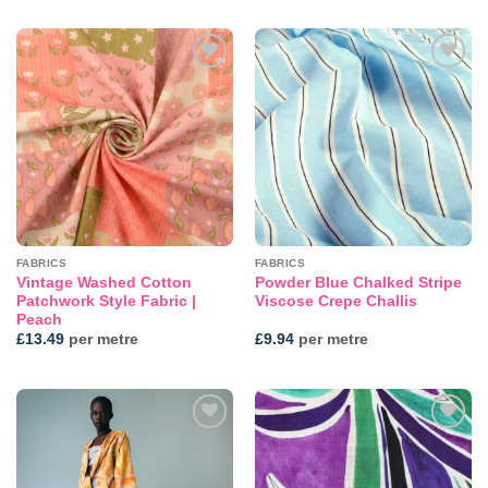
Add to
Add to
wishlist
wishlist
FABRICS
FABRICS
Vintage Washed Cotton
Powder Blue Chalked Stripe
Patchwork Style Fabric |
Viscose Crepe Challis
Peach
£
13.49
per metre
£
9.94
per metre
Add to
Add to
wishlist
wishlist