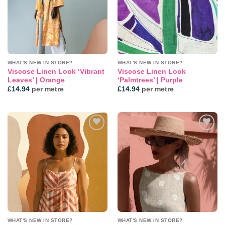
WHAT'S NEW IN STORE?
WHAT'S NEW IN STORE?
Viscose Linen Look ‘Vibrant
Viscose Linen Look
Leaves’ | Orange
‘Palmtrees’ | Purple
£
14.94
per metre
£
14.94
per metre
Add to
Add to
wishlist
wishlist
WHAT'S NEW IN STORE?
WHAT'S NEW IN STORE?