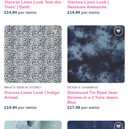
Viscose Linen Look ‘Into the
Viscose Linen Look |
Trees’ | Earth
Seashore Ammonite
£
14.94
per metre
£
14.94
per metre
Add to
Add to
wishlist
wishlist
WHAT'S NEW IN STORE?
DENIM & CHAMBRAY
Viscose Linen Look | Indigo
Distressed Tie Dyed Jean
Animal
Denims in a 2 Tone Jeans
Blue
£
14.94
per metre
£
17.49
per metre