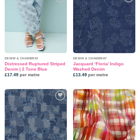
Add to
Add to
wishlist
wishlist
DENIM & CHAMBRAY
DENIM & CHAMBRAY
Distressed Ruptured Striped
Jacquard ‘Floria’ Indigo
Denim | 2 Tone Blue
Washed Denim
£
17.49
per metre
£
13.49
per metre
Add to
Add to
wishlist
wishlist