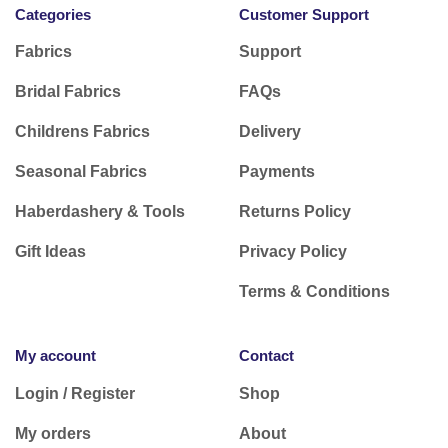
Categories
Customer Support
Fabrics
Support
Bridal Fabrics
FAQs
Childrens Fabrics
Delivery
Seasonal Fabrics
Payments
Haberdashery & Tools
Returns Policy
Gift Ideas
Privacy Policy
Terms & Conditions
My account
Contact
Login / Register
Shop
My orders
About