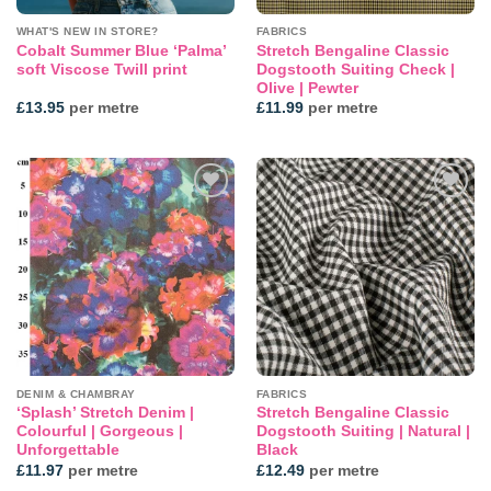
WHAT'S NEW IN STORE?
FABRICS
Cobalt Summer Blue ‘Palma’
Stretch Bengaline Classic
soft Viscose Twill print
Dogstooth Suiting Check |
Olive | Pewter
£
13.95
per metre
£
11.99
per metre
Add to
Add to
wishlist
wishlist
DENIM & CHAMBRAY
FABRICS
‘Splash’ Stretch Denim |
Stretch Bengaline Classic
Colourful | Gorgeous |
Dogstooth Suiting | Natural |
Unforgettable
Black
£
11.97
per metre
£
12.49
per metre