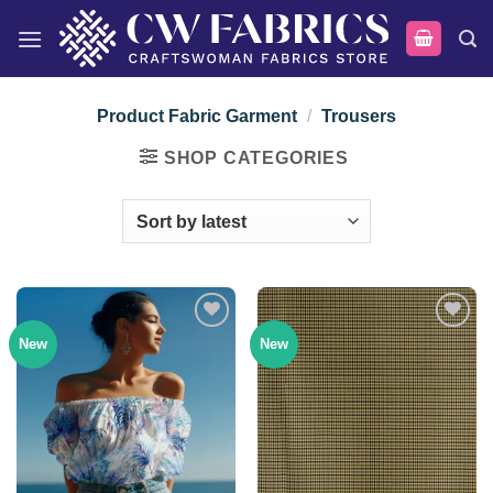
Skip
to
content
Product Fabric Garment
/
Trousers
SHOP CATEGORIES
New
New
Add to
Add to
wishlist
wishlist