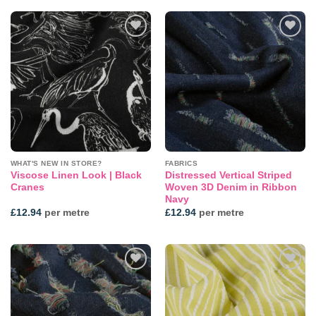
Add to
Add to
wishlist
wishlist
WHAT'S NEW IN STORE?
FABRICS
Viscose Linen Look | Black
Distressed Vertical Striped
Cranes
Woven 3D Denim in Ribbon
Navy
£
12.94
per metre
£
12.94
per metre
Add to
Add to
wishlist
wishlist