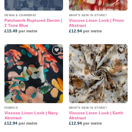
DENIM & CHAMBRAY
WHAT'S NEW IN STORE?
Patchwork Ruptured Denim |
Viscose Linen Look | Prism
2 Tone Blue
Abstract
£
15.49
per metre
£
12.94
per metre
Add to
Add to
wishlist
wishlist
FABRICS
WHAT'S NEW IN STORE?
Viscose Linen Look | Navy
Viscose Linen Look | Earth
Abstract
Abstract
£
12.94
per metre
£
12.94
per metre