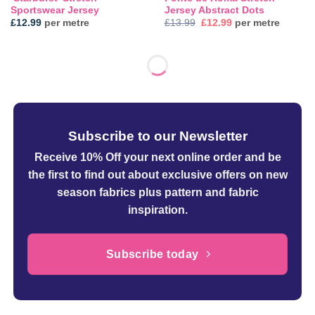
Sportswear Jersey
Jersey Abstract Dots
Original
Current
£
12.99
per metre
£
13.99
£
12.99
per metre
price
price
was:
is:
£13.99.
£12.99.
Subscribe to our Newsletter
Receive 10% Off your next online order
and be
the first to find out about exclusive offers on new
season fabrics plus pattern and fabric
inspiration.
Subscribe today