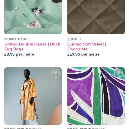
DOUBLE GAUZE
QUILTED
Cotton Double Gauze | Duck
Quilted Soft Velvet |
Egg Dogs
Chocolate
£
8.99
per metre
£
19.95
per metre
Add to
Add to
wishlist
wishlist