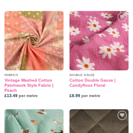
Add to
Add to
wishlist
wishlist
FABRICS
DOUBLE GAUZE
Vintage Washed Cotton
Cotton Double Gauze |
Patchwork Style Fabric |
Candyfloss Floral
Peach
£
13.49
per metre
£
8.99
per metre
Add to
Add to
wishlist
wishlist