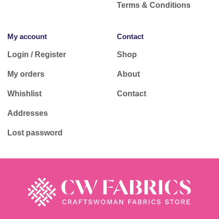
Terms & Conditions
My account
Contact
Login / Register
Shop
My orders
About
Whishlist
Contact
Addresses
Lost password