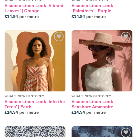
WHAT'S NEW IN STORE?
WHAT'S NEW IN STORE?
Viscose Linen Look ‘Vibrant
Viscose Linen Look
Leaves’ | Orange
‘Palmtrees’ | Purple
£
14.94
per metre
£
14.94
per metre
Add to
Add to
wishlist
wishlist
WHAT'S NEW IN STORE?
WHAT'S NEW IN STORE?
Viscose Linen Look ‘Into the
Viscose Linen Look |
Trees’ | Earth
Seashore Ammonite
£
14.94
per metre
£
14.94
per metre