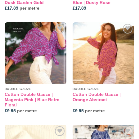
Dusk Garden Gold
Blue | Dusty Rose
£
17.89
per metre
£
17.89
Add to
Add to
wishlist
wishlist
DOUBLE GAUZE
DOUBLE GAUZE
Cotton Double Gauze |
Cotton Double Gauze |
Magenta Pink | Blue Retro
Orange Abstract
Floral
£
9.95
per metre
£
9.95
per metre