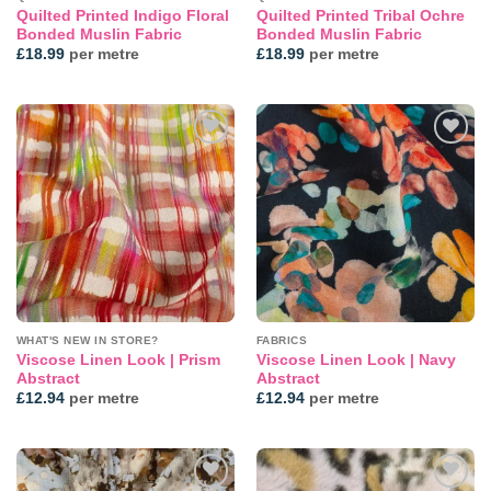
Quilted Printed Indigo Floral
Quilted Printed Tribal Ochre
Bonded Muslin Fabric
Bonded Muslin Fabric
£
18.99
per metre
£
18.99
per metre
Add to
Add to
wishlist
wishlist
WHAT'S NEW IN STORE?
FABRICS
Viscose Linen Look | Prism
Viscose Linen Look | Navy
Abstract
Abstract
£
12.94
per metre
£
12.94
per metre