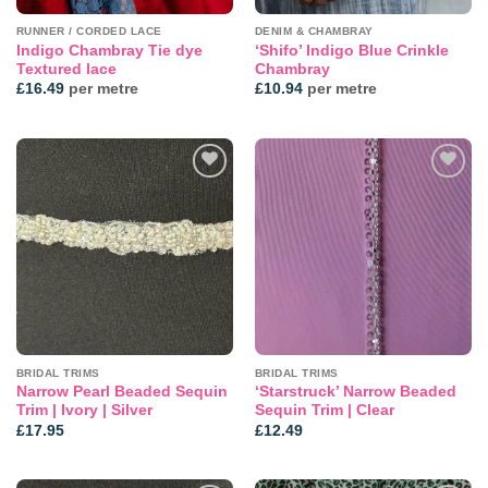
RUNNER / CORDED LACE
DENIM & CHAMBRAY
Indigo Chambray Tie dye
‘Shifo’ Indigo Blue Crinkle
Textured lace
Chambray
£
16.49
per metre
£
10.94
per metre
Add to
Add to
wishlist
wishlist
BRIDAL TRIMS
BRIDAL TRIMS
Narrow Pearl Beaded Sequin
‘Starstruck’ Narrow Beaded
Trim | Ivory | Silver
Sequin Trim | Clear
£
17.95
£
12.49