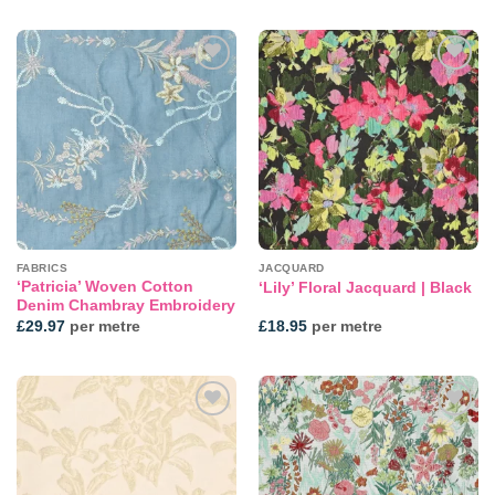
Add to
Add to
wishlist
wishlist
FABRICS
JACQUARD
‘Patricia’ Woven Cotton
‘Lily’ Floral Jacquard | Black
Denim Chambray Embroidery
£
29.97
per metre
£
18.95
per metre
Add to
Add to
wishlist
wishlist