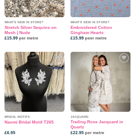
WHAT'S NEW IN STORE?
WHAT'S NEW IN STORE?
Stretch Silver Sequins on
Embroidered Cotton
Mesh | Nude
Gingham Hearts
£
15.99
per metre
£
15.99
peer metre
Add to
Add to
wishlist
wishlist
BRIDAL MOTIFS
JACQUARD
Trailing Rose Jacquard in
Naomi Bridal Motif T265
Quartz
£
6.95
£
22.95
per metre