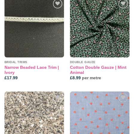
Add to
Add to
wishlist
wishlist
BRIDAL TRIMS
DOUBLE GAUZE
Narrow Beaded Lace Trim |
Cotton Double Gauze | Mint
Ivory
Animal
£
17.99
£
8.99
per metre
Add to
Add to
wishlist
wishlist