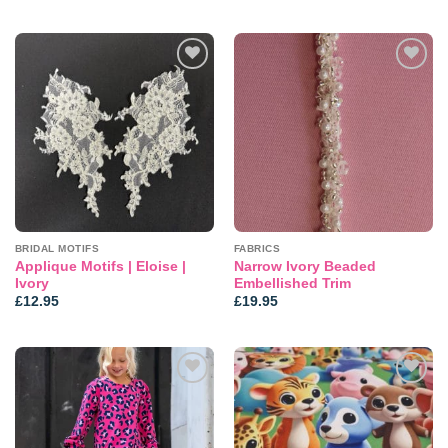
Add to
Add to
wishlist
wishlist
BRIDAL MOTIFS
FABRICS
Applique Motifs | Eloise |
Narrow Ivory Beaded
Ivory
Embellished Trim
£
12.95
£
19.95
Add to
Add to
wishlist
wishlist