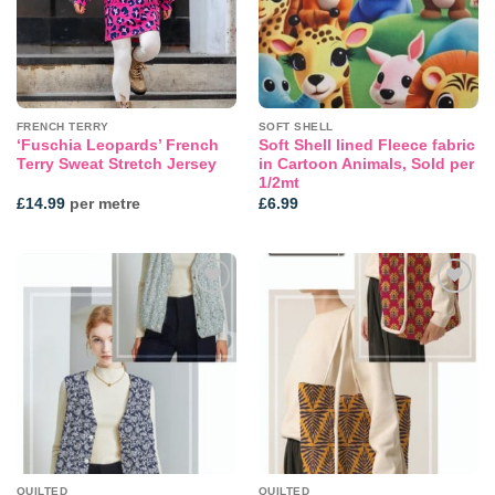
FRENCH TERRY
SOFT SHELL
‘Fuschia Leopards’ French
Soft Shell lined Fleece fabric
Terry Sweat Stretch Jersey
in Cartoon Animals, Sold per
1/2mt
£
14.99
per metre
£
6.99
Add to
Add to
wishlist
wishlist
QUILTED
QUILTED