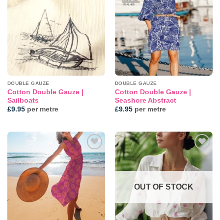
Add to
Add to
wishlist
wishlist
DOUBLE GAUZE
DOUBLE GAUZE
Cotton Double Gauze |
Cotton Double Gauze |
Sailboats
Seashore Abstract
£
9.95
per metre
£
9.95
per metre
Add to
Add to
wishlist
wishlist
OUT OF STOCK