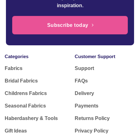
inspiration.
Subscribe today
Categories
Customer Support
Fabrics
Support
Bridal Fabrics
FAQs
Childrens Fabrics
Delivery
Seasonal Fabrics
Payments
Haberdashery & Tools
Returns Policy
Gift Ideas
Privacy Policy