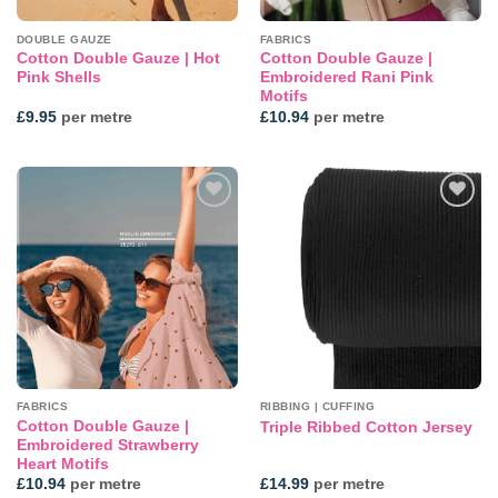
DOUBLE GAUZE
FABRICS
Cotton Double Gauze | Hot
Cotton Double Gauze |
Pink Shells
Embroidered Rani Pink
Motifs
£
9.95
per metre
£
10.94
per metre
Add to
Add to
wishlist
wishlist
FABRICS
RIBBING | CUFFING
Cotton Double Gauze |
Triple Ribbed Cotton Jersey
Embroidered Strawberry
Heart Motifs
£
10.94
per metre
£
14.99
per metre