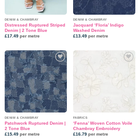
DENIM & CHAMBRAY
DENIM & CHAMBRAY
Distressed Ruptured Striped
Jacquard ‘Floria’ Indigo
Denim | 2 Tone Blue
Washed Denim
£
17.49
per metre
£
13.49
per metre
Add to
Add to
wishlist
wishlist
DENIM & CHAMBRAY
FABRICS
Patchwork Ruptured Denim |
‘Fenna’ Woven Cotton Voile
2 Tone Blue
Chambray Embroidery
£
15.49
per metre
£
16.79
per metre