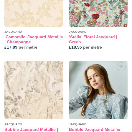
JACQUARD
JACQUARD
‘Camomile’ Jacquard Metallic
‘Stella’ Floral Jacquard |
| Champagne
Green
£
17.89
per metre
£
18.95
per metre
Add to
Add to
wishlist
wishlist
JACQUARD
JACQUARD
Bubble Jacquard Metallic |
Bubble Jacquard Metallic |