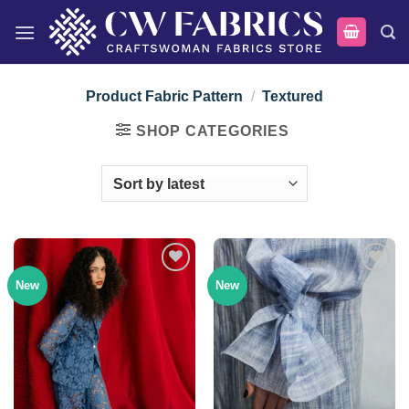
Skip
to
content
Product Fabric Pattern
/
Textured
SHOP CATEGORIES
New
New
Add to
Add to
wishlist
wishlist