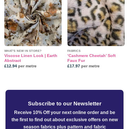
Add to
Add to
wishlist
wishlist
WHAT'S NEW IN STORE?
FABRICS
Viscose Linen Look | Earth
‘Cashmere Cheetah’ Soft
Abstract
Faux Fur
£
12.94
per metre
£
17.97
per metre
Subscribe to our Newsletter
Receive 10% Off your next online order
and be
the first to find out about exclusive offers on new
season fabrics plus pattern and fabric