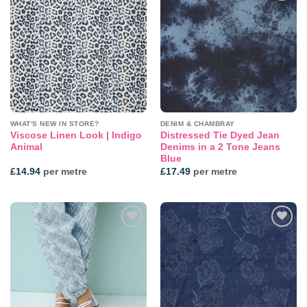
Add to
Add to
wishlist
wishlist
WHAT'S NEW IN STORE?
DENIM & CHAMBRAY
Viscose Linen Look | Indigo
Distressed Tie Dyed Jean
Animal
Denims in a 2 Tone Jeans
Blue
£
14.94
per metre
£
17.49
per metre
Add to
Add to
wishlist
wishlist